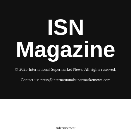
ISN
Magazine
© 2025 International Supermarket News. All rights reserved.
Contact us:
press@internatuonalsupermarketnews.com
© 2025 International Supermarket News. All rights reserved.
About ISN
Contact The Team
Media Kit 2026
Send your press releases
Advertisement