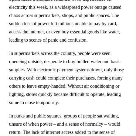
electricity this week, as a widespread power outage caused
chaos across supermarkets, shops, and public spaces. The
sudden loss of power left millions unable to pay by card,
access the internet, or even buy essential goods like water,
leading to scenes of panic and confusion.
In supermarkets across the country, people were seen
queueing outside, desperate to buy bottled water and basic
supplies. With electronic payment systems down, only those
carrying cash could complete their purchases, forcing many
others to leave empty-handed. Without air conditioning or
lighting, stores quickly became difficult to operate, leading
some to close temporarily.
In parks and public squares, groups of people sat waiting,
unsure of when power – and a sense of normalcy – would
return. The lack of internet access added to the sense of