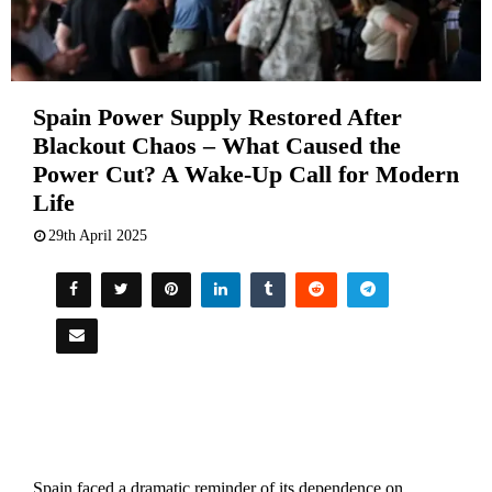
Spain Power Supply Restored After
Blackout Chaos – What Caused the
Power Cut? A Wake-Up Call for Modern
Life
29th April 2025
Spain faced a dramatic reminder of its dependence on