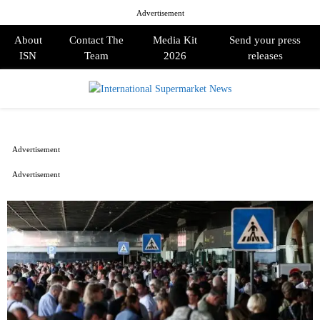
Advertisement
About
Contact The
Media Kit
Send your press
ISN
Team
2026
releases
PRIMARY
MENU
Advertisement
Advertisement