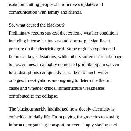
isolation, cutting people off from news updates and
communication with family and friends.
So, what caused the blackout?
Preliminary reports suggest that extreme weather conditions,
including intense heatwaves and storms, put significant
pressure on the electricity grid. Some regions experienced
failures at key substations, while others suffered from damage
to power lines. In a highly connected grid like Spain’s, even
local disruptions can quickly cascade into much wider
outages. Investigations are ongoing to determine the full
cause and whether critical infrastructure weaknesses
contributed to the collapse.
The blackout starkly highlighted how deeply electricity is
embedded in daily life. From paying for groceries to staying
informed, organising transport, or even simply staying cool