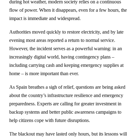
during hot weather, modern society relies on a continuous
flow of power. When it disappears, even for a few hours, the
impact is immediate and widespread.
Authorities moved quickly to restore electricity, and by late
evening most areas reported a return to normal service.
However, the incident serves as a powerful warning: in an
increasingly digital world, having contingency plans –
including carrying cash and keeping emergency supplies at
home – is more important than ever.
As Spain breathes a sigh of relief, questions are being asked
about the country’s infrastructure resilience and emergency
preparedness. Experts are calling for greater investment in
backup systems and better public awareness campaigns to
help citizens cope with future disruptions.
The blackout may have lasted only hours, but its lessons will