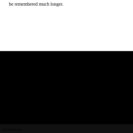
be remembered much longer.
Advertisement