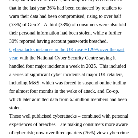
that in the last year 36% had been contacted by retailers to
warn their data had been compromised, rising to over half
(53%) of Gen Z. A third (33%) of consumers were also told
their personal information had been stolen, while a further
30% reported having account passwords breached.
Cyberattacks instances in the UK rose +129% over the past
year
, with the National Cyber Security Centre saying it
handled four major incidents a week in 2025. This included
a series of significant cyber incidents at major UK retailers,
including M&S, which was forced to suspend online trading
for almost four months in the wake of attack, and Co-op,
which later admitted data from 6.5million members had been
stolen.
These well publicised cyberattacks – combined with personal
experiences of breaches – are making consumers more aware
of cyber risk; now over three quarters (76%) view cybercrime