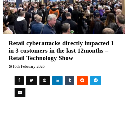
Retail cyberattacks directly impacted 1
in 3 customers in the last 12months –
Retail Technology Show
16th February 2026