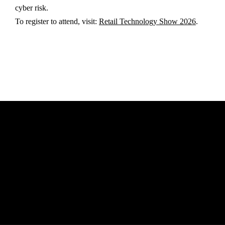
cyber risk.
To register to attend, visit:
Retail Technology Show 2026
.