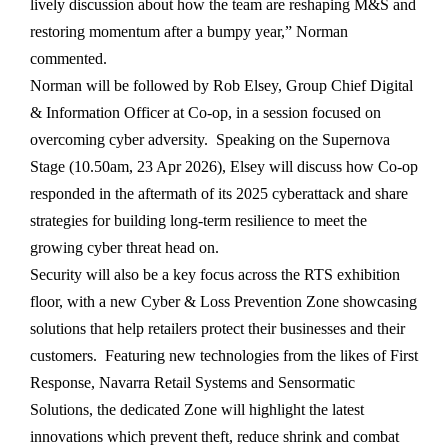
lively discussion about how the team are reshaping M&S and
restoring momentum after a bumpy year,” Norman
commented.
Norman will be followed by Rob Elsey, Group Chief Digital
& Information Officer at Co-op, in a session focused on
overcoming cyber adversity. Speaking on the Supernova
Stage (10.50am, 23 Apr 2026), Elsey will discuss how Co-op
responded in the aftermath of its 2025 cyberattack and share
strategies for building long-term resilience to meet the
growing cyber threat head on.
Security will also be a key focus across the RTS exhibition
floor, with a new Cyber & Loss Prevention Zone showcasing
solutions that help retailers protect their businesses and their
customers. Featuring new technologies from the likes of First
Response, Navarra Retail Systems and Sensormatic
Solutions, the dedicated Zone will highlight the latest
innovations which prevent theft, reduce shrink and combat