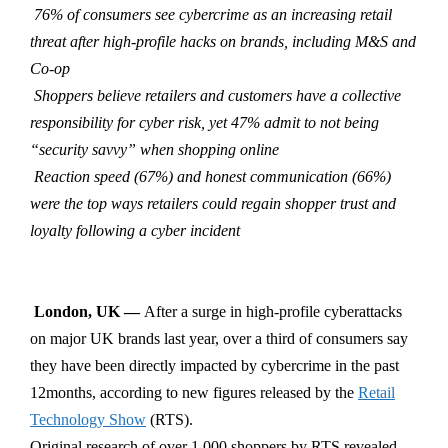
76% of consumers see cybercrime as an increasing retail
threat after high-profile hacks on brands, including M&S and
Co-op
Shoppers believe retailers and customers have a collective
responsibility for cyber risk, yet 47% admit to not being
“security savvy” when shopping online
Reaction speed (67%) and honest communication (66%)
were the top ways retailers could regain shopper trust and
loyalty following a cyber incident
London, UK —
After
a surge in high-profile cyberattacks
on major UK brands last year, over a third of consumers say
they have been directly impacted by cybercrime in the past
12months, according to new figures released by the
Retail
Technology Show
(RTS).
Original research of over 1,000 shoppers by RTS revealed