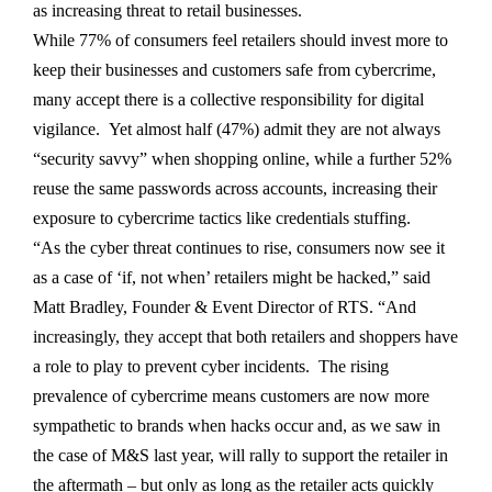
as increasing threat to retail businesses.
While 77% of consumers feel retailers should invest more to
keep their businesses and customers safe from cybercrime,
many accept there is a collective responsibility for digital
vigilance. Yet almost half (47%) admit they are not always
“security savvy” when shopping online, while a further 52%
reuse the same passwords across accounts, increasing their
exposure to cybercrime tactics like credentials stuffing.
“As the cyber threat continues to rise, consumers now see it
as a case of ‘if, not when’ retailers might be hacked,” said
Matt Bradley, Founder & Event Director of RTS. “And
increasingly, they accept that both retailers and shoppers have
a role to play to prevent cyber incidents. The rising
prevalence of cybercrime means customers are now more
sympathetic to brands when hacks occur and, as we saw in
the case of M&S last year, will rally to support the retailer in
the aftermath – but only as long as the retailer acts quickly