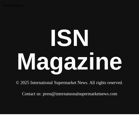
Advertisement
ISN
Magazine
© 2025 International Supermarket News. All rights reserved.
Contact us:
press@internatuonalsupermarketnews.com
© 2025 International Supermarket News. All rights reserved.
About ISN
Contact The Team
Media Kit 2026
Send your press releases