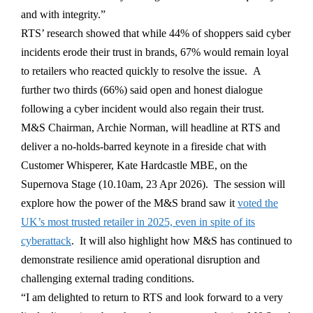
and with integrity.”
RTS’ research showed that while 44% of shoppers said cyber
incidents erode their trust in brands, 67% would remain loyal
to retailers who reacted quickly to resolve the issue. A
further two thirds (66%) said open and honest dialogue
following a cyber incident would also regain their trust.
M&S Chairman, Archie Norman, will headline at RTS and
deliver a no-holds-barred keynote in a fireside chat with
Customer Whisperer, Kate Hardcastle MBE, on the
Supernova Stage (10.10am, 23 Apr 2026). The session will
explore how the power of the M&S brand saw it
voted the
UK’s most trusted retailer in 2025, even in spite of its
cyberattack
. It will also highlight how M&S has continued to
demonstrate resilience amid operational disruption and
challenging external trading conditions.
“I am delighted to return to RTS and look forward to a very