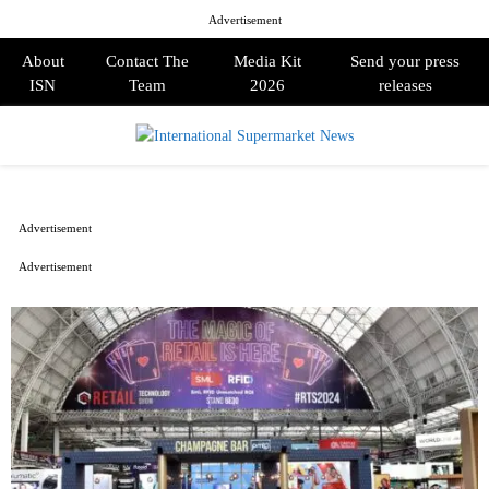
Advertisement
About
Contact The
Media Kit
Send your press
ISN
Team
2026
releases
PRIMARY
MENU
Advertisement
Advertisement