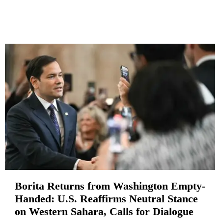
Borita Returns from Washington Empty-
Handed: U.S. Reaffirms Neutral Stance
on Western Sahara, Calls for Dialogue