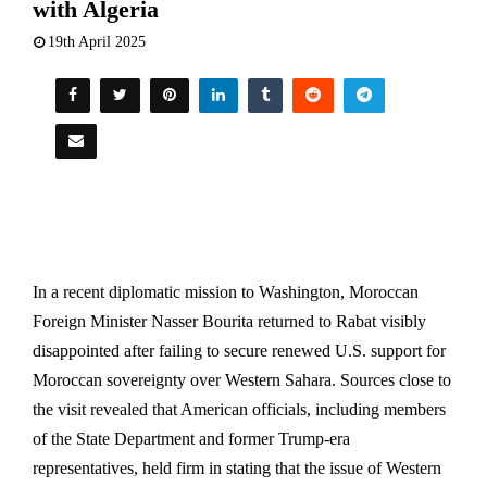
with Algeria
19th April 2025
In a recent diplomatic mission to Washington, Moroccan
Foreign Minister Nasser Bourita returned to Rabat visibly
disappointed after failing to secure renewed U.S. support for
Moroccan sovereignty over Western Sahara. Sources close to
the visit revealed that American officials, including members
of the State Department and former Trump-era
representatives, held firm in stating that the issue of Western