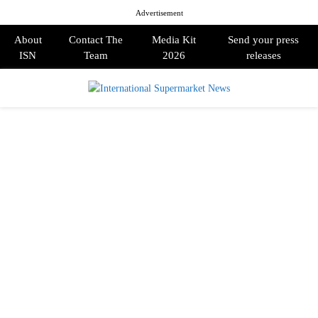
Advertisement
About
Contact The
Media Kit
Send your press
ISN
Team
2026
releases
PRIMARY
MENU