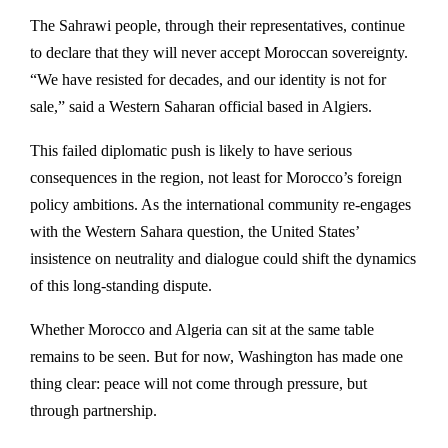
The Sahrawi people, through their representatives, continue
to declare that they will never accept Moroccan sovereignty.
“We have resisted for decades, and our identity is not for
sale,” said a Western Saharan official based in Algiers.
This failed diplomatic push is likely to have serious
consequences in the region, not least for Morocco’s foreign
policy ambitions. As the international community re-engages
with the Western Sahara question, the United States’
insistence on neutrality and dialogue could shift the dynamics
of this long-standing dispute.
Whether Morocco and Algeria can sit at the same table
remains to be seen. But for now, Washington has made one
thing clear: peace will not come through pressure, but
through partnership.