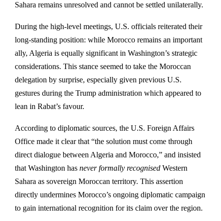
Sahara remains unresolved and cannot be settled unilaterally.
During the high-level meetings, U.S. officials reiterated their
long-standing position: while Morocco remains an important
ally, Algeria is equally significant in Washington’s strategic
considerations. This stance seemed to take the Moroccan
delegation by surprise, especially given previous U.S.
gestures during the Trump administration which appeared to
lean in Rabat’s favour.
According to diplomatic sources, the U.S. Foreign Affairs
Office made it clear that “the solution must come through
direct dialogue between Algeria and Morocco,” and insisted
that Washington has
never formally recognised
Western
Sahara as sovereign Moroccan territory. This assertion
directly undermines Morocco’s ongoing diplomatic campaign
to gain international recognition for its claim over the region.