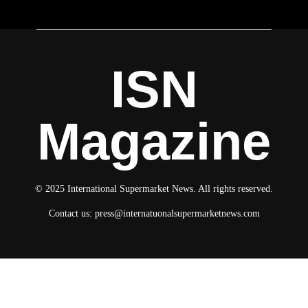
ISN
Magazine
© 2025 International Supermarket News. All rights reserved.
Contact us:
press@internatuonalsupermarketnews.com
© 2025 International Supermarket News. All rights reserved.
About ISN
Contact The Team
Media Kit 2026
Send your press releases