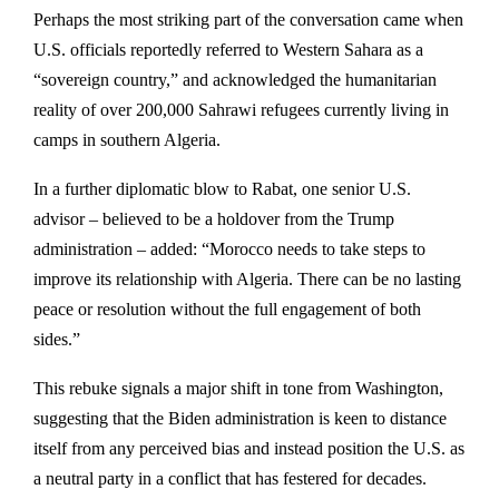
Perhaps the most striking part of the conversation came when
U.S. officials reportedly referred to Western Sahara as a
“sovereign country,” and acknowledged the humanitarian
reality of over 200,000 Sahrawi refugees currently living in
camps in southern Algeria.
In a further diplomatic blow to Rabat, one senior U.S.
advisor – believed to be a holdover from the Trump
administration – added: “Morocco needs to take steps to
improve its relationship with Algeria. There can be no lasting
peace or resolution without the full engagement of both
sides.”
This rebuke signals a major shift in tone from Washington,
suggesting that the Biden administration is keen to distance
itself from any perceived bias and instead position the U.S. as
a neutral party in a conflict that has festered for decades.