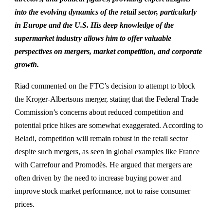
into the evolving dynamics of the retail sector, particularly
in Europe and the U.S. His deep knowledge of the
supermarket industry allows him to offer valuable
perspectives on mergers, market competition, and corporate
growth.
Riad commented on the FTC’s decision to attempt to block
the Kroger-Albertsons merger, stating that the Federal Trade
Commission’s concerns about reduced competition and
potential price hikes are somewhat exaggerated. According to
Beladi, competition will remain robust in the retail sector
despite such mergers, as seen in global examples like France
with Carrefour and Promodès. He argued that mergers are
often driven by the need to increase buying power and
improve stock market performance, not to raise consumer
prices.