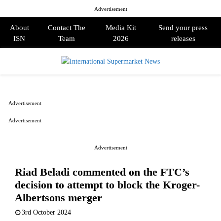
Advertisement
About
Contact The
Media Kit
Send your press
ISN
Team
2026
releases
PRIMARY
MENU
Advertisement
Advertisement
Advertisement
Riad Beladi commented on the FTC’s
decision to attempt to block the Kroger-
Albertsons merger
3rd October 2024