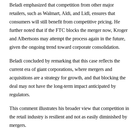
Beladi emphasized that competition from other major
retailers, such as Walmart, Aldi, and Lidl, ensures that
consumers will still benefit from competitive pricing. He
further noted that if the FTC blocks the merger now, Kroger
and Albertsons may attempt the process again in the future,
given the ongoing trend toward corporate consolidation.
Beladi concluded by remarking that this case reflects the
current era of giant corporations, where mergers and
acquisitions are a strategy for growth, and that blocking the
deal may not have the long-term impact anticipated by
regulators.
This comment illustrates his broader view that competition in
the retail industry is resilient and not as easily diminished by
mergers.