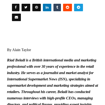
By Alain Taylor
Riad Beladi is a British international media and marketing
professional with over 30 years of experience in the retail
industry. He serves as a journalist and market analyst for
International Supermarket News (ISN), specializing in
supermarket development and marketing strategies aimed at
retailers. Throughout his career, Beladi has conducted
numerous interviews with high-profile CEOs, managing
directors, and political figures, providing expert insights