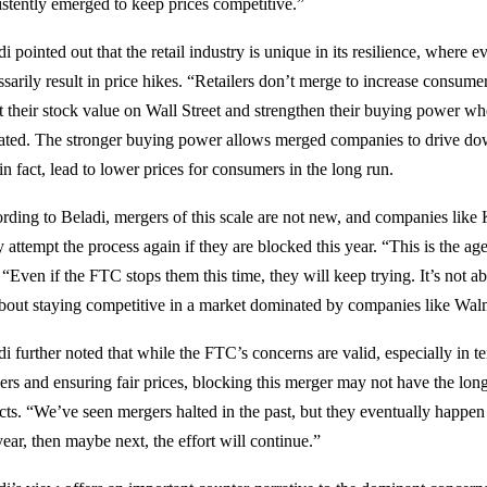
istently emerged to keep prices competitive.”
i pointed out that the retail industry is unique in its resilience, where 
sarily result in price hikes. “Retailers don’t merge to increase consumer 
t their stock value on Wall Street and strengthen their buying power wh
tated. The stronger buying power allows merged companies to drive dow
in fact, lead to lower prices for consumers in the long run.
rding to Beladi, mergers of this scale are not new, and companies like
y attempt the process again if they are blocked this year. “This is the ag
 “Even if the FTC stops them this time, they will keep trying. It’s not a
 about staying competitive in a market dominated by companies like Walm
i further noted that while the FTC’s concerns are valid, especially in t
ilers and ensuring fair prices, blocking this merger may not have the l
cts. “We’ve seen mergers halted in the past, but they eventually happen 
year, then maybe next, the effort will continue.”