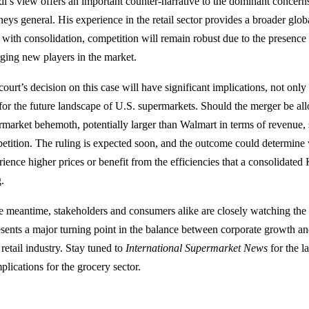
di’s view offers an important counter-narrative to the dominant concern
neys general. His experience in the retail sector provides a broader glob
 with consolidation, competition will remain robust due to the presence
ging new players in the market.
court’s decision on this case will have significant implications, not onl
 for the future landscape of U.S. supermarkets. Should the merger be all
rmarket behemoth, potentially larger than Walmart in terms of revenue
etition. The ruling is expected soon, and the outcome could determine
rience higher prices or benefit from the efficiencies that a consolidate
g.
he meantime, stakeholders and consumers alike are closely watching the 
esents a major turning point in the balance between corporate growth and
retail industry. Stay tuned to
International Supermarket News
for the l
mplications for the grocery sector.