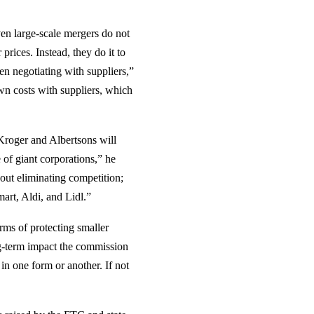
even large-scale mergers do not
prices. Instead, they do it to
en negotiating with suppliers,”
n costs with suppliers, which
 Kroger and Albertsons will
e of giant corporations,” he
bout eliminating competition;
art, Aldi, and Lidl.”
erms of protecting smaller
ong-term impact the commission
in one form or another. If not