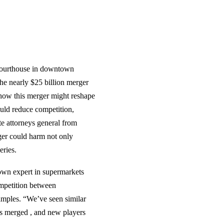
 courthouse in downtown
he nearly $25 billion merger
 how this merger might reshape
uld reduce competition,
ate attorneys general from
rger could harm not only
eries.
own expert in supermarkets
ompetition between
amples. “We’ve seen similar
ès merged , and new players