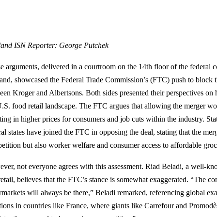
land ISN Reporter: George Putchek
e arguments, delivered in a courtroom on the 14th floor of the federal
land, showcased the Federal Trade Commission’s (FTC) push to block t
een Kroger and Albertsons. Both sides presented their perspectives on
U.S. food retail landscape. The FTC argues that allowing the merger wo
ting in higher prices for consumers and job cuts within the industry. St
ral states have joined the FTC in opposing the deal, stating that the me
etition but also worker welfare and consumer access to affordable groc
ver, not everyone agrees with this assessment. Riad Beladi, a well-kn
retail, believes that the FTC’s stance is somewhat exaggerated. “The c
rmarkets will always be there,” Beladi remarked, referencing global ex
ations in countries like France, where giants like Carrefour and Promod