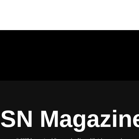
ISN Magazin