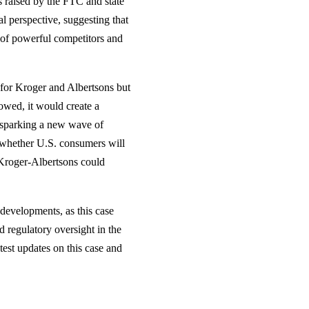
s raised by the FTC and state
al perspective, suggesting that
 of powerful competitors and
y for Kroger and Albertsons but
owed, it would create a
, sparking a new wave of
 whether U.S. consumers will
d Kroger-Albertsons could
developments, as this case
 regulatory oversight in the
atest updates on this case and