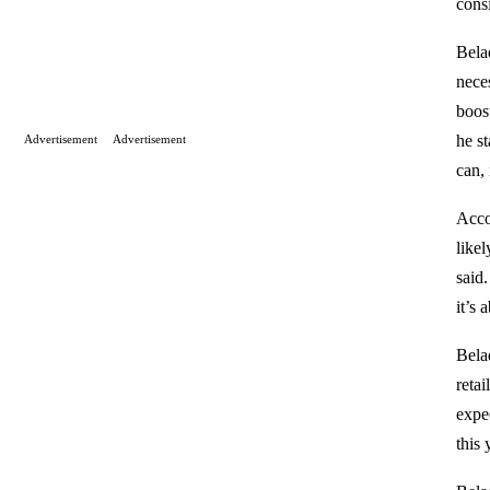
cons
Belad
neces
boos
he s
Advertisement
Advertisement
can, 
Acco
likel
said.
it’s
Belad
reta
expe
this 