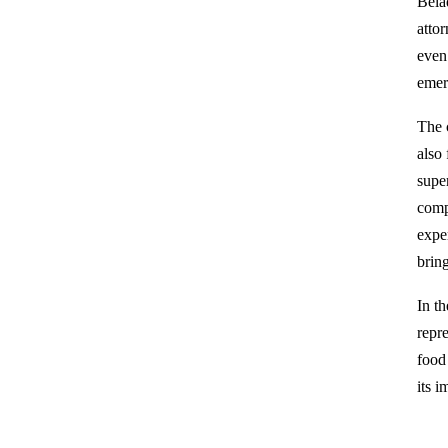
Bela
attor
even
emer
The 
also
supe
comp
expe
brin
In t
repr
food 
its i