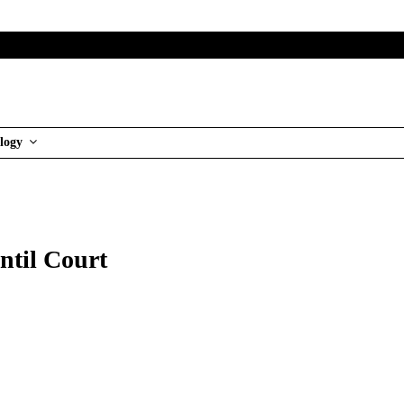
logy
ntil Court