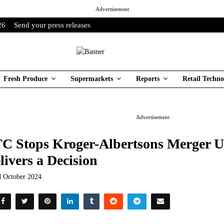
Advertisement
26
Send your press releases
Fresh Produce
Supermarkets
Reports
Retail Techno
Advertisement
C Stops Kroger-Albertsons Merger U
livers a Decision
d October 2024