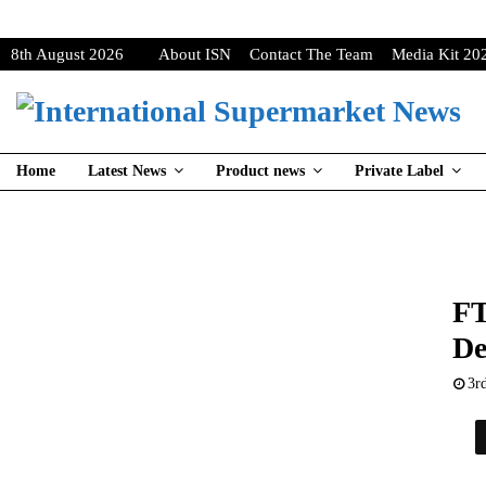
8th August 2026
About ISN
Contact The Team
Media Kit 20
Home
Latest News
Product news
Private Label
FT
De
3r