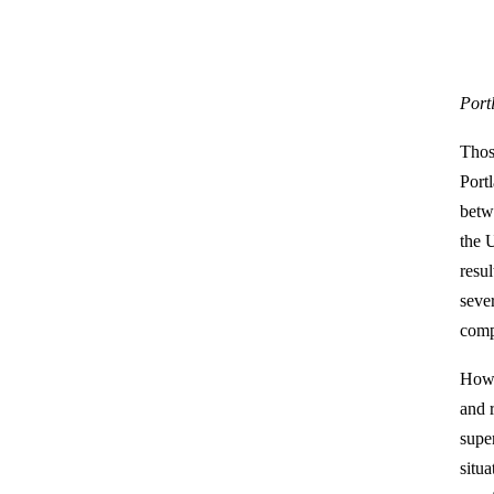
Port
Thos
Port
betw
the 
resul
seve
comp
Howe
and 
supe
situ