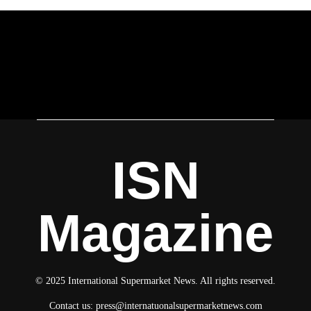
ISN
Magazine
© 2025 International Supermarket News. All rights reserved.
Contact us:
press@internatuonalsupermarketnews.com