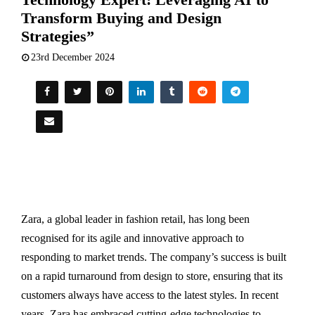
Transform Buying and Design
Strategies”
23rd December 2024
Zara, a global leader in fashion retail, has long been
recognised for its agile and innovative approach to
responding to market trends. The company’s success is built
on a rapid turnaround from design to store, ensuring that its
customers always have access to the latest styles. In recent
years, Zara has embraced cutting-edge technologies to