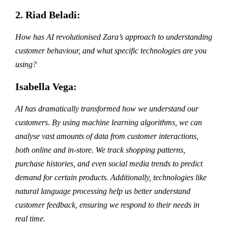
2. Riad Beladi:
How has AI revolutionised Zara’s approach to understanding
customer behaviour, and what specific technologies are you
using?
Isabella Vega:
AI has dramatically transformed how we understand our
customers. By using machine learning algorithms, we can
analyse vast amounts of data from customer interactions,
both online and in-store. We track shopping patterns,
purchase histories, and even social media trends to predict
demand for certain products. Additionally, technologies like
natural language processing help us better understand
customer feedback, ensuring we respond to their needs in
real time.