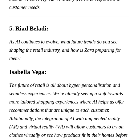
customer needs.
5. Riad Beladi:
As AI continues to evolve, what future trends do you see
shaping the retail industry, and how is Zara preparing for
them?
Isabella Vega:
The future of retail is all about hyper-personalisation and
seamless experiences. We’re already seeing a shift towards
more tailored shopping experiences where AI helps us offer
recommendations that are unique to each customer.
Additionally, the integration of AI with augmented reality
(AR) and virtual reality (VR) will allow customers to try on
clothes virtually or see how products fit in their homes before