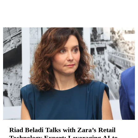
Riad Beladi Talks with Zara’s Retail
Technology Expert: Leveraging AI to