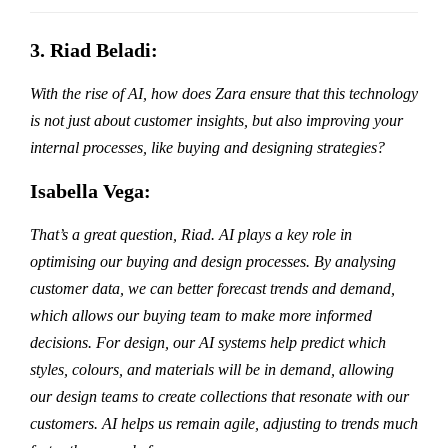
3. Riad Beladi:
With the rise of AI, how does Zara ensure that this technology
is not just about customer insights, but also improving your
internal processes, like buying and designing strategies?
Isabella Vega:
That’s a great question, Riad. AI plays a key role in
optimising our buying and design processes. By analysing
customer data, we can better forecast trends and demand,
which allows our buying team to make more informed
decisions. For design, our AI systems help predict which
styles, colours, and materials will be in demand, allowing
our design teams to create collections that resonate with our
customers. AI helps us remain agile, adjusting to trends much