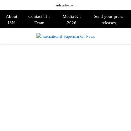
Advertisement
About
Contact The
Media Kit
Send your press
ISN
Team
2026
releases
PRIMARY
MENU