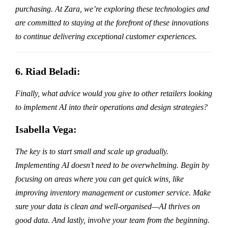
purchasing. At Zara, we’re exploring these technologies and
are committed to staying at the forefront of these innovations
to continue delivering exceptional customer experiences.
6. Riad Beladi:
Finally, what advice would you give to other retailers looking
to implement AI into their operations and design strategies?
Isabella Vega:
The key is to start small and scale up gradually.
Implementing AI doesn’t need to be overwhelming. Begin by
focusing on areas where you can get quick wins, like
improving inventory management or customer service. Make
sure your data is clean and well-organised—AI thrives on
good data. And lastly, involve your team from the beginning.