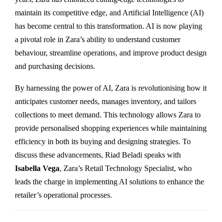
maintain its competitive edge, and Artificial Intelligence (AI)
has become central to this transformation. AI is now playing
a pivotal role in Zara’s ability to understand customer
behaviour, streamline operations, and improve product design
and purchasing decisions.
By harnessing the power of AI, Zara is revolutionising how it
anticipates customer needs, manages inventory, and tailors
collections to meet demand. This technology allows Zara to
provide personalised shopping experiences while maintaining
efficiency in both its buying and designing strategies. To
discuss these advancements, Riad Beladi speaks with
Isabella Vega
, Zara’s Retail Technology Specialist, who
leads the charge in implementing AI solutions to enhance the
retailer’s operational processes.