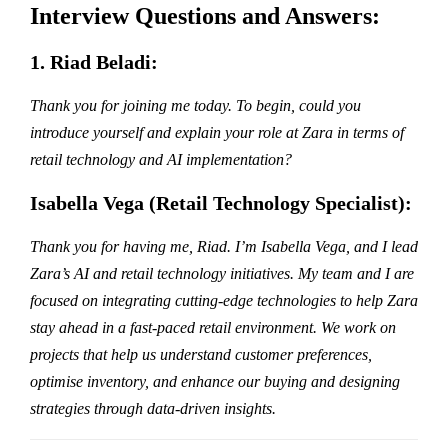
Interview Questions and Answers:
1. Riad Beladi:
Thank you for joining me today. To begin, could you
introduce yourself and explain your role at Zara in terms of
retail technology and AI implementation?
Isabella Vega (Retail Technology Specialist):
Thank you for having me, Riad. I’m Isabella Vega, and I lead
Zara’s AI and retail technology initiatives. My team and I are
focused on integrating cutting-edge technologies to help Zara
stay ahead in a fast-paced retail environment. We work on
projects that help us understand customer preferences,
optimise inventory, and enhance our buying and designing
strategies through data-driven insights.