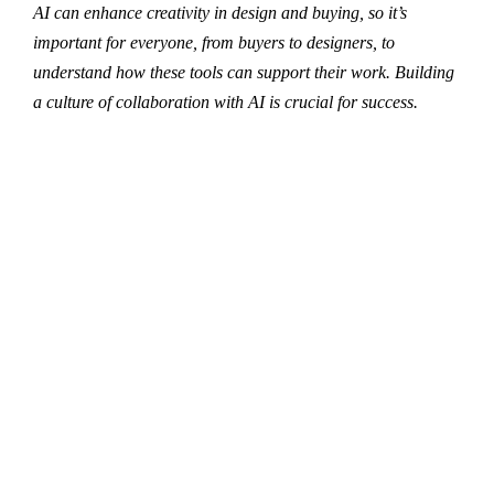
AI can enhance creativity in design and buying, so it’s
important for everyone, from buyers to designers, to
understand how these tools can support their work. Building
a culture of collaboration with AI is crucial for success.