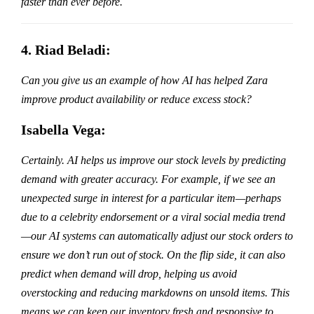
faster than ever before.
4. Riad Beladi:
Can you give us an example of how AI has helped Zara
improve product availability or reduce excess stock?
Isabella Vega:
Certainly. AI helps us improve our stock levels by predicting
demand with greater accuracy. For example, if we see an
unexpected surge in interest for a particular item—perhaps
due to a celebrity endorsement or a viral social media trend
—our AI systems can automatically adjust our stock orders to
ensure we don’t run out of stock. On the flip side, it can also
predict when demand will drop, helping us avoid
overstocking and reducing markdowns on unsold items. This
means we can keep our inventory fresh and responsive to