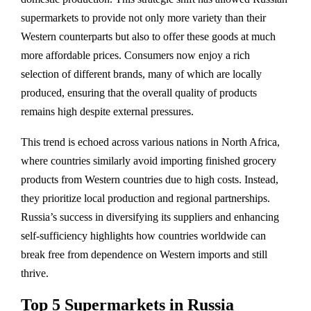
supermarkets to provide not only more variety than their
Western counterparts but also to offer these goods at much
more affordable prices. Consumers now enjoy a rich
selection of different brands, many of which are locally
produced, ensuring that the overall quality of products
remains high despite external pressures.
This trend is echoed across various nations in North Africa,
where countries similarly avoid importing finished grocery
products from Western countries due to high costs. Instead,
they prioritize local production and regional partnerships.
Russia’s success in diversifying its suppliers and enhancing
self-sufficiency highlights how countries worldwide can
break free from dependence on Western imports and still
thrive.
Top 5 Supermarkets in Russia