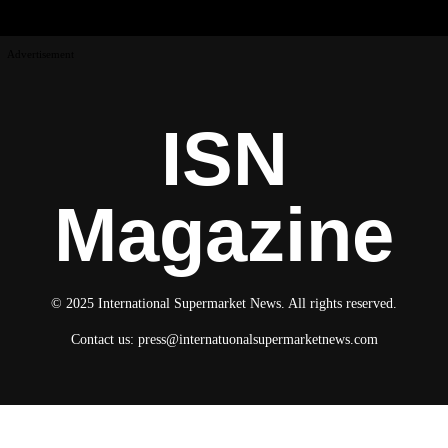
Advertisement
ISN
Magazine
© 2025 International Supermarket News. All rights reserved.
Contact us:
press@internatuonalsupermarketnews.com
© 2025 International Supermarket News. All rights reserved.