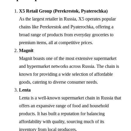
X5 Retail Group (Perekrestok, Pyaterochka)
As the largest retailer in Russia, X5 operates popular
chains like Perekrestok and Pyaterochka, offering a
broad range of products from everyday groceries to
premium items, all at competitive prices.
Magnit
Magnit boasts one of the most extensive supermarket
and hypermarket networks across Russia. The chain is
known for providing a wide selection of affordable
goods, catering to diverse consumer needs.
Lenta
Lenta is a well-known supermarket chain in Russia that
offers an expansive range of food and household
products. It has built a reputation for balancing
affordability with quality, sourcing much of its
inventory from local producers.