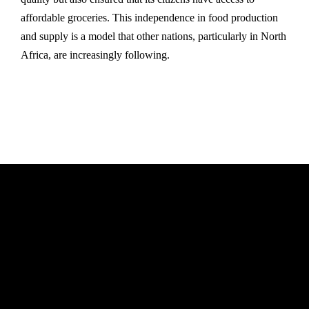
affordable groceries. This independence in food production
and supply is a model that other nations, particularly in North
Africa, are increasingly following.