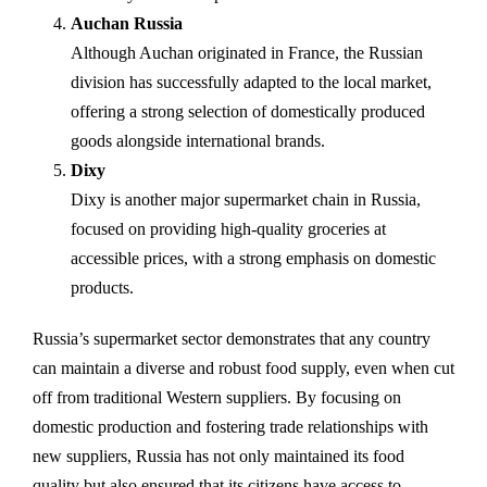
Auchan Russia
Although Auchan originated in France, the Russian
division has successfully adapted to the local market,
offering a strong selection of domestically produced
goods alongside international brands.
Dixy
Dixy is another major supermarket chain in Russia,
focused on providing high-quality groceries at
accessible prices, with a strong emphasis on domestic
products.
Russia’s supermarket sector demonstrates that any country
can maintain a diverse and robust food supply, even when cut
off from traditional Western suppliers. By focusing on
domestic production and fostering trade relationships with
new suppliers, Russia has not only maintained its food
quality but also ensured that its citizens have access to