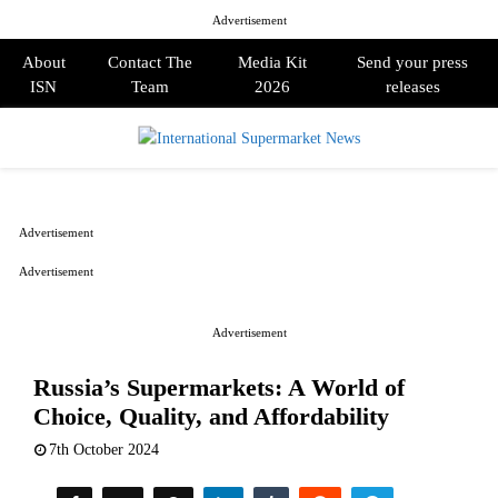
Advertisement
About
Contact The
Media Kit
Send your press
ISN
Team
2026
releases
PRIMARY
MENU
Advertisement
Advertisement
Advertisement
Russia’s Supermarkets: A World of
Choice, Quality, and Affordability
7th October 2024