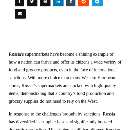
Russia’s supermarkets have become a shining example of
how a nation can thrive and offer its citizens a wide variety of
food and grocery products, even in the face of international
sanctions. With more choice than many Western European
stores, Russia’s supermarkets are stocked with high-quality
items, demonstrating that a country’s food production and
grocery supplies do not need to rely on the West.
In response to the challenges brought by sanctions, Russia
has diversified its supplier base and significantly boosted
domestic production. This strategic shift has allowed Russian