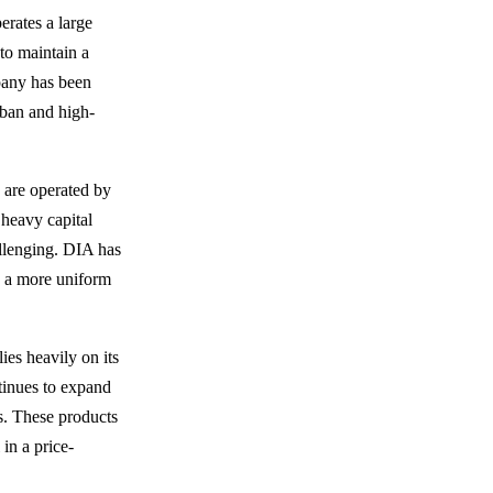
erates a large
to maintain a
pany has been
rban and high-
s are operated by
 heavy capital
llenging. DIA has
e a more uniform
ies heavily on its
tinues to expand
ms. These products
 in a price-