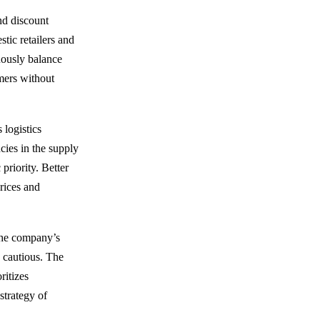
nd discount
tic retailers and
uously balance
omers without
 logistics
ncies in the supply
priority. Better
rices and
 the company’s
 cautious. The
ritizes
 strategy of