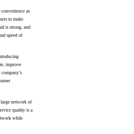
r convenience as
omers to make
il is strong, and
 and speed of
introducing
te, improve
the company’s
nsumer
 large network of
rvice quality is a
etwork while