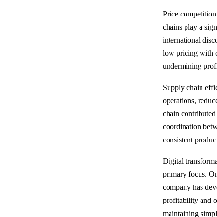
Price competition
chains play a sign
international dis
low pricing with 
undermining profit
Supply chain effi
operations, reduce
chain contributed 
coordination betw
consistent product
Digital transform
primary focus. On
company has develo
profitability and 
maintaining simpl