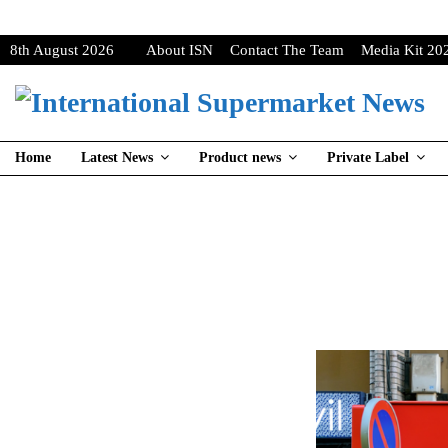
8th August 2026
About ISN
Contact The Team
Media Kit 20
Home
Latest News
Product news
Private Label