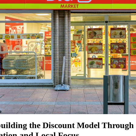
uilding the Discount Model Through
cation and Local Focus