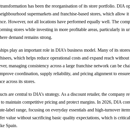
 transformation has been the reorganisation of its store portfolio. DIA op
eighbourhood supermarkets and franchise-based stores, which allow it 
ence. However, not all locations have performed equally well. The com
orming stores while investing in more profitable areas, particularly in u
where demand remains strong.
ships play an important role in DIA’s business model. Many of its store
hisees, which helps reduce operational costs and expand reach without
er, managing consistency across a large franchise network can be cha
mprove coordination, supply reliability, and pricing alignment to ensur
e across its stores.
ucts are central to DIA’s strategy. As a discount retailer, the company rel
o maintain competitive pricing and protect margins. In 2026, DIA con
ivate-label range, focusing on everyday essentials and high-turnover ite
fer value without sacrificing basic quality expectations, which is critical
ike Spain.