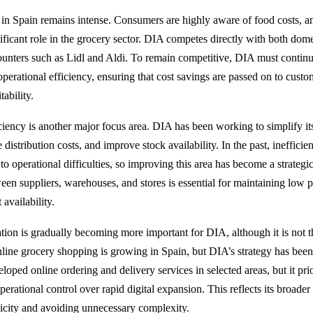
 in Spain remains intense. Consumers are highly aware of food costs, a
ificant role in the grocery sector. DIA competes directly with both domes
counters such as Lidl and Aldi. To remain competitive, DIA must contin
operational efficiency, ensuring that cost savings are passed on to cust
ability.
ciency is another major focus area. DIA has been working to simplify its
 distribution costs, and improve stock availability. In the past, inefficie
to operational difficulties, so improving this area has become a strategic 
een suppliers, warehouses, and stores is essential for maintaining low p
 availability.
ation is gradually becoming more important for DIA, although it is not
line grocery shopping is growing in Spain, but DIA’s strategy has been
ped online ordering and delivery services in selected areas, but it prio
operational control over rapid digital expansion. This reflects its broader
icity and avoiding unnecessary complexity.