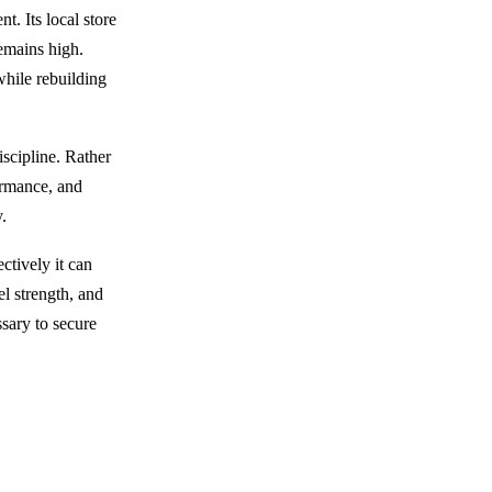
t. Its local store
remains high.
while rebuilding
scipline. Rather
formance, and
y.
ctively it can
el strength, and
ssary to secure