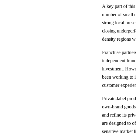
A key part of this
number of small n
strong local pres
closing underperf
density regions 
Franchise partner
independent franc
investment. Howev
been working to i
customer experienc
Private-label prod
own-brand goods t
and refine its pr
are designed to of
sensitive market l