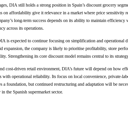
nges, DIA still holds a strong position in Spain’s discount grocery segmen
 on affordability give it relevance in a market where price sensitivity 
any’s long-term success depends on its ability to maintain efficiency 
ncy across its operations.
A is expected to continue focusing on simplification and operational di
d expansion, the company is likely to prioritise profitability, store per
lity. Strengthening its core discount model remains central to its strateg
and cost-driven retail environment, DIA’s future will depend on how effe
 with operational reliability. Its focus on local convenience, private-lab
es a foundation, but continued restructuring and adaptation will be nece
y in the Spanish supermarket sector.