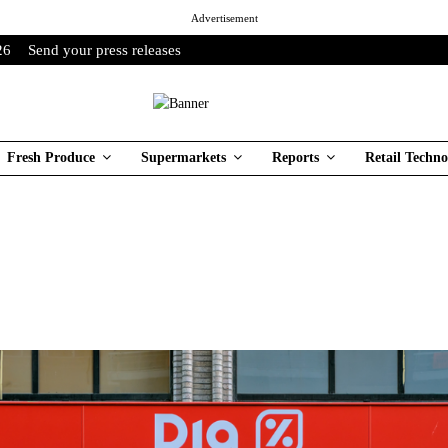
Advertisement
26
Send your press releases
Fresh Produce
Supermarkets
Reports
Retail Techno