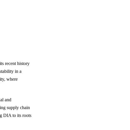
ts recent history
tability in a
ity, where
ial and
ving supply chain
g DIA to its roots