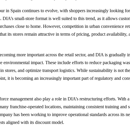
r in Spain continues to evolve, with shoppers increasingly looking fo
. DIA’s small-store format is well suited to this trend, as it allows cust
urchases close to home. However, competition in urban convenience reta
at its stores remain attractive in terms of pricing, product availability,
 becoming more important across the retail sector, and DIA is gradually 
e environmental impact. These include efforts to reduce packaging was
in stores, and optimize transport logistics. While sustainability is not 
oint, it is becoming an increasingly important part of regulatory and co
rce management also play a role in DIA’s restructuring efforts. With a
many franchise-operated locations, maintaining consistent training and se
mpany has been working to improve operational standards across its n
sts aligned with its discount model.