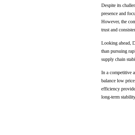
Despite its challe
presence and focus
However, the comp
trust and consiste
Looking ahead, DI
than pursuing rapi
supply chain stabi
In a competitive 
balance low prices
efficiency provid
long-term stabilit