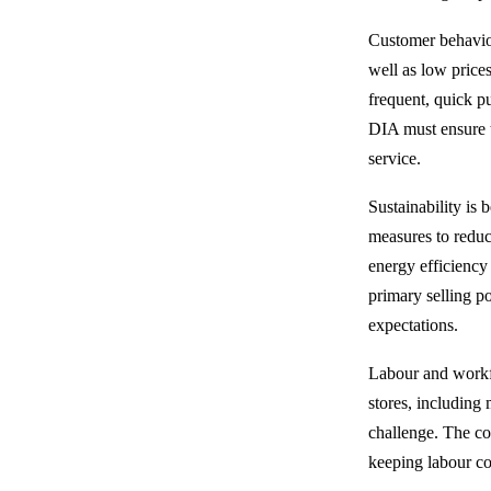
Customer behaviou
well as low prices
frequent, quick p
DIA must ensure th
service.
Sustainability is
measures to reduc
energy efficiency 
primary selling p
expectations.
Labour and workfo
stores, including 
challenge. The co
keeping labour co