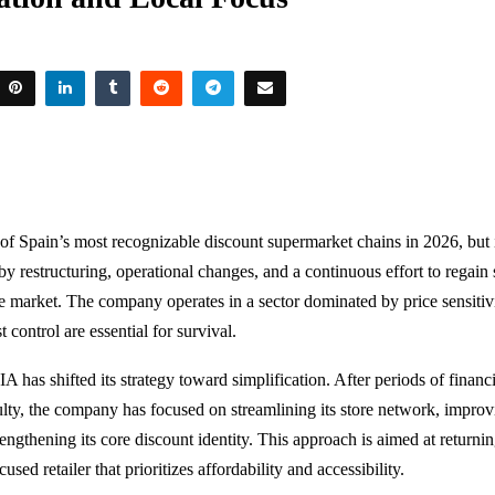
f Spain’s most recognizable discount supermarket chains in 2026, but i
 restructuring, operational changes, and a continuous effort to regain s
e market. The company operates in a sector dominated by price sensitiv
t control are essential for survival.
IA has shifted its strategy toward simplification. After periods of financ
culty, the company has focused on streamlining its store network, impro
rengthening its core discount identity. This approach is aimed at returnin
cused retailer that prioritizes affordability and accessibility.