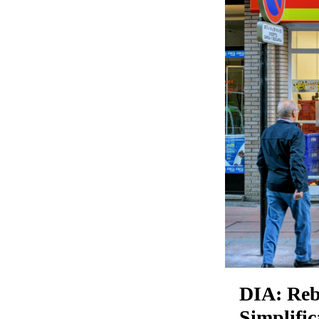
DIA: Reb
Simplifi