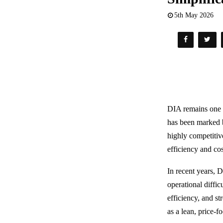
5th May 2026
DIA remains one o
has been marked by
highly competitiv
efficiency and cos
In recent years, D
operational diffi
efficiency, and st
as a lean, price-fo