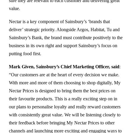
sure they are relevant to each customer and delivering great
value.
Nectar is a key component of Sainsbury’s ‘brands that
deliver’ strategic priority. Alongside Argos, Habitat, Tu and
Sainsbury’s Bank, the brand must contribute positively to the
business in its own right and support Sainsbury’s focus on
putting food first.
Mark Given, Sainsbury’s Chief Marketing Officer, said
:
“Our customers are at the heart of every decision we make.
With more and more of them choosing to shop digitally, My
Nectar Prices is designed to bring them the best prices on
their favourite products. This is a really exciting step on in
our plans to personalise loyalty and really reward customers
with consistently great value. We will be listening closely to
their feedback before bringing My Nectar Prices to other
channels and launching more exciting and engaging ways to