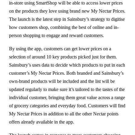
in-store using SmartShop will be able to access lower prices
on the products they love using brand new My Nectar Prices.
The launch is the latest step in Sainsbury’s strategy to digitise
how customers shop, combining the best of online and in-
person shopping to engage and reward customers.
By using the app, customers can get lower prices on a
selection of around 10 key products picked just for them.
Sainsbury’s uses data to decide which products to put in each
customer’s My Nectar Prices. Both branded and Sainsbury’s
own-brand products will be included and the list will be
updated regularly to make sure it’s tailored to the tastes of the
individual customer, bringing them great value across a range
of grocery categories and everyday food. Customers will find
My Nectar Prices in addition to all the other Nectar points
offers already available in the app.