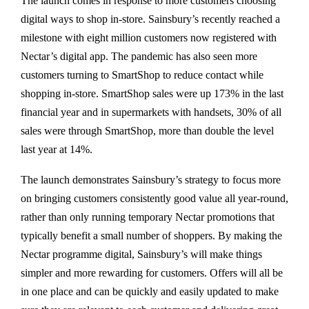
The launch comes in response to more customers choosing
digital ways to shop in-store. Sainsbury’s recently reached a
milestone with eight million customers now registered with
Nectar’s digital app. The pandemic has also seen more
customers turning to SmartShop to reduce contact while
shopping in-store. SmartShop sales were up 173% in the last
financial year and in supermarkets with handsets, 30% of all
sales were through SmartShop, more than double the level
last year at 14%.
The launch demonstrates Sainsbury’s strategy to focus more
on bringing customers consistently good value all year-round,
rather than only running temporary Nectar promotions that
typically benefit a small number of shoppers. By making the
Nectar programme digital, Sainsbury’s will make things
simpler and more rewarding for customers. Offers will all be
in one place and can be quickly and easily updated to make