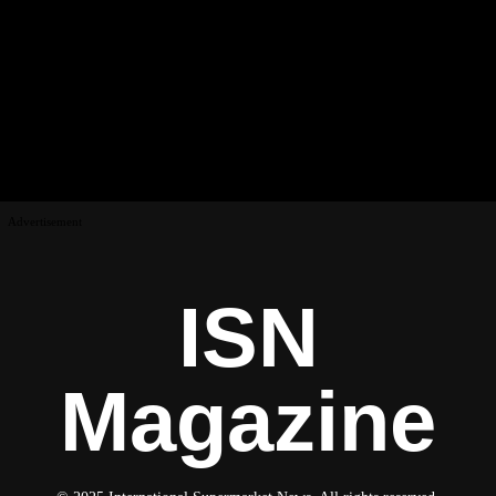
Advertisement
ISN
Magazine