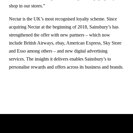
shop in our stores.”
Nectar is the UK’s most recognised loyalty scheme. Since
acquiring Nectar at the beginning of 2018, Sainsbury’s has
strengthened the offer with new partners – which now
include British Airways, ebay, American Express, Sky Store
and Esso among others – and new digital advertising
services. The insights it delivers enables Sainsbury’s to
personalise rewards and offers across its business and brands.