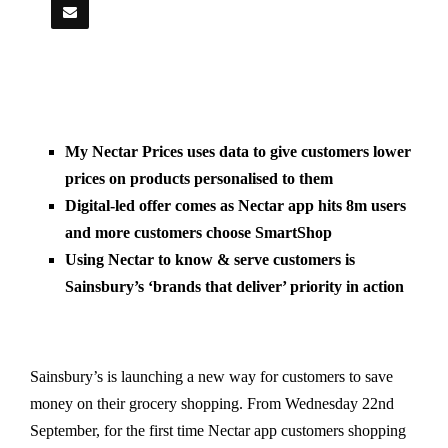
My Nectar Prices uses data to give customers lower
prices on products personalised to them
Digital-led offer comes as Nectar app hits 8m users
and more customers choose SmartShop
Using Nectar to know & serve customers is
Sainsbury’s ‘brands that deliver’ priority in action
Sainsbury’s is launching a new way for customers to save
money on their grocery shopping. From Wednesday 22nd
September, for the first time Nectar app customers shopping