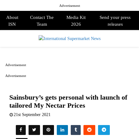
Advertisement
About
Contact The
Media Kit
Send your press
ISN
Team
2026
releases
PRIMARY
MENU
Advertisement
Advertisement
Sainsbury’s gets personal with launch of
tailored My Nectar Prices
21st September 2021