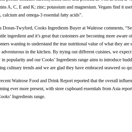
mins A, C, E and K; zinc; potassium and magnesium. Vegans find it usef
s, calcium and omega-3 essential fatty acids”.
a Doran-Twyford, Cooks Ingredients Buyer at Waitrose comments, “Sea
atile ingredient and it’s great that customers are becoming more aware o
omers wanting to understand the true nutritional value of what they are 
 adventurous in the kitchen. By trying out different cuisines, we expec
 in popularity and our Cooks’ Ingredients range aims to introduce bu
ting culinary trends and we are glad they have embraced seaweed so qu
recent Waitrose Food and Drink Report reported that the overall influe
ming ever more present, with store cupboard essentials from Asia report
Cooks’ Ingredients range.