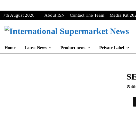
7th August 2026
About ISN
Contact The Team
Media Kit 20
Home
Latest News
Product news
Private Label
S
4t