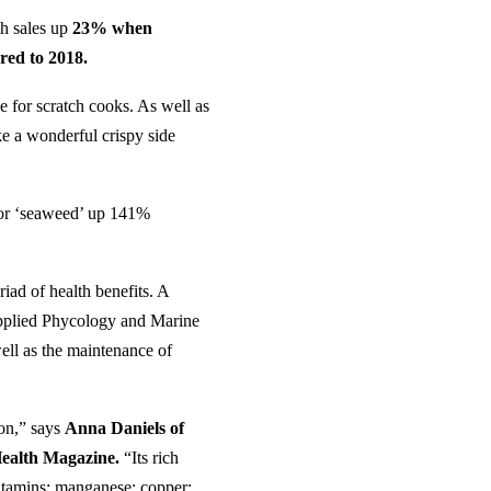
th sales up
23% when
red to 2018.
e for scratch cooks. As well as
ke a wonderful crispy side
 for ‘seaweed’ up 141%
iad of health benefits. A
 Applied Phycology and Marine
well as the maintenance of
ion,” says
Anna Daniels of
Health Magazine.
“Its rich
 vitamins; manganese; copper;