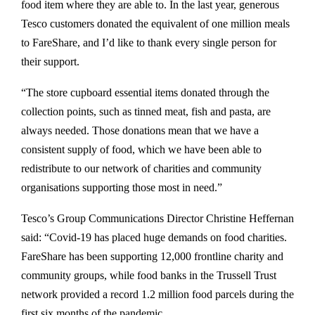
food item where they are able to. In the last year, generous
Tesco customers donated the equivalent of one million meals
to FareShare, and I’d like to thank every single person for
their support.
“The store cupboard essential items donated through the
collection points, such as tinned meat, fish and pasta, are
always needed. Those donations mean that we have a
consistent supply of food, which we have been able to
redistribute to our network of charities and community
organisations supporting those most in need.”
Tesco’s Group Communications Director Christine Heffernan
said: “Covid-19 has placed huge demands on food charities.
FareShare has been supporting 12,000 frontline charity and
community groups, while food banks in the Trussell Trust
network provided a record 1.2 million food parcels during the
first six months of the pandemic.