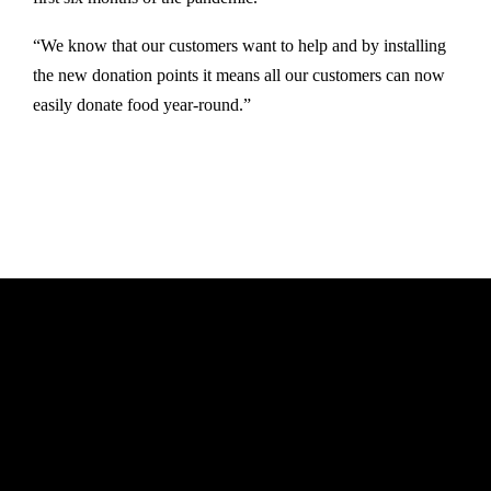
“We know that our customers want to help and by installing
the new donation points it means all our customers can now
easily donate food year-round.”