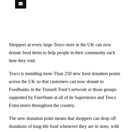
Shoppers at every large Tesco store in the UK can now
donate food items to help people in their community each
time they visit.
Tesco is installing more Than 250 new food donation points
across the UK so that customers can now donate to
Foodbanks in the Trussell Trust’s network or those groups
supported by FareShare at all of its Superstores and Tesco
Extra stores throughout the country.
The new donation point means that shoppers can drop off
donations of long-life food whenever they are in store, with