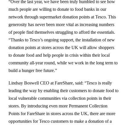
“Over the last year, we have been truly humbled to see how
much people are willing to donate to food banks in our
network through supermarket donation points at Tesco. This
generosity has never been more vital as increasing numbers
of people find themselves struggling to afford the essentials.
“Thanks to Tesco’s ongoing support, the installation of new
donation points at stores across the UK will allow shoppers
to donate food and help people in crisis within their local
community all-year round, while we work in the long term to
build a hunger free future.”
Lindsay Boswell CEO at FareShare, said: “Tesco is really
leading the way by enabling their customers to donate food to
local vulnerable communities via collection points in their
stores. By introducing even more Permanent Collection
Points for FareShare in stores across the UK, there are more
opportunities for Tesco customers to make a donation of a