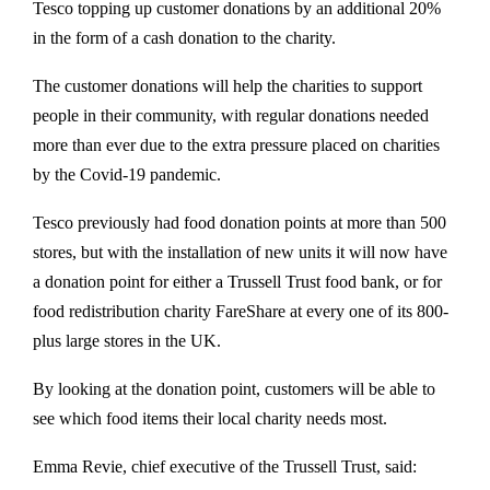
Tesco topping up customer donations by an additional 20%
in the form of a cash donation to the charity.
The customer donations will help the charities to support
people in their community, with regular donations needed
more than ever due to the extra pressure placed on charities
by the Covid-19 pandemic.
Tesco previously had food donation points at more than 500
stores, but with the installation of new units it will now have
a donation point for either a Trussell Trust food bank, or for
food redistribution charity FareShare at every one of its 800-
plus large stores in the UK.
By looking at the donation point, customers will be able to
see which food items their local charity needs most.
Emma Revie, chief executive of the Trussell Trust, said: