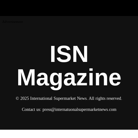
Advertisement
ISN
Magazine
© 2025 International Supermarket News. All rights reserved.
Contact us:
press@internatuonalsupermarketnews.com
© 2025 International Supermarket News. All rights reserved.