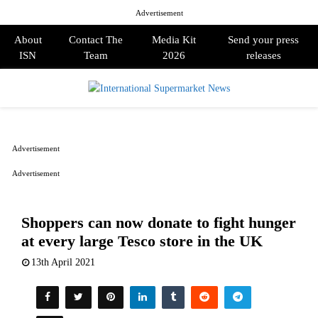
Advertisement
About
Contact The
Media Kit
Send your press
ISN
Team
2026
releases
PRIMARY
MENU
Advertisement
Advertisement
Shoppers can now donate to fight hunger
at every large Tesco store in the UK
13th April 2021