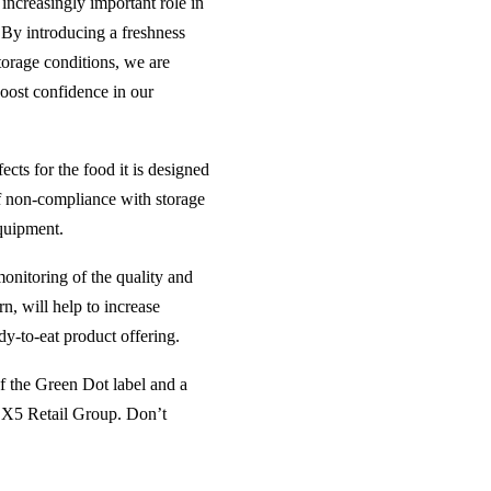
increasingly important role in
 By introducing a freshness
torage conditions, we are
boost confidence in our
ects for the food it is designed
 of non-compliance with storage
equipment.
onitoring of the quality and
n, will help to increase
y-to-eat product offering.
of the Green Dot label and a
to X5 Retail Group. Don’t