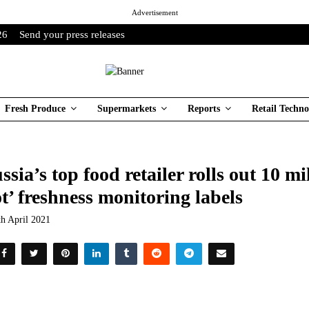
Advertisement
26
Send your press releases
Fresh Produce
Supermarkets
Reports
Retail Techno
ssia’s top food retailer rolls out 10 m
t’ freshness monitoring labels
th April 2021