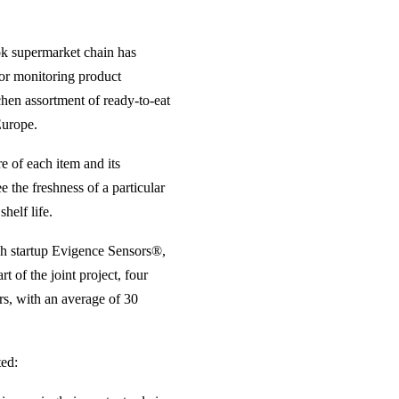
tok supermarket chain has
for monitoring product
chen assortment of ready-to-eat
Europe.
e of each item and its
 the freshness of a particular
helf life.
ech startup Evigence Sensors®,
t of the joint project, four
s, with an average of 30
ed: