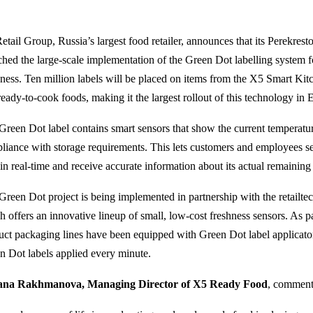
etail Group, Russia’s largest food retailer, announces that its Perekres
ched the large-scale implementation of the Green Dot labelling system 
hness. Ten million labels will be placed on items from the X5 Smart Kit
ready-to-cook foods, making it the largest rollout of this technology in 
Green Dot label contains smart sensors that show the current temperatur
liance with storage requirements. This lets customers and employees see
in real-time and receive accurate information about its actual remaining s
Green Dot project is being implemented in partnership with the retailt
 offers an innovative lineup of small, low-cost freshness sensors. As par
uct packaging lines have been equipped with Green Dot label applicator
n Dot labels applied every minute.
ana Rakhmanova, Managing Director of X5 Ready Food
, comment