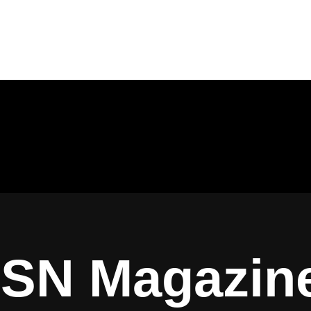
ISN Magazin