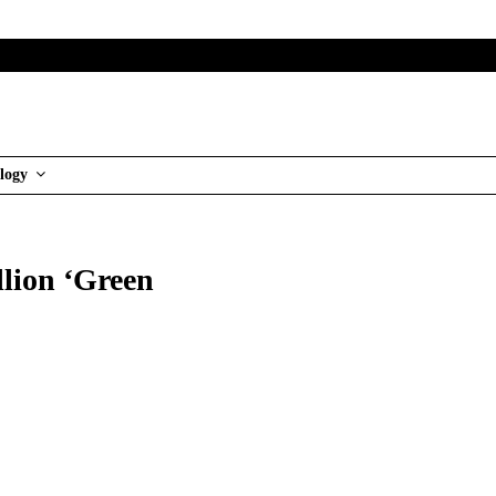
logy
illion ‘Green