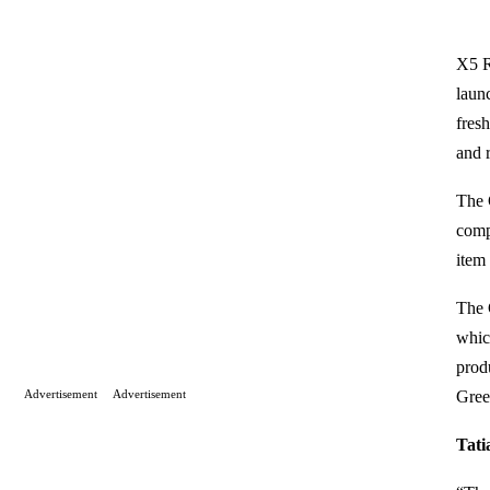
X5 R
laun
fres
and 
The 
comp
item 
The 
which
prod
Advertisement
Advertisement
Gree
Tati