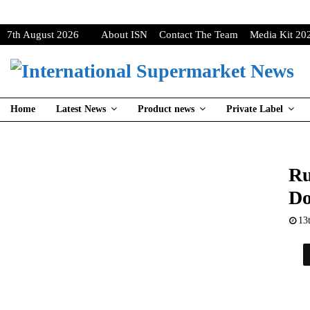
7th August 2026
About ISN
Contact The Team
Media Kit 20
Home
Latest News
Product news
Private Label
Ru
Do
13