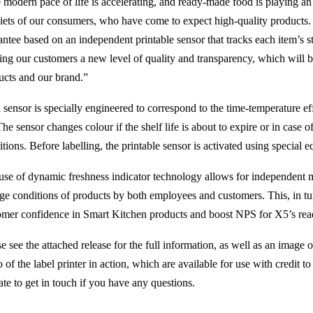
 modern pace of life is accelerating, and ready-made food is playing an 
diets of our consumers, who have come to expect high-quality products.
antee based on an independent printable sensor that tracks each item’s s
ring our customers a new level of quality and transparency, which will 
ucts and our brand.”
sensor is specially engineered to correspond to the time-temperature eff
The sensor changes colour if the shelf life is about to expire or in case
tions. Before labelling, the printable sensor is activated using special 
use of dynamic freshness indicator technology allows for independent m
age conditions of products by both employees and customers. This, in tur
omer confidence in Smart Kitchen products and boost NPS for X5’s read
e see the attached release for the full information, as well as an image 
 of the label printer in action, which are available for use with credit 
ate to get in touch if you have any questions.