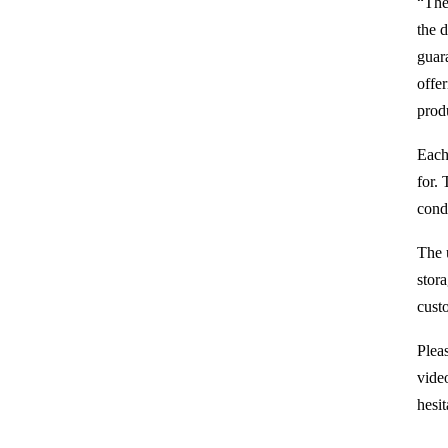
“The
the 
guar
offe
prod
Each 
for. 
condi
The 
stor
cust
Pleas
video
hesit