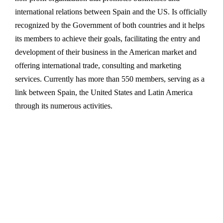
international relations between Spain and the US. Is officially
recognized by the Government of both countries and it helps
its members to achieve their goals, facilitating the entry and
development of their business in the American market and
offering international trade, consulting and marketing
services. Currently has more than 550 members, serving as a
link between Spain, the United States and Latin America
through its numerous activities.