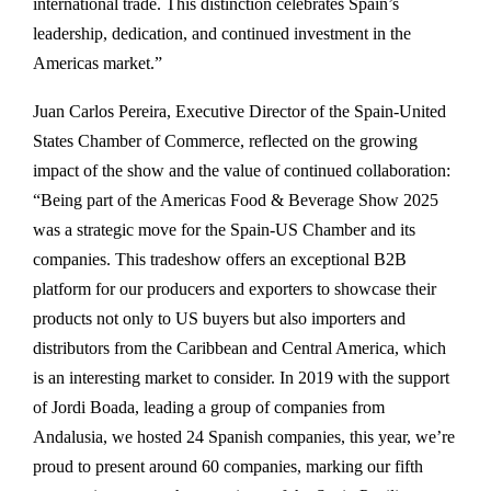
international trade. This distinction celebrates Spain’s
leadership, dedication, and continued investment in the
Americas market.”
Juan Carlos Pereira, Executive Director of the Spain-United
States Chamber of Commerce, reflected on the growing
impact of the show and the value of continued collaboration:
“Being part of the Americas Food & Beverage Show 2025
was a strategic move for the Spain-US Chamber and its
companies. This tradeshow offers an exceptional B2B
platform for our producers and exporters to showcase their
products not only to US buyers but also importers and
distributors from the Caribbean and Central America, which
is an interesting market to consider. In 2019 with the support
of Jordi Boada, leading a group of companies from
Andalusia, we hosted 24 Spanish companies, this year, we’re
proud to present around 60 companies, marking our fifth