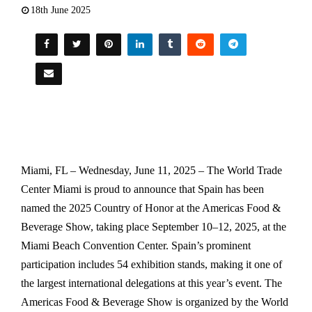
18th June 2025
Miami, FL – Wednesday, June 11, 2025 – The World Trade
Center Miami is proud to announce that Spain has been
named the 2025 Country of Honor at the Americas Food &
Beverage Show, taking place September 10–12, 2025, at the
Miami Beach Convention Center. Spain’s prominent
participation includes 54 exhibition stands, making it one of
the largest international delegations at this year’s event. The
Americas Food & Beverage Show is organized by the World