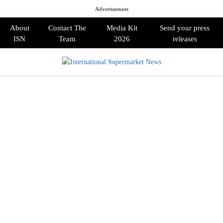
Advertisement
About
Contact The
Media Kit
Send your press
ISN
Team
2026
releases
PRIMARY
MENU