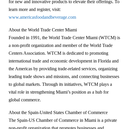
for new and innovative products to elevate their offerings. To
learn more and register, visit:
www.americasfoodandbeverage.com
About the World Trade Center Miami
Founded in 1991, the World Trade Center Miami (WTCM) is
a non-profit organization and member of the World Trade
Centers Association. WTCM is dedicated to promoting
international trade and economic development in Florida and
the Americas by providing trade-related services, organizing
leading trade shows and missions, and connecting businesses
to global markets. Through its initiatives, WTCM plays a
vital role in strengthening Miami’s position as a hub for
global commerce.
About the Spain-United States Chamber of Commerce
The Spain-US Chamber of Commerce in Miami is a private
non-profit organization that promotes businesses and