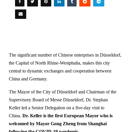
The significant number of Chinese enterprises in Düsseldorf,
the Capital of North Rhine-Westphalia, makes this city
central to dynamic exchanges and cooperation between
China and Germany.
The Mayor of the City of Düsseldorf and Chairman of the
Supervisory Board of Messe Düsseldorf, Dr. Stephan
Keller led a Senior Delegation on a five-day visit to
China.
Dr. Keller is the first European Mayor who is
welcomed by Mayor Gong Zheng from Shanghai
following the COVID-19 pandemic.