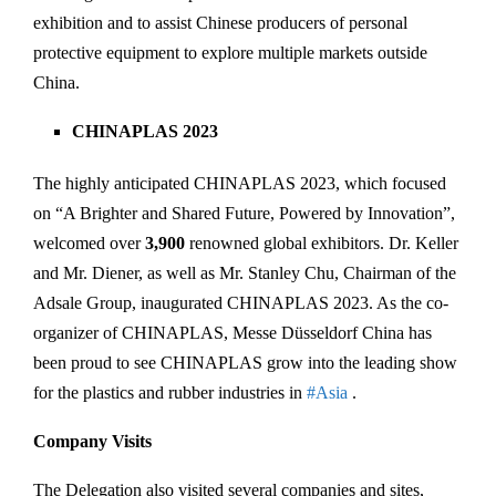
exhibition and to assist Chinese producers of personal
protective equipment to explore multiple markets outside
China.
CHINAPLAS 2023
The highly anticipated CHINAPLAS 2023, which focused
on “A Brighter and Shared Future, Powered by Innovation”,
welcomed over
3,900
renowned global exhibitors. Dr. Keller
and Mr. Diener, as well as Mr. Stanley Chu, Chairman of the
Adsale Group, inaugurated CHINAPLAS 2023. As the co-
organizer of CHINAPLAS, Messe Düsseldorf China has
been proud to see CHINAPLAS grow into the leading show
for the plastics and rubber industries in
#Asia
.
Company Visits
The Delegation also visited several companies and sites,