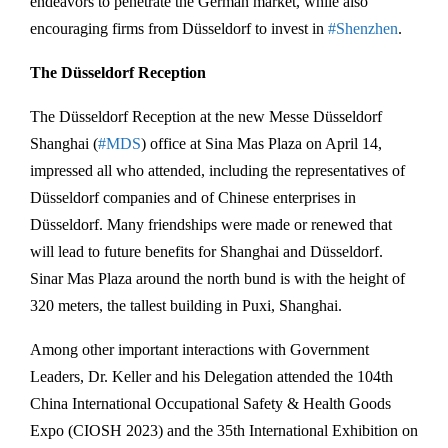
endeavors to penetrate the German market, while also
encouraging firms from Düsseldorf to invest in
#Shenzhen
.
The Düsseldorf Reception
The Düsseldorf Reception at the new Messe Düsseldorf
Shanghai (
#MDS
) office at Sina Mas Plaza on April 14,
impressed all who attended, including the representatives of
Düsseldorf companies and of Chinese enterprises in
Düsseldorf. Many friendships were made or renewed that
will lead to future benefits for Shanghai and Düsseldorf.
Sinar Mas Plaza around the north bund is with the height of
320 meters, the tallest building in Puxi, Shanghai.
Among other important interactions with Government
Leaders, Dr. Keller and his Delegation attended the 104th
China International Occupational Safety & Health Goods
Expo (CIOSH 2023) and the 35th International Exhibition on