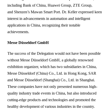
including Bank of China, Huawei Group, ZTE Group,
and Shenzen’s Mawan Smart Port. Dr. Keller expressed keen
interest in advancements in automation and intelligent
applications in China, recognizing their notable
achievements.
Messe Düsseldorf GmbH
The success of the Delegation would not have been possible
without Messe Düsseldorf GmbH, a globally renowned
exhibition organizer, which has two subsidiaries in China,
Messe Düsseldorf (China) Co., Ltd. in Hong Kong, SAR
and Messe Düsseldorf (Shanghai) Co., Ltd. in Shanghai.
These companies have not only presented numerous high-
quality industry trade events in China, but also introduced
cutting-edge products and technologies and promoted the
healthy development of various industries in the country.