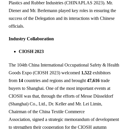
Plastics and Rubber Industries (CHINAPLAS 2023). Mr.
Diener and Mr. Berlemann played key roles in ensuring the
success of the Delegation and its interactions with Chinese
officials.
Industry Collaboration
CIOSH 2023
The 104th China International Occupational Safety & Health
Goods Expo (CIOSH 2023) welcomed
1,522
exhibitors
from
14
countries and regions and brought
47,616
trade
buyers to Shanghai. One of the most important events at
CIOSH was that, through the efforts of Messe Düsseldorf
(Shanghai) Co., Ltd., Dr. Keller and Mr. Lei Limin,
Chairman of the China Textile Commerce
Association, signed a strategic memorandum of development
to strengthen their cooperation for the CIOSH autumn