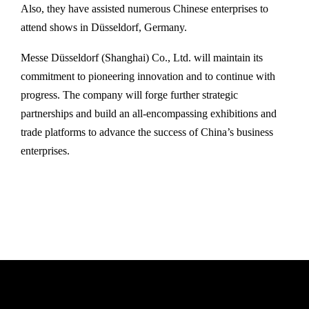
Also, they have assisted numerous Chinese enterprises to
attend shows in Düsseldorf, Germany.
Messe Düsseldorf (Shanghai) Co., Ltd. will maintain its
commitment to pioneering innovation and to continue with
progress. The company will forge further strategic
partnerships and build an all-encompassing exhibitions and
trade platforms to advance the success of China’s business
enterprises.