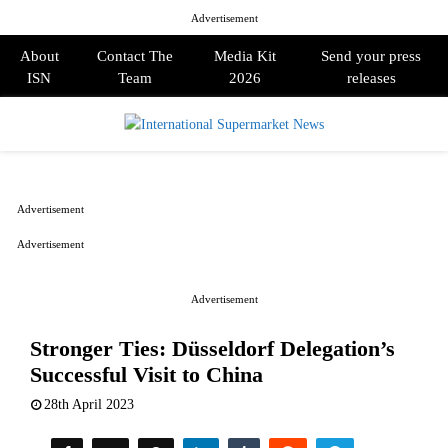
Advertisement
About
Contact The
Media Kit
Send your press
ISN
Team
2026
releases
PRIMARY
MENU
Advertisement
Advertisement
Advertisement
Stronger Ties: Düsseldorf Delegation’s
Successful Visit to China
28th April 2023