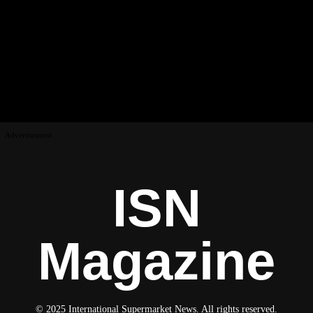
Advertisement
ISN
Magazine
© 2025 International Supermarket News. All rights reserved.