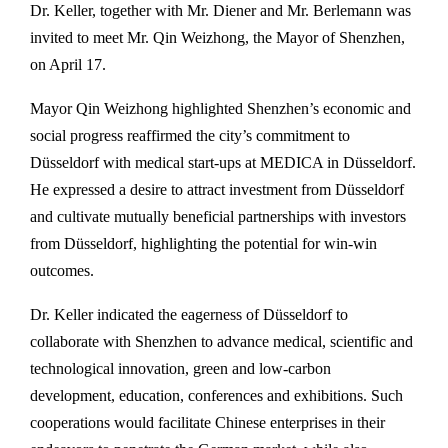
Dr. Keller, together with Mr. Diener and Mr. Berlemann was
invited to meet Mr. Qin Weizhong, the Mayor of Shenzhen,
on April 17.
Mayor Qin Weizhong highlighted Shenzhen’s economic and
social progress reaffirmed the city’s commitment to
Düsseldorf with medical start-ups at MEDICA in Düsseldorf.
He expressed a desire to attract investment from Düsseldorf
and cultivate mutually beneficial partnerships with investors
from Düsseldorf, highlighting the potential for win-win
outcomes.
Dr. Keller indicated the eagerness of Düsseldorf to
collaborate with Shenzhen to advance medical, scientific and
technological innovation, green and low-carbon
development, education, conferences and exhibitions. Such
cooperations would facilitate Chinese enterprises in their