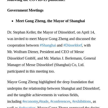
Government Meetings
Meet Gong Zheng, the Mayor of Shanghai
Dr. Stephan Keller, the Mayor of Düsseldorf, on April 14,
was invited to meet Mayor Gong Zheng and discussed the
cooperation between
#Shanghai
and
#Düsseldorf
, with
Mr. Wolfram Diener, President and CEO of Messe
Düsseldorf GmbH, and Mr. Marius J. Berlemann, General
Manager of Messe Düsseldorf (Shanghai) Co, Ltd.
participated in this meeting too.
Mayor Gong Zheng highlighted the deep foundation that
underpins the relationship between Shanghai and Düsseldorf,
and the tangible achievements in various fields,
including
#economy
,
#trade
,
#conferences
,
#exhibitions
, as
well as
#education
. Mayor Gong Zheng expressed the desire