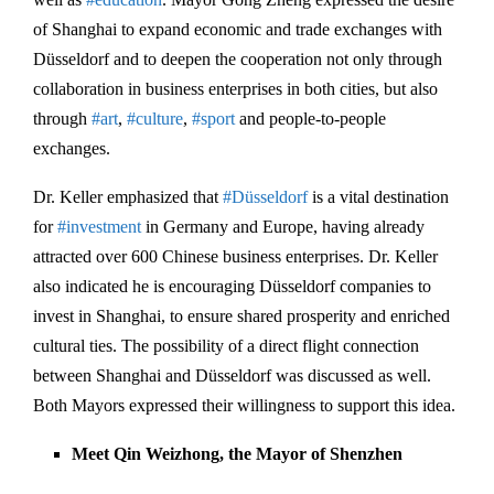
of Shanghai to expand economic and trade exchanges with
Düsseldorf and to deepen the cooperation not only through
collaboration in business enterprises in both cities, but also
through
#art
,
#culture
,
#sport
and people-to-people
exchanges.
Dr. Keller emphasized that
#Düsseldorf
is a vital destination
for
#investment
in Germany and Europe, having already
attracted over 600 Chinese business enterprises. Dr. Keller
also indicated he is encouraging Düsseldorf companies to
invest in Shanghai, to ensure shared prosperity and enriched
cultural ties. The possibility of a direct flight connection
between Shanghai and Düsseldorf was discussed as well.
Both Mayors expressed their willingness to support this idea.
Meet Qin Weizhong, the Mayor of Shenzhen