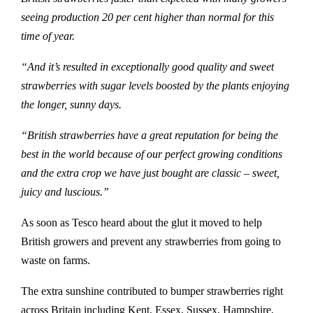
seeing production 20 per cent higher than normal for this
time of year.
“And it’s resulted in exceptionally good quality and sweet
strawberries with sugar levels boosted by the plants enjoying
the longer, sunny days.
“British strawberries have a great reputation for being the
best in the world because of our perfect growing conditions
and the extra crop we have just bought are classic – sweet,
juicy and luscious.”
As soon as Tesco heard about the glut it moved to help
British growers and prevent any strawberries from going to
waste on farms.
The extra sunshine contributed to bumper strawberries right
across Britain including Kent, Essex, Sussex, Hampshire,