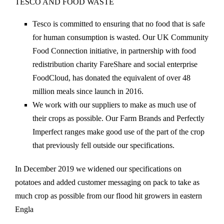
TESCO AND FOOD WASTE
Tesco is committed to ensuring that no food that is safe
for human consumption is wasted. Our UK Community
Food Connection initiative, in partnership with food
redistribution charity FareShare and social enterprise
FoodCloud, has donated the equivalent of over 48
million meals since launch in 2016.
We work with our suppliers to make as much use of
their crops as possible. Our Farm Brands and Perfectly
Imperfect ranges make good use of the part of the crop
that previously fell outside our specifications.
In December 2019 we widened our specifications on
potatoes and added customer messaging on pack to take as
much crop as possible from our flood hit growers in eastern
Engla