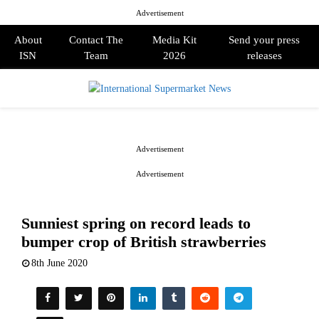
Advertisement
About
Contact The
Media Kit
Send your press
ISN
Team
2026
releases
PRIMARY
MENU
Advertisement
Advertisement
Sunniest spring on record leads to
bumper crop of British strawberries
8th June 2020