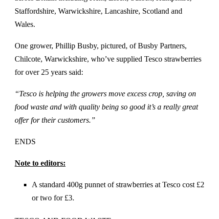
Staffordshire, Warwickshire, Lancashire, Scotland and
Wales.
One grower, Phillip Busby, pictured, of Busby Partners,
Chilcote, Warwickshire, who’ve supplied Tesco strawberries
for over 25 years said:
“Tesco is helping the growers move excess crop, saving on
food waste and with quality being so good it’s a really great
offer for their customers.”
ENDS
Note to editors:
A standard 400g punnet of strawberries at Tesco cost £2
or two for £3.