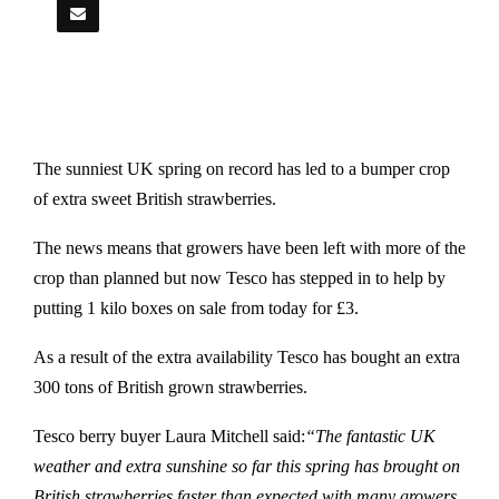
The sunniest UK spring on record has led to a bumper crop
of extra sweet British strawberries.
The news means that growers have been left with more of the
crop than planned but now Tesco has stepped in to help by
putting 1 kilo boxes on sale from today for £3.
As a result of the extra availability Tesco has bought an extra
300 tons of British grown strawberries.
Tesco berry buyer Laura Mitchell said:
“The fantastic UK
weather and extra sunshine so far this spring has brought on
British strawberries faster than expected with many growers