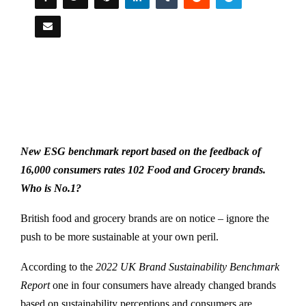
New ESG benchmark report based on the feedback of
16,000 consumers rates 102 Food and Grocery brands.
Who is No.1?
British food and grocery brands are on notice – ignore the
push to be more sustainable at your own peril.
According to the
2022 UK Brand Sustainability Benchmark
Report
one in four consumers have already changed brands
based on sustainability perceptions and consumers are