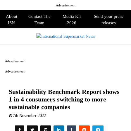
Advertisement
About
Contact The
Media Kit
Send your press
ISN
Team
2026
releases
PRIMARY
MENU
Advertisement
Advertisement
Sustainability Benchmark Report shows
1 in 4 consumers switching to more
sustainable companies
7th November 2022