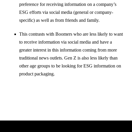
preference for receiving information on a company’s
ESG efforts via social media (general or company-
specific) as well as from friends and family.
This contrasts with Boomers who are less likely to want
to receive information via social media and have a
greater interest in this information coming from more
traditional news outlets. Gen Z is also less likely than
other age groups to be looking for ESG information on
product packaging.