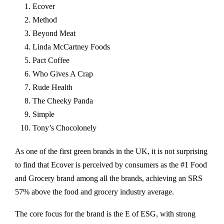
Ecover
Method
Beyond Meat
Linda McCartney Foods
Pact Coffee
Who Gives A Crap
Rude Health
The Cheeky Panda
Simple
Tony’s Chocolonely
As one of the first green brands in the UK, it is not surprising
to find that Ecover is perceived by consumers as the #1 Food
and Grocery brand among all the brands, achieving an SRS
57% above the food and grocery industry average.
The core focus for the brand is the E of ESG, with strong