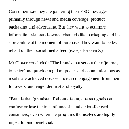
Consumers say they are gathering their ESG messages
primarily through news and media coverage, product
packaging and advertising. But they want to get more
information via brand-owned channels like packaging and in-
store/online at the moment of purchase. They want to be less
reliant on their social media feed (except for Gen Z).
Mr Clover concluded: “The brands that set out their ‘journey
to better’ and provide regular updates and communications as
results are achieved observe increased engagement from their
followers, and engender trust and loyalty.
“Brands that ‘grandstand’ about distant, abstract goals can
confuse or lose the trust of tuned-in and action-focused
consumers, even when the programs themselves are highly
impactful and beneficial.