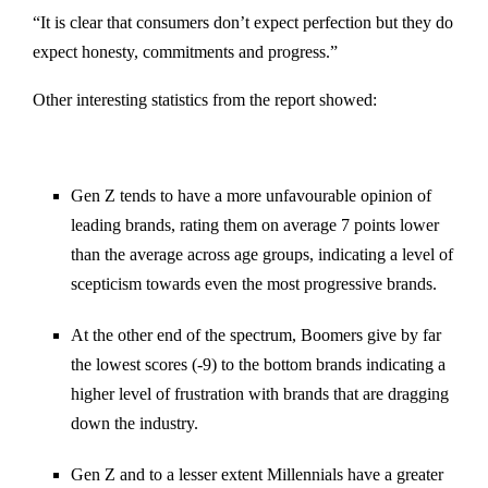
“It is clear that consumers don’t expect perfection but they do
expect honesty, commitments and progress.”
Other interesting statistics from the report showed:
Gen Z tends to have a more unfavourable opinion of
leading brands, rating them on average 7 points lower
than the average across age groups, indicating a level of
scepticism towards even the most progressive brands.
At the other end of the spectrum, Boomers give by far
the lowest scores (-9) to the bottom brands indicating a
higher level of frustration with brands that are dragging
down the industry.
Gen Z and to a lesser extent Millennials have a greater