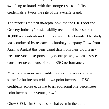
switching to brands with the strongest sustainability
credentials at twice the rate of the average brand.
The report is the first in-depth look into the UK Food and
Grocery Industry’s sustainability record and is based on
16,000 respondents and their views on 102 brands. The study
was conducted by research technology company Glow from
April to August this year, using data from their proprietary
measure Social Responsibility Score (SRS), which assesses
consumer perceptions of brand ESG performance.
Moving to a more sustainable footprint makes economic
sense for businesses with a two point increase in ESG
credibility scores equating to an additional one percentage
point increase in revenue growth.
Glow CEO, Tim Clover, said that even in the current