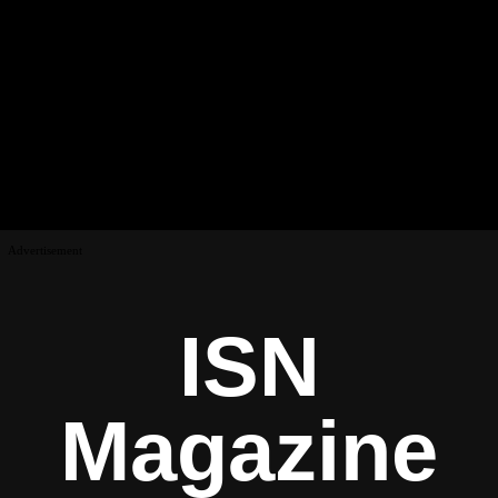
Advertisement
ISN
Magazine