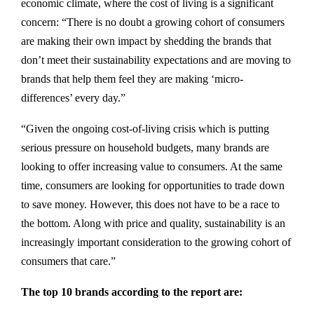
economic climate, where the cost of living is a significant
concern: “There is no doubt a growing cohort of consumers
are making their own impact by shedding the brands that
don’t meet their sustainability expectations and are moving to
brands that help them feel they are making ‘micro-
differences’ every day.”
“Given the ongoing cost-of-living crisis which is putting
serious pressure on household budgets, many brands are
looking to offer increasing value to consumers. At the same
time, consumers are looking for opportunities to trade down
to save money. However, this does not have to be a race to
the bottom. Along with price and quality, sustainability is an
increasingly important consideration to the growing cohort of
consumers that care.”
The top 10 brands according to the report are: