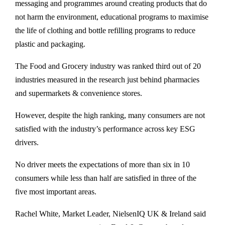
messaging and programmes around creating products that do
not harm the environment, educational programs to maximise
the life of clothing and bottle refilling programs to reduce
plastic and packaging.
The Food and Grocery industry was ranked third out of 20
industries measured in the research just behind pharmacies
and supermarkets & convenience stores.
However, despite the high ranking, many consumers are not
satisfied with the industry’s performance across key ESG
drivers.
No driver meets the expectations of more than six in 10
consumers while less than half are satisfied in three of the
five most important areas.
Rachel White, Market Leader, NielsenIQ UK & Ireland said