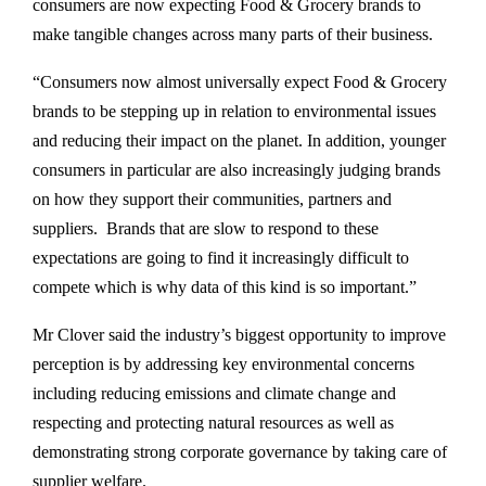
consumers are now expecting Food & Grocery brands to
make tangible changes across many parts of their business.
“Consumers now almost universally expect Food & Grocery
brands to be stepping up in relation to environmental issues
and reducing their impact on the planet. In addition, younger
consumers in particular are also increasingly judging brands
on how they support their communities, partners and
suppliers. Brands that are slow to respond to these
expectations are going to find it increasingly difficult to
compete which is why data of this kind is so important.”
Mr Clover said the industry’s biggest opportunity to improve
perception is by addressing key environmental concerns
including reducing emissions and climate change and
respecting and protecting natural resources as well as
demonstrating strong corporate governance by taking care of
supplier welfare.