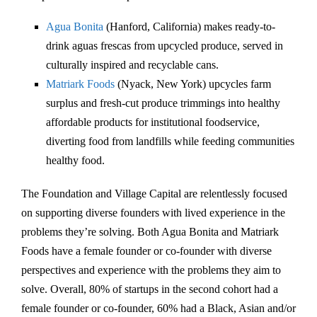
Agua Bonita
(Hanford, California) makes ready-to-
drink aguas frescas from upcycled produce, served in
culturally inspired and recyclable cans.
Matriark Foods
(Nyack, New York) upcycles farm
surplus and fresh-cut produce trimmings into healthy
affordable products for institutional foodservice,
diverting food from landfills while feeding communities
healthy food.
The Foundation and Village Capital are relentlessly focused
on supporting diverse founders with lived experience in the
problems they’re solving. Both Agua Bonita and Matriark
Foods have a female founder or co-founder with diverse
perspectives and experience with the problems they aim to
solve. Overall, 80% of startups in the second cohort had a
female founder or co-founder, 60% had a Black, Asian and/or