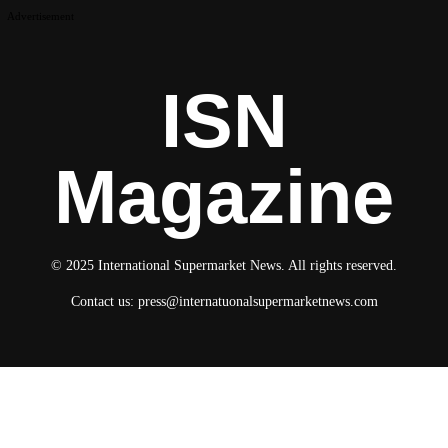
Advertisement
ISN
Magazine
© 2025 International Supermarket News. All rights reserved.
Contact us:
press@internatuonalsupermarketnews.com
© 2025 International Supermarket News. All rights reserved.
About ISN
Contact The Team
Media Kit 2026
Send your press releases