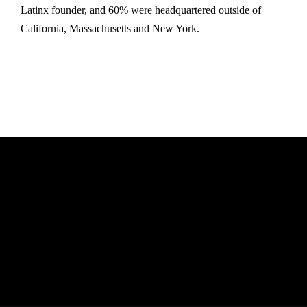
Latinx founder, and 60% were headquartered outside of
California, Massachusetts and New York.