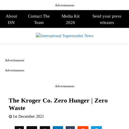
Advertisement
About
Contact The
Media Kit
Send your press
ISN
Team
2026
releases
PRIMARY
MENU
Advertisement
Advertisement
Advertisement
The Kroger Co. Zero Hunger | Zero
Waste
1st December 2021