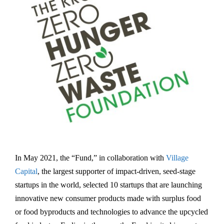
In May 2021, the “Fund,” in collaboration with
Village
Capital
, the largest supporter of impact-driven, seed-stage
startups in the world, selected 10 startups that are launching
innovative new consumer products made with surplus food
or food byproducts and technologies to advance the upcycled