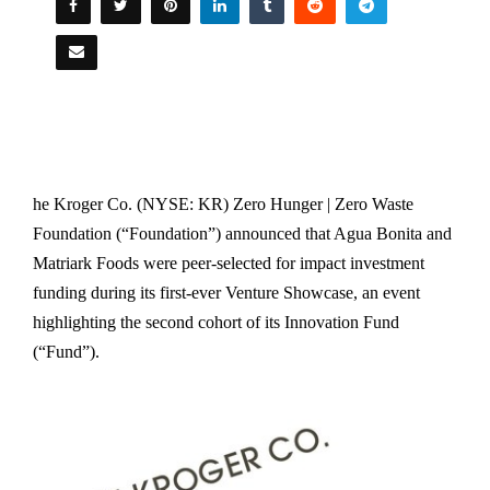
he Kroger Co. (NYSE: KR) Zero Hunger | Zero Waste
Foundation (“Foundation”) announced that Agua Bonita and
Matriark Foods were peer-selected for impact investment
funding during its first-ever Venture Showcase, an event
highlighting the second cohort of its Innovation Fund
(“Fund”).