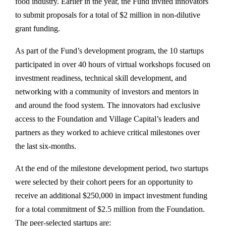
food industry. Earlier in the year, the Fund invited innovators
to submit proposals for a total of $2 million in non-dilutive
grant funding.
As part of the Fund’s development program, the 10 startups
participated in over 40 hours of virtual workshops focused on
investment readiness, technical skill development, and
networking with a community of investors and mentors in
and around the food system. The innovators had exclusive
access to the Foundation and Village Capital’s leaders and
partners as they worked to achieve critical milestones over
the last six-months.
At the end of the milestone development period, two startups
were selected by their cohort peers for an opportunity to
receive an additional $250,000 in impact investment funding
for a total commitment of $2.5 million from the Foundation.
The peer-selected startups are: