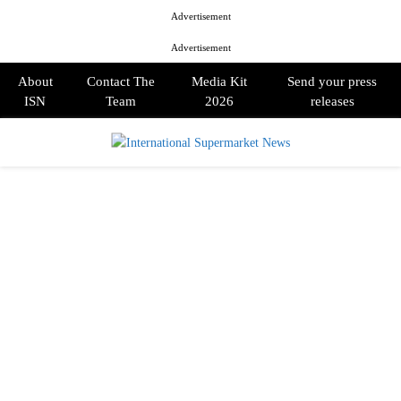
Advertisement
Advertisement
About
Contact The
Media Kit
Send your press
ISN
Team
2026
releases
PRIMARY
MENU