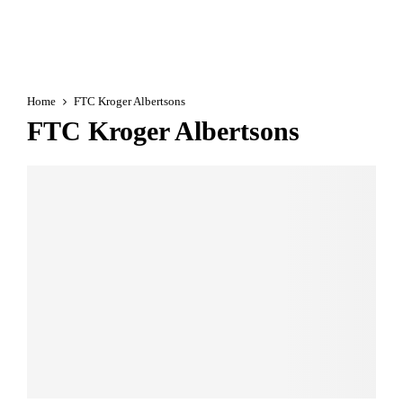
Home
FTC Kroger Albertsons
FTC Kroger Albertsons