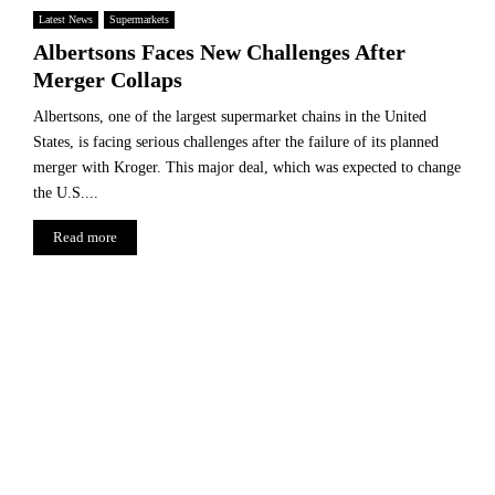
Latest News
Supermarkets
Albertsons Faces New Challenges After
Merger Collaps
Albertsons, one of the largest supermarket chains in the United
States, is facing serious challenges after the failure of its planned
merger with Kroger. This major deal, which was expected to change
the U.S....
Read more