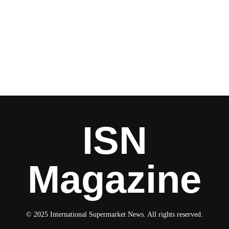
ISN
Magazine
© 2025 International Supermarket News. All rights reserved.