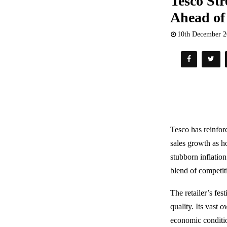
Tesco Str
Ahead of
10th December 
Tesco has reinforc
sales growth as h
stubborn inflation
blend of competit
The retailer’s fes
quality. Its vast 
economic conditi