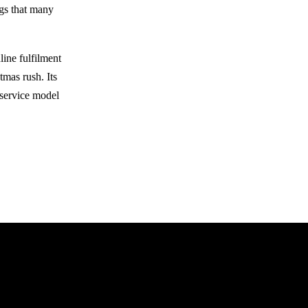
ngs that many
line fulfilment
tmas rush. Its
-service model