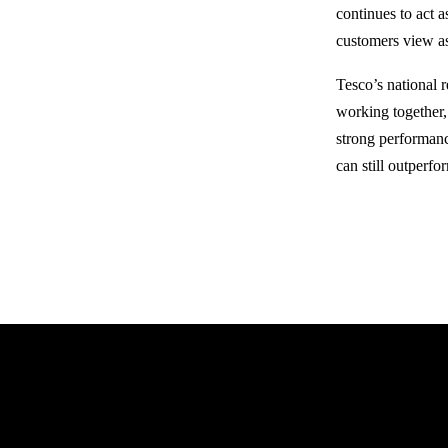
continues to act 
customers view as
Tesco’s national 
working together, 
strong performanc
can still outperf