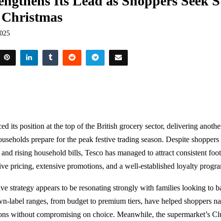
engthens Its Lead as Shoppers Seek St
 Christmas
2025
ed its position at the top of the British grocery sector, delivering anothe
ouseholds prepare for the peak festive trading season. Despite shoppers
 and rising household bills, Tesco has managed to attract consistent foot
ive pricing, extensive promotions, and a well-established loyalty prog
tive strategy appears to be resonating strongly with families looking to 
own-label ranges, from budget to premium tiers, have helped shoppers nav
ons without compromising on choice. Meanwhile, the supermarket’s C