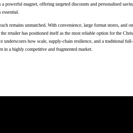
as a powerful magnet, offering targeted discounts and personalised savi
 essential.
reach remains unmatched. With convenience, large format stores, and on
the retailer has positioned itself as the most reliable option for the Chris
e underscores how scale, supply-chain resilience, and a traditional full
orm in a highly competitive and fragmented market.