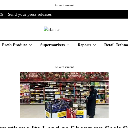
Advertisement
26
Send your press releases
Fresh Produce
Supermarkets
Reports
Retail Techno
Advertisement