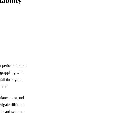
ability
r period of solid
 grappling with
fall through a
ramme.
balance cost and
igate difficult
lubcard scheme