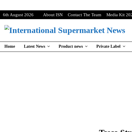
6th August 2026
About ISN
Contact The Team
Media Kit 20
Home
Latest News
Product news
Private Label