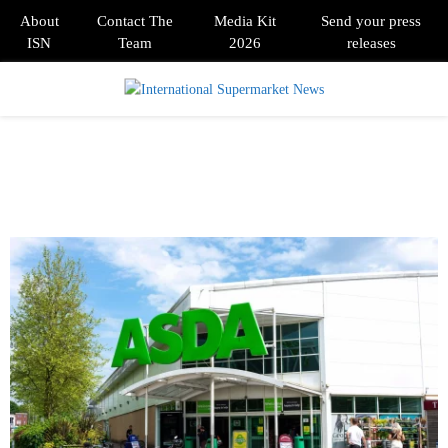
About
Contact The
Media Kit
Send your press
ISN
Team
2026
releases
PRIMARY
MENU