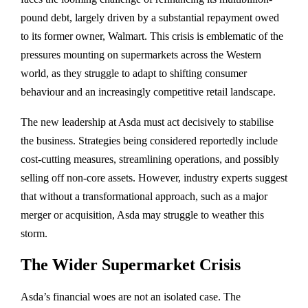
pound debt, largely driven by a substantial repayment owed
to its former owner, Walmart. This crisis is emblematic of the
pressures mounting on supermarkets across the Western
world, as they struggle to adapt to shifting consumer
behaviour and an increasingly competitive retail landscape.
The new leadership at Asda must act decisively to stabilise
the business. Strategies being considered reportedly include
cost-cutting measures, streamlining operations, and possibly
selling off non-core assets. However, industry experts suggest
that without a transformational approach, such as a major
merger or acquisition, Asda may struggle to weather this
storm.
The Wider Supermarket Crisis
Asda’s financial woes are not an isolated case. The