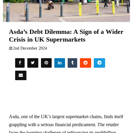
Asda’s Debt Dilemma: A Sign of a Wider
Crisis in UK Supermarkets
2nd December 2024
Asda, one of the UK’s largest supermarket chains, finds itself
grappling with a serious financial predicament. The retailer
faces the looming challenge of refinancing its multibillion-