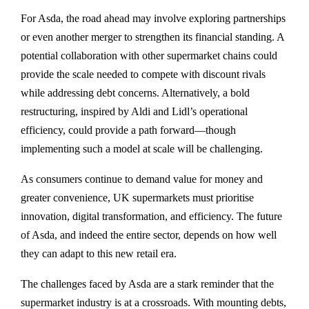
For Asda, the road ahead may involve exploring partnerships
or even another merger to strengthen its financial standing. A
potential collaboration with other supermarket chains could
provide the scale needed to compete with discount rivals
while addressing debt concerns. Alternatively, a bold
restructuring, inspired by Aldi and Lidl’s operational
efficiency, could provide a path forward—though
implementing such a model at scale will be challenging.
As consumers continue to demand value for money and
greater convenience, UK supermarkets must prioritise
innovation, digital transformation, and efficiency. The future
of Asda, and indeed the entire sector, depends on how well
they can adapt to this new retail era.
The challenges faced by Asda are a stark reminder that the
supermarket industry is at a crossroads. With mounting debts,