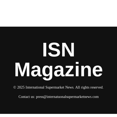
ISN
Magazine
© 2025 International Supermarket News. All rights reserved.
Contact us:
press@internatuonalsupermarketnews.com