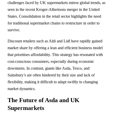
challenges faced by UK supermarkets mirror global trends, as
seen in the recent Kroger-Albertsons merger in the United
States. Consolidation in the retail sector highlights the need
for traditional supermarket chains to restructure in order to
survive.
Discount retailers such as Aldi and Lidl have rapidly gained
market share by offering a lean and efficient business model
that prioritises affordability. This strategy has resonated with
cost-conscious consumers, especially during economic
downturns. In contrast, giants like Asda, Tesco, and
Sainsbury’s are often hindered by their size and lack of
flexibility, making it difficult to adapt swiftly to changing
market dynamics.
The Future of Asda and UK
Supermarkets