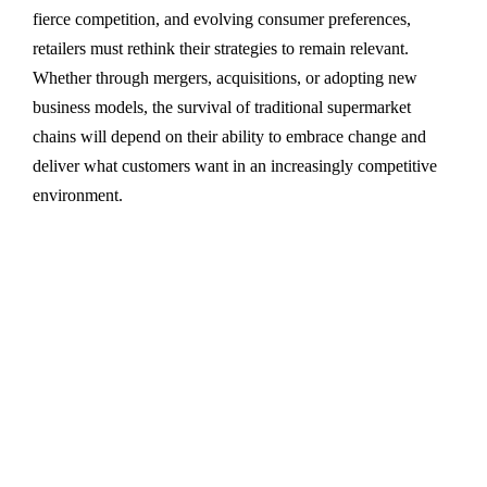
fierce competition, and evolving consumer preferences,
retailers must rethink their strategies to remain relevant.
Whether through mergers, acquisitions, or adopting new
business models, the survival of traditional supermarket
chains will depend on their ability to embrace change and
deliver what customers want in an increasingly competitive
environment.