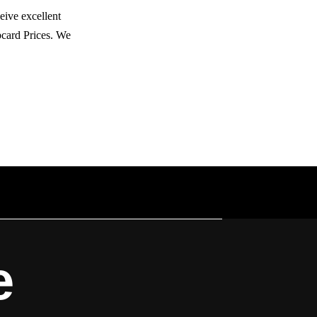
eive excellent
bcard Prices. We
e