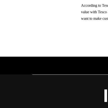
According to Tesc
value with Tesco
want to make cust