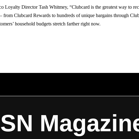
o Loyalty Director Tash Whitmey, “Clubcard is the greatest way to rec
 – from Clubcard Rewards to hundreds of unique bargains through Clu
omers’ household budgets stretch farther right now.
ISN Magazin