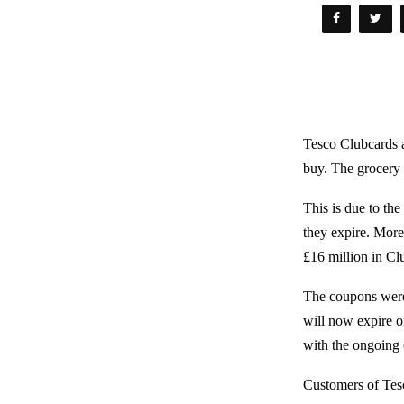
Tesco Clubcards a
buy. The grocery
This is due to th
they expire. More
£16 million in Cl
The coupons were 
will now expire o
with the ongoing c
Customers of Tesc