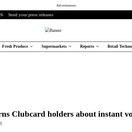
Advertisement
26
Send your press releases
Fresh Produce
Supermarkets
Reports
Retail Techno
rns Clubcard holders about instant v
23