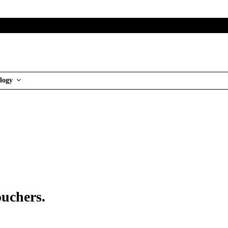
logy
ouchers.