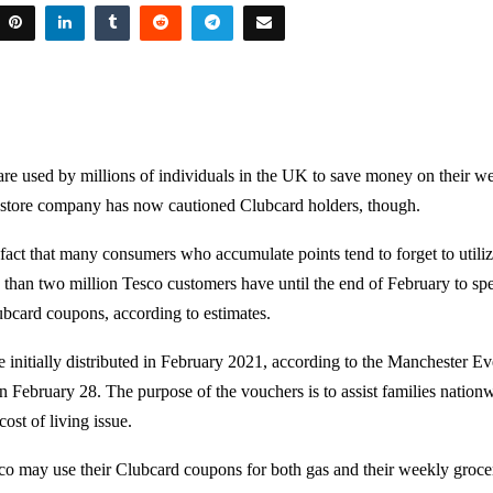
re used by millions of individuals in the UK to save money on their w
 store company has now cautioned Clubcard holders, though.
e fact that many consumers who accumulate points tend to forget to utili
 than two million Tesco customers have until the end of February to s
ubcard coupons, according to estimates.
initially distributed in February 2021, according to the Manchester 
n February 28. The purpose of the vouchers is to assist families nation
ost of living issue.
o may use their Clubcard coupons for both gas and their weekly groce