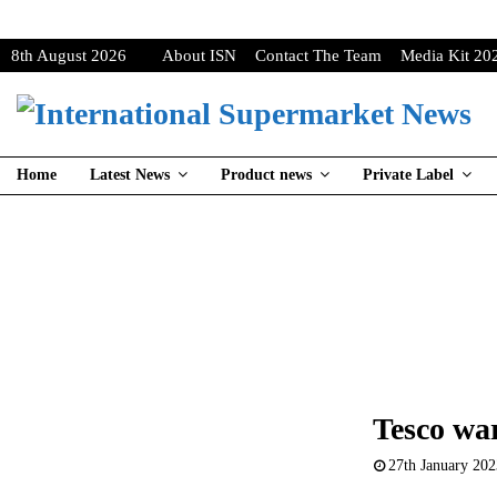
8th August 2026
About ISN
Contact The Team
Media Kit 20
Home
Latest News
Product news
Private Label
Tesco wa
27th January 20