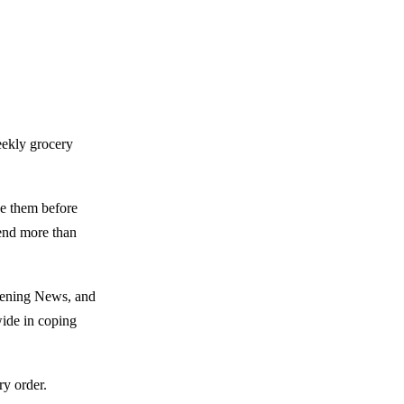
eekly grocery
ze them before
pend more than
Evening News, and
wide in coping
ry order.