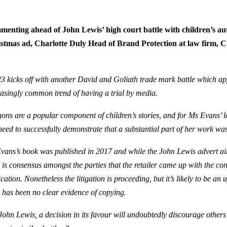
enting ahead of John Lewis’ high court battle with children’s a
stmas ad,
Charlotte Duly Head of Brand Protection at law firm, C
:
3 kicks off with another David and Goliath trade mark battle which app
easingly common trend of having a trial by media.
ons are a popular component of children’s stories, and for Ms Evans’ l
 need to successfully demonstrate that a substantial part of her work wa
vans’s book was published in 2017 and while the John Lewis advert aire
e is consensus amongst the parties that the retailer came up with the co
cation. Nonetheless the litigation is proceeding, but it’s likely to be an 
e has been no clear evidence of copying.
John Lewis, a decision in its favour will undoubtedly discourage othe