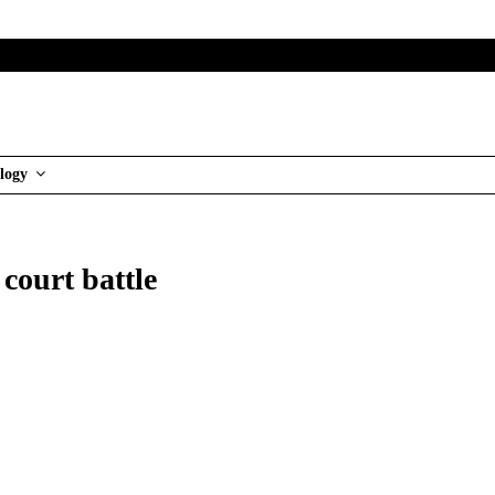
logy
court battle