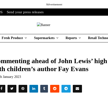
Advertisement
26
Send your press releases
Fresh Produce
Supermarkets
Reports
Retail Techno
mmenting ahead of John Lewis’ high 
th children’s author Fay Evans
th January 2023