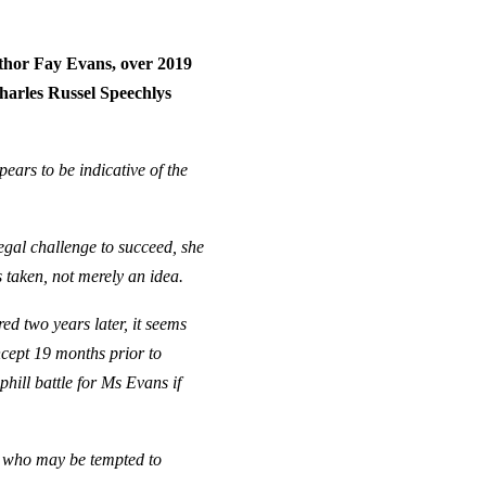
uthor Fay Evans, over 2019
harles Russel Speechlys
ears to be indicative of the
egal challenge to succeed, she
s taken, not merely an idea.
d two years later, it seems
ncept 19 months prior to
uphill battle for Ms Evans if
rs who may be tempted to