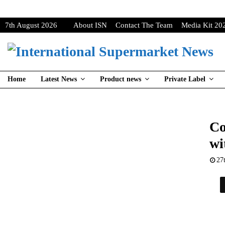
7th August 2026
About ISN
Contact The Team
Media Kit 20
Home
Latest News
Product news
Private Label
Co
wi
27