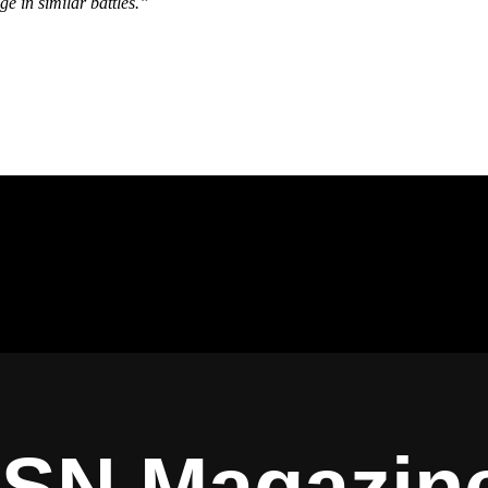
ge in similar battles.”
ISN Magazin