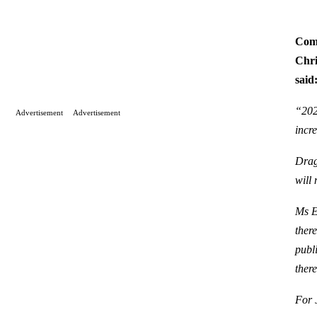
Comm
Chri
said
“202
Advertisement
Advertisement
incr
Drag
will
Ms E
ther
publi
ther
For 