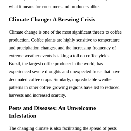
what it means for consumers and producers alike.
Climate Change: A Brewing Crisis
Climate change is one of the most significant threats to coffee
production. Coffee plants are highly sensitive to temperature
and precipitation changes, and the increasing frequency of
extreme weather events is taking a toll on coffee yields.
Brazil, the largest coffee producer in the world, has
experienced severe droughts and unexpected frosts that have
decimated coffee crops. Similarly, unpredictable weather
patterns in other coffee-growing regions have led to reduced
harvests and increased scarcity.
Pests and Diseases: An Unwelcome
Infestation
The changing climate is also facilitating the spread of pests