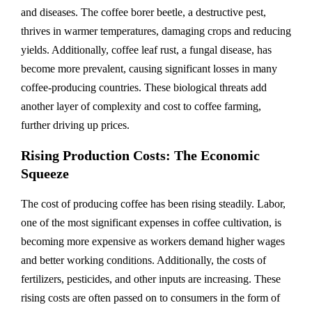
and diseases. The coffee borer beetle, a destructive pest,
thrives in warmer temperatures, damaging crops and reducing
yields. Additionally, coffee leaf rust, a fungal disease, has
become more prevalent, causing significant losses in many
coffee-producing countries. These biological threats add
another layer of complexity and cost to coffee farming,
further driving up prices.
Rising Production Costs: The Economic
Squeeze
The cost of producing coffee has been rising steadily. Labor,
one of the most significant expenses in coffee cultivation, is
becoming more expensive as workers demand higher wages
and better working conditions. Additionally, the costs of
fertilizers, pesticides, and other inputs are increasing. These
rising costs are often passed on to consumers in the form of