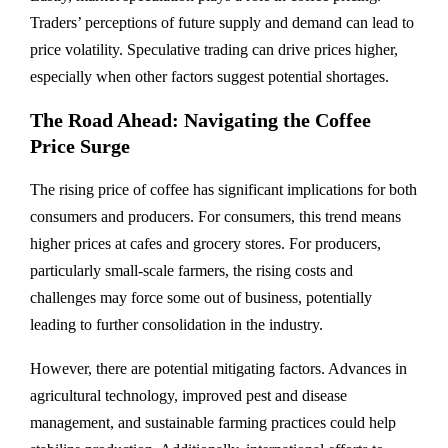
Traders’ perceptions of future supply and demand can lead to
price volatility. Speculative trading can drive prices higher,
especially when other factors suggest potential shortages.
The Road Ahead: Navigating the Coffee
Price Surge
The rising price of coffee has significant implications for both
consumers and producers. For consumers, this trend means
higher prices at cafes and grocery stores. For producers,
particularly small-scale farmers, the rising costs and
challenges may force some out of business, potentially
leading to further consolidation in the industry.
However, there are potential mitigating factors. Advances in
agricultural technology, improved pest and disease
management, and sustainable farming practices could help