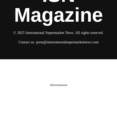
Magazine
© 2025 International Supermarket News. All rights reserved.
Contact us:
press@internatuonalsupermarketnews.com
© 2025 International Supermarket News. All rights reserved.
About ISN
Contact The Team
Media Kit 2026
Send your press releases
Advertisement