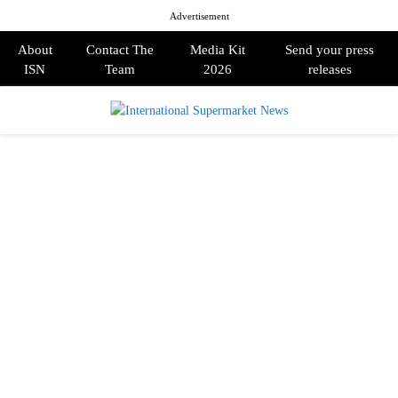
Advertisement
About
Contact The
Media Kit
Send your press
ISN
Team
2026
releases
PRIMARY
MENU