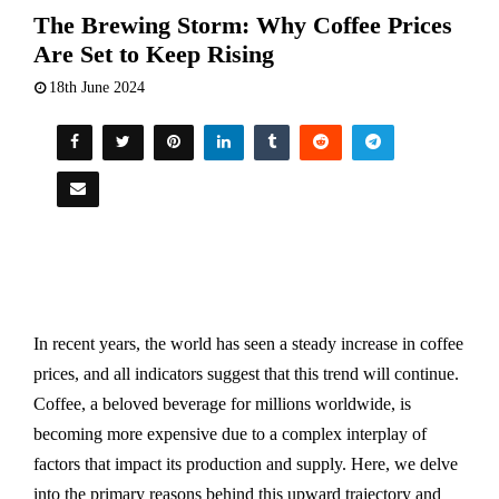
The Brewing Storm: Why Coffee Prices
Are Set to Keep Rising
18th June 2024
In recent years, the world has seen a steady increase in coffee
prices, and all indicators suggest that this trend will continue.
Coffee, a beloved beverage for millions worldwide, is
becoming more expensive due to a complex interplay of
factors that impact its production and supply. Here, we delve
into the primary reasons behind this upward trajectory and