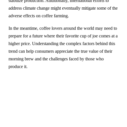
stabilize production. Additionally, international efforts to
address climate change might eventually mitigate some of the
adverse effects on coffee farming.
In the meantime, coffee lovers around the world may need to
prepare for a future where their favorite cup of joe comes at a
higher price. Understanding the complex factors behind this
trend can help consumers appreciate the true value of their
morning brew and the challenges faced by those who
produce it.