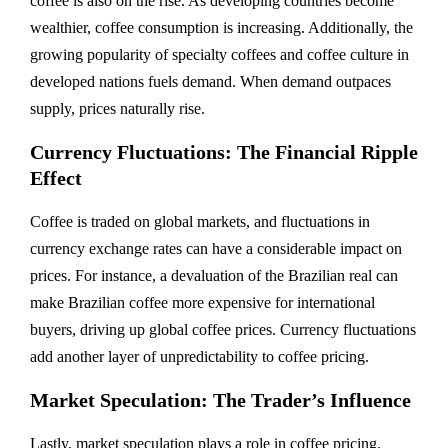
coffee is also on the rise. As developing countries become
wealthier, coffee consumption is increasing. Additionally, the
growing popularity of specialty coffees and coffee culture in
developed nations fuels demand. When demand outpaces
supply, prices naturally rise.
Currency Fluctuations: The Financial Ripple
Effect
Coffee is traded on global markets, and fluctuations in
currency exchange rates can have a considerable impact on
prices. For instance, a devaluation of the Brazilian real can
make Brazilian coffee more expensive for international
buyers, driving up global coffee prices. Currency fluctuations
add another layer of unpredictability to coffee pricing.
Market Speculation: The Trader’s Influence
Lastly, market speculation plays a role in coffee pricing.