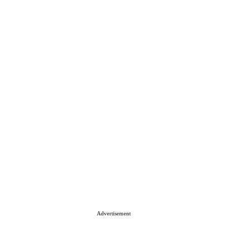
Advertisement