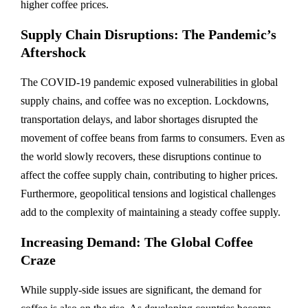
higher coffee prices.
Supply Chain Disruptions: The Pandemic’s
Aftershock
The COVID-19 pandemic exposed vulnerabilities in global
supply chains, and coffee was no exception. Lockdowns,
transportation delays, and labor shortages disrupted the
movement of coffee beans from farms to consumers. Even as
the world slowly recovers, these disruptions continue to
affect the coffee supply chain, contributing to higher prices.
Furthermore, geopolitical tensions and logistical challenges
add to the complexity of maintaining a steady coffee supply.
Increasing Demand: The Global Coffee
Craze
While supply-side issues are significant, the demand for