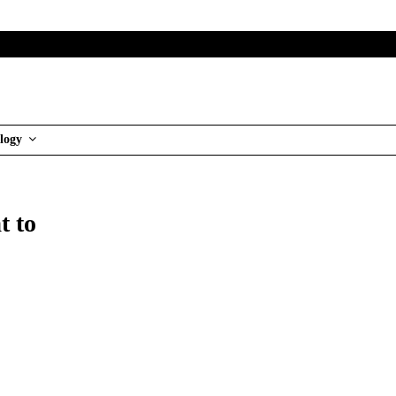
logy
t to