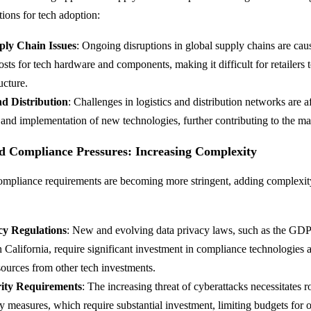
tions for tech adoption:
ply Chain Issues
: Ongoing disruptions in global supply chains are cau
osts for tech hardware and components, making it difficult for retailers 
ucture.
nd Distribution
: Challenges in logistics and distribution networks are a
and implementation of new technologies, further contributing to the m
d Compliance Pressures: Increasing Complexity
mpliance requirements are becoming more stringent, adding complexity
cy Regulations
: New and evolving data privacy laws, such as the GD
California, require significant investment in compliance technologies 
sources from other tech investments.
ity Requirements
: The increasing threat of cyberattacks necessitates r
y measures, which require substantial investment, limiting budgets for o