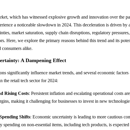
arket, which has witnessed explosive growth and innovation over the pas
perience a noticeable slowdown in 2024. This deceleration is driven by 
ties, market saturation, supply chain disruptions, regulatory pressures,
s. Here, we explore the primary reasons behind this trend and its poten
d consumers alike.
rtainty: A Dampening Effect
ns significantly influence market trends, and several economic factors 
 the retail tech sector for 2024:
nd Rising Costs
: Persistent inflation and escalating operational costs a
argins, making it challenging for businesses to invest in new technologi
.
pending Shifts
: Economic uncertainty is leading to more cautious c
y spending on non-essential items, including tech products, is expected 