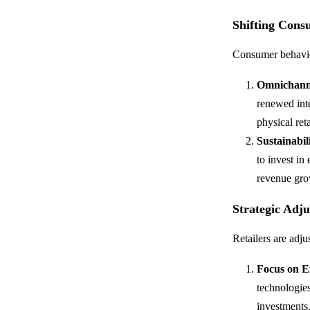
Shifting Cons
Consumer behavior
Omnichanne
renewed inte
physical ret
Sustainabi
to invest in
revenue gro
Strategic Adj
Retailers are adju
Focus on Ef
technologies
investments