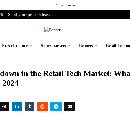
Advertisement
26
Send your press releases
Fresh Produce
Supermarkets
Reports
Retail Techno
down in the Retail Tech Market: Wha
n 2024