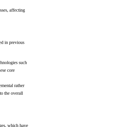
sses, affecting
ed in previous
echnologies such
hese core
emental rather
o the overall
nges, which have