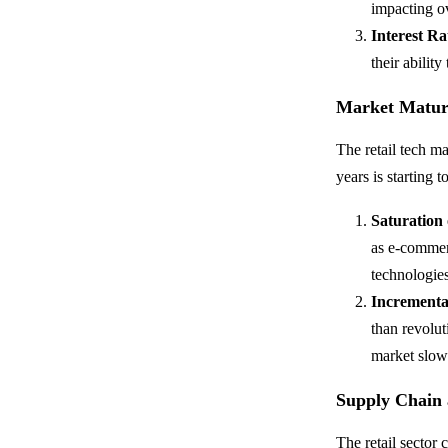
impacting ov
Interest Ra
their abilit
Market Matur
The retail tech m
years is starting to
Saturation
as e-commer
technologies
Incrementa
than revolut
market slo
Supply Chain 
The retail sector