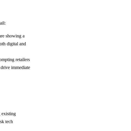
ail:
are showing a
oth digital and
ompting retailers
t drive immediate
 existing
sk tech