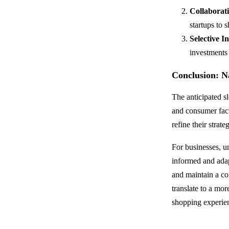
Collaborat
startups to 
Selective I
investments 
Conclusion: N
The anticipated s
and consumer facto
refine their strat
For businesses, u
informed and adap
and maintain a c
translate to a mor
shopping experien