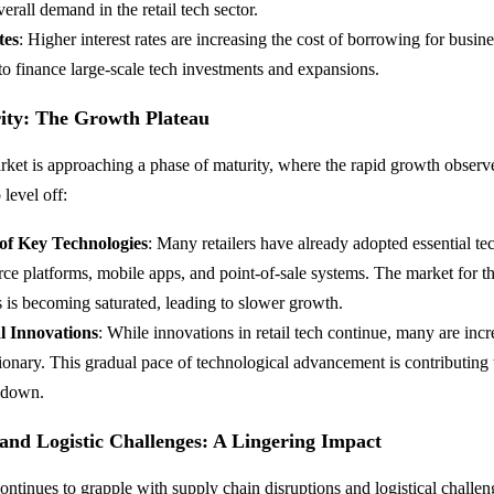
erall demand in the retail tech sector.
tes
: Higher interest rates are increasing the cost of borrowing for busine
y to finance large-scale tech investments and expansions.
ity: The Growth Plateau
arket is approaching a phase of maturity, where the rapid growth observ
 level off:
 of Key Technologies
: Many retailers have already adopted essential t
ce platforms, mobile apps, and point-of-sale systems. The market for t
 is becoming saturated, leading to slower growth.
l Innovations
: While innovations in retail tech continue, many are incr
ionary. This gradual pace of technological advancement is contributing t
wdown.
and Logistic Challenges: A Lingering Impact
 continues to grapple with supply chain disruptions and logistical challe