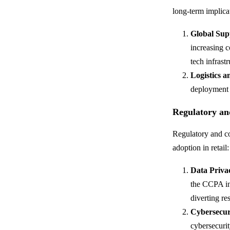
long-term implica
Global Sup
increasing c
tech infrastr
Logistics a
deployment 
Regulatory an
Regulatory and co
adoption in retail:
Data Priva
the CCPA in 
diverting re
Cybersecur
cybersecurit