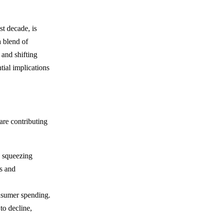
t decade, is
a blend of
 and shifting
tial implications
are contributing
re squeezing
es and
onsumer spending.
to decline,