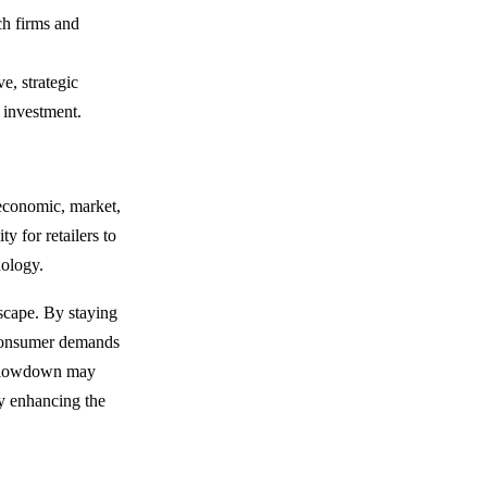
ech firms and
ve, strategic
n investment.
 economic, market,
y for retailers to
nology.
dscape. By staying
 consumer demands
e slowdown may
ly enhancing the