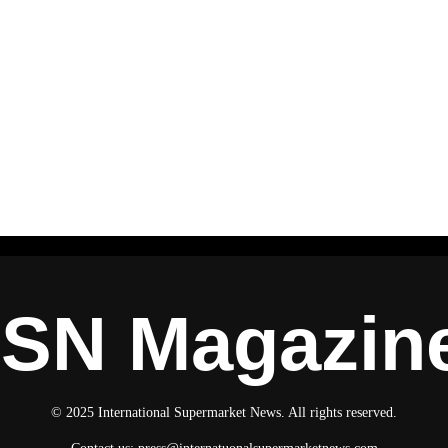
ISN Magazin
© 2025 International Supermarket News. All rights reserved.