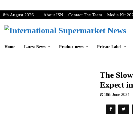
8th August 2026
About ISN
Contact The Team
Media Kit 20
Home
Latest News
Product news
Private Label
The Slow
Expect i
18th June 2024