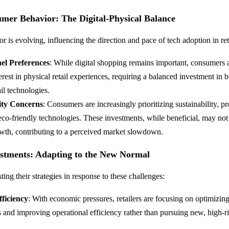
umer Behavior: The Digital-Physical Balance
 is evolving, influencing the direction and pace of tech adoption in ret
l Preferences
: While digital shopping remains important, consumers 
rest in physical retail experiences, requiring a balanced investment in b
ail technologies.
lity Concerns
: Consumers are increasingly prioritizing sustainability, pr
 eco-friendly technologies. These investments, while beneficial, may no
wth, contributing to a perceived market slowdown.
ustments: Adapting to the New Normal
sting their strategies in response to these challenges:
ficiency
: With economic pressures, retailers are focusing on optimizing
 and improving operational efficiency rather than pursuing new, high-ri
.