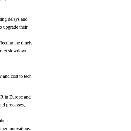
sing delays and
to upgrade their
ffecting the timely
arket slowdown.
 and cost to tech
PR in Europe and
and processes,
obust
ther innovations.