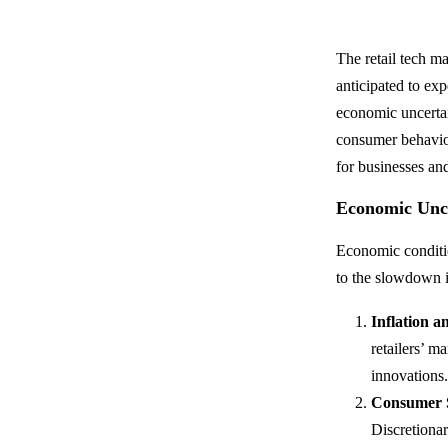
The retail tech m
anticipated to ex
economic uncertain
consumer behavior
for businesses an
Economic Unce
Economic conditio
to the slowdown in
Inflation a
retailers’ m
innovations
Consumer S
Discretionar