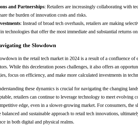
ions and Partnerships
: Retailers are increasingly collaborating with t
share the burden of innovation costs and risks.
nvestments
: Instead of broad tech overhauls, retailers are making selecti
in technologies that offer the most immediate and substantial returns o
avigating the Slowdown
lowdown in the retail tech market in 2024 is a result of a confluence of
rs. While this deceleration poses challenges, it also offers an opportunit
egies, focus on efficiency, and make more calculated investments in tech
nderstanding these dynamics is crucial for navigating the changing lan
table, retailers can continue to leverage technology to meet evolving
ompetitive edge, even in a slower-growing market. For consumers, th
e balanced and sustainable approach to retail tech innovations, ultimate
ce in both digital and physical realms.