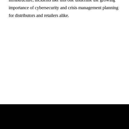
importance of cybersecurity and crisis management planning
for distributors and retailers alike.