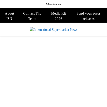
Advertisement
About
Contact The
Media Kit
Send your press
ISN
Team
2026
releases
PRIMARY
MENU