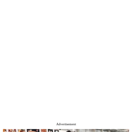
Advertisement