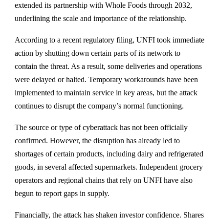
extended its partnership with Whole Foods through 2032,
underlining the scale and importance of the relationship.
According to a recent regulatory filing, UNFI took immediate
action by shutting down certain parts of its network to
contain the threat. As a result, some deliveries and operations
were delayed or halted. Temporary workarounds have been
implemented to maintain service in key areas, but the attack
continues to disrupt the company’s normal functioning.
The source or type of cyberattack has not been officially
confirmed. However, the disruption has already led to
shortages of certain products, including dairy and refrigerated
goods, in several affected supermarkets. Independent grocery
operators and regional chains that rely on UNFI have also
begun to report gaps in supply.
Financially, the attack has shaken investor confidence. Shares