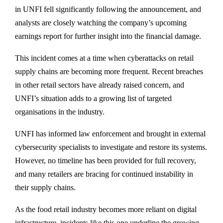
in UNFI fell significantly following the announcement, and
analysts are closely watching the company’s upcoming
earnings report for further insight into the financial damage.
This incident comes at a time when cyberattacks on retail
supply chains are becoming more frequent. Recent breaches
in other retail sectors have already raised concern, and
UNFI’s situation adds to a growing list of targeted
organisations in the industry.
UNFI has informed law enforcement and brought in external
cybersecurity specialists to investigate and restore its systems.
However, no timeline has been provided for full recovery,
and many retailers are bracing for continued instability in
their supply chains.
As the food retail industry becomes more reliant on digital
infrastructure, incidents like this one underline the growing