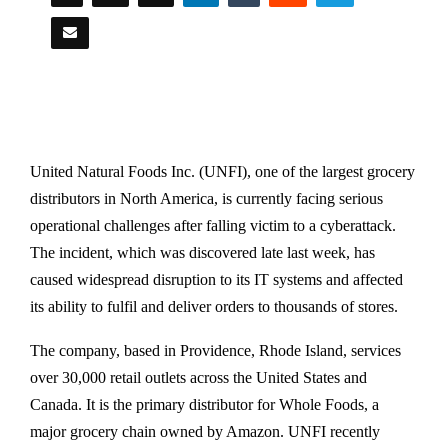
United Natural Foods Inc. (UNFI), one of the largest grocery
distributors in North America, is currently facing serious
operational challenges after falling victim to a cyberattack.
The incident, which was discovered late last week, has
caused widespread disruption to its IT systems and affected
its ability to fulfil and deliver orders to thousands of stores.
The company, based in Providence, Rhode Island, services
over 30,000 retail outlets across the United States and
Canada. It is the primary distributor for Whole Foods, a
major grocery chain owned by Amazon. UNFI recently