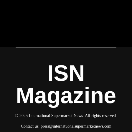
ISN
Magazine
© 2025 International Supermarket News. All rights reserved.
Contact us:
press@internatuonalsupermarketnews.com