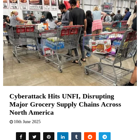
Cyberattack Hits UNFI, Disrupting
Major Grocery Supply Chains Across
North America
10th June 2025