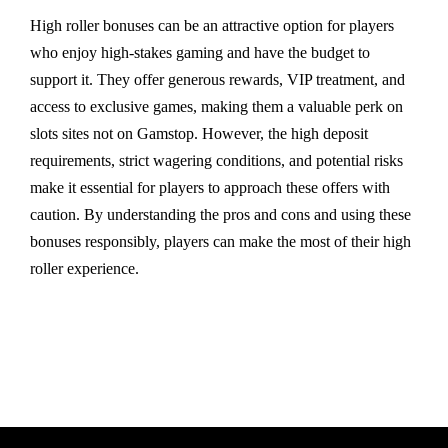
High roller bonuses can be an attractive option for players
who enjoy high-stakes gaming and have the budget to
support it. They offer generous rewards, VIP treatment, and
access to exclusive games, making them a valuable perk on
slots sites not on Gamstop. However, the high deposit
requirements, strict wagering conditions, and potential risks
make it essential for players to approach these offers with
caution. By understanding the pros and cons and using these
bonuses responsibly, players can make the most of their high
roller experience.