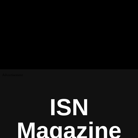
Advertisement
ISN
Magazine