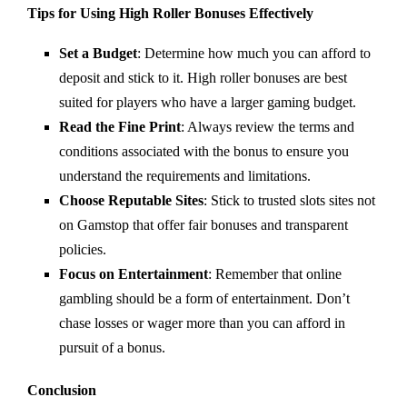
Tips for Using High Roller Bonuses Effectively
Set a Budget
: Determine how much you can afford to
deposit and stick to it. High roller bonuses are best
suited for players who have a larger gaming budget.
Read the Fine Print
: Always review the terms and
conditions associated with the bonus to ensure you
understand the requirements and limitations.
Choose Reputable Sites
: Stick to trusted slots sites not
on Gamstop that offer fair bonuses and transparent
policies.
Focus on Entertainment
: Remember that online
gambling should be a form of entertainment. Don’t
chase losses or wager more than you can afford in
pursuit of a bonus.
Conclusion