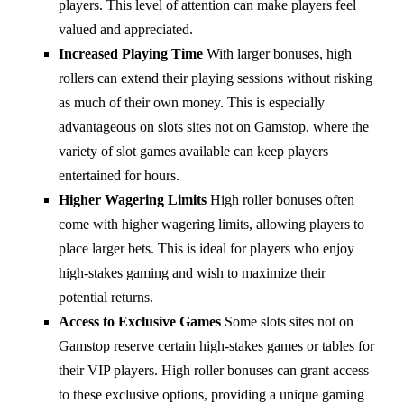
players. This level of attention can make players feel
valued and appreciated.
Increased Playing Time
With larger bonuses, high
rollers can extend their playing sessions without risking
as much of their own money. This is especially
advantageous on slots sites not on Gamstop, where the
variety of slot games available can keep players
entertained for hours.
Higher Wagering Limits
High roller bonuses often
come with higher wagering limits, allowing players to
place larger bets. This is ideal for players who enjoy
high-stakes gaming and wish to maximize their
potential returns.
Access to Exclusive Games
Some slots sites not on
Gamstop reserve certain high-stakes games or tables for
their VIP players. High roller bonuses can grant access
to these exclusive options, providing a unique gaming