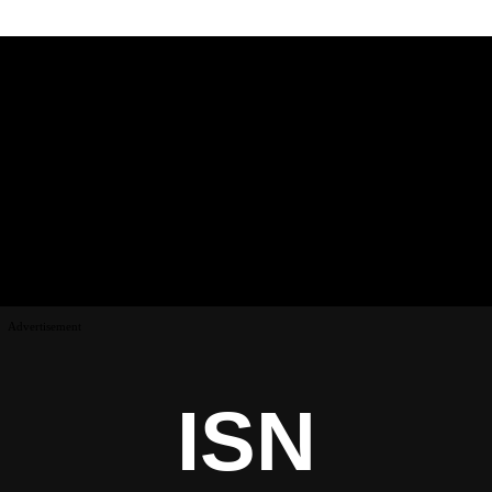
Advertisement
ISN