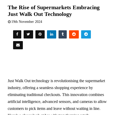
The Rise of Supermarkets Embracing
Just Walk Out Technology
19th November 2024
Just Walk Out technology is revolutionising the supermarket
industry, offering a seamless shopping experience by
eliminating traditional checkouts. This innovation combines
artificial intelligence, advanced sensors, and cameras to allow
customers to pick items and leave without waiting in line.