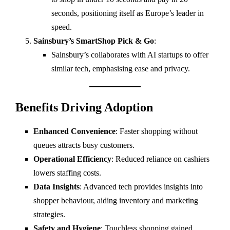
seconds, positioning itself as Europe’s leader in
speed.
Sainsbury’s SmartShop Pick & Go
:
Sainsbury’s collaborates with AI startups to offer
similar tech, emphasising ease and privacy.
Benefits Driving Adoption
Enhanced Convenience
: Faster shopping without
queues attracts busy customers.
Operational Efficiency
: Reduced reliance on cashiers
lowers staffing costs.
Data Insights
: Advanced tech provides insights into
shopper behaviour, aiding inventory and marketing
strategies.
Safety and Hygiene
: Touchless shopping gained