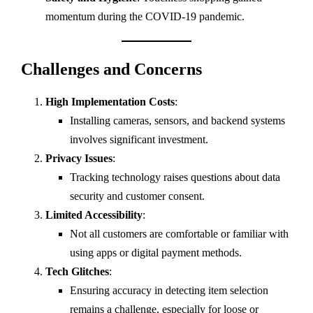
momentum during the COVID-19 pandemic.
Challenges and Concerns
High Implementation Costs
:
Installing cameras, sensors, and backend systems
involves significant investment.
Privacy Issues
:
Tracking technology raises questions about data
security and customer consent.
Limited Accessibility
:
Not all customers are comfortable or familiar with
using apps or digital payment methods.
Tech Glitches
:
Ensuring accuracy in detecting item selection
remains a challenge, especially for loose or