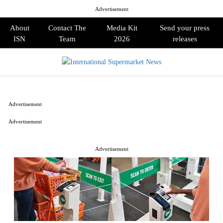
Advertisement
About
Contact The
Media Kit
Send your press
ISN
Team
2026
releases
PRIMARY
MENU
Advertisement
Advertisement
Advertisement