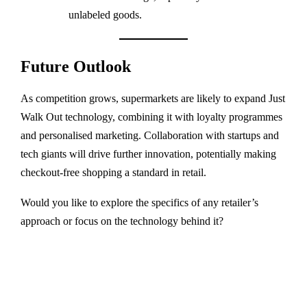
unlabeled goods.
Future Outlook
As competition grows, supermarkets are likely to expand Just
Walk Out technology, combining it with loyalty programmes
and personalised marketing. Collaboration with startups and
tech giants will drive further innovation, potentially making
checkout-free shopping a standard in retail.
Would you like to explore the specifics of any retailer’s
approach or focus on the technology behind it?