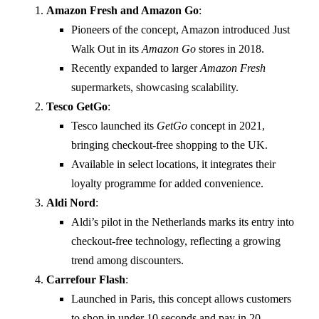
Amazon Fresh and Amazon Go
:
Pioneers of the concept, Amazon introduced Just
Walk Out in its
Amazon Go
stores in 2018.
Recently expanded to larger
Amazon Fresh
supermarkets, showcasing scalability.
Tesco GetGo
:
Tesco launched its
GetGo
concept in 2021,
bringing checkout-free shopping to the UK.
Available in select locations, it integrates their
loyalty programme for added convenience.
Aldi Nord
:
Aldi’s pilot in the Netherlands marks its entry into
checkout-free technology, reflecting a growing
trend among discounters.
Carrefour Flash
:
Launched in Paris, this concept allows customers
to shop in under 10 seconds and pay in 20