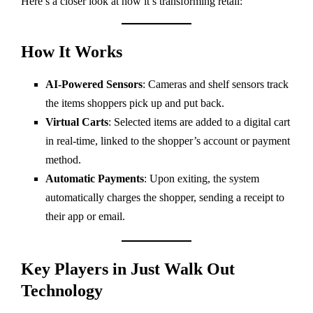
Here’s a closer look at how it’s transforming retail:
How It Works
AI-Powered Sensors
: Cameras and shelf sensors track
the items shoppers pick up and put back.
Virtual Carts
: Selected items are added to a digital cart
in real-time, linked to the shopper’s account or payment
method.
Automatic Payments
: Upon exiting, the system
automatically charges the shopper, sending a receipt to
their app or email.
Key Players in Just Walk Out
Technology