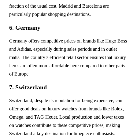
fraction of the usual cost. Madrid and Barcelona are
particularly popular shopping destinations.
6. Germany
Germany offers competitive prices on brands like Hugo Boss
and Adidas, especially during sales periods and in outlet
malls. The country’s efficient retail sector ensures that luxury
items are often more affordable here compared to other parts
of Europe.
7. Switzerland
Switzerland, despite its reputation for being expensive, can
offer good deals on luxury watches from brands like Rolex,
Omega, and TAG Heuer. Local production and lower taxes
on watches contribute to these competitive prices, making
Switzerland a key destination for timepiece enthusiasts.