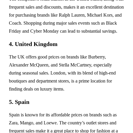
frequent sales and discounts, makes it an excellent destination
for purchasing brands like Ralph Lauren, Michael Kors, and
Coach. Shopping during major sales events such as Black
Friday and Cyber Monday can lead to substantial savings.
4. United Kingdom
The UK offers good prices on brands like Burberry,
Alexander McQueen, and Stella McCartney, especially
during seasonal sales. London, with its blend of high-end
boutiques and department stores, is a prime location for
finding deals on luxury items.
5. Spain
Spain is known for its affordable prices on brands such as
Zara, Mango, and Loewe. The country’s outlet stores and
frequent sales make it a great place to shop for fashion at a