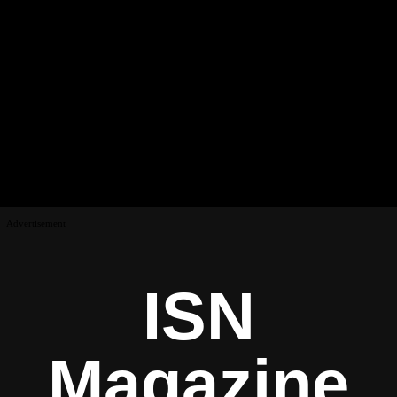
Advertisement
ISN
Magazine