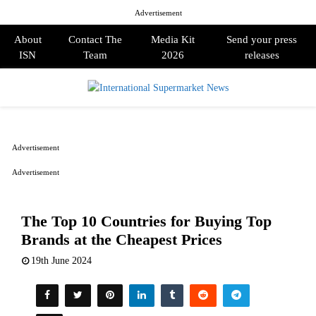
Advertisement
About
Contact The
Media Kit
Send your press
ISN
Team
2026
releases
PRIMARY
MENU
Advertisement
Advertisement
The Top 10 Countries for Buying Top
Brands at the Cheapest Prices
19th June 2024