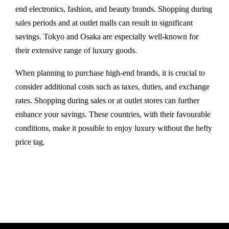
end electronics, fashion, and beauty brands. Shopping during
sales periods and at outlet malls can result in significant
savings. Tokyo and Osaka are especially well-known for
their extensive range of luxury goods.
When planning to purchase high-end brands, it is crucial to
consider additional costs such as taxes, duties, and exchange
rates. Shopping during sales or at outlet stores can further
enhance your savings. These countries, with their favourable
conditions, make it possible to enjoy luxury without the hefty
price tag.