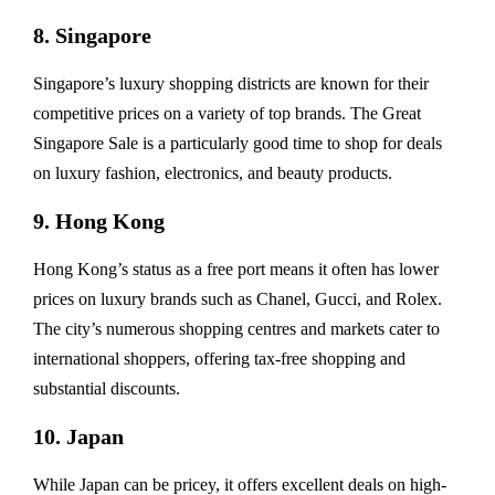
8. Singapore
Singapore’s luxury shopping districts are known for their
competitive prices on a variety of top brands. The Great
Singapore Sale is a particularly good time to shop for deals
on luxury fashion, electronics, and beauty products.
9. Hong Kong
Hong Kong’s status as a free port means it often has lower
prices on luxury brands such as Chanel, Gucci, and Rolex.
The city’s numerous shopping centres and markets cater to
international shoppers, offering tax-free shopping and
substantial discounts.
10. Japan
While Japan can be pricey, it offers excellent deals on high-