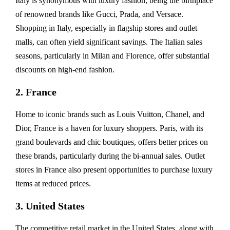
Italy is synonymous with luxury fashion, being the birthplace
of renowned brands like Gucci, Prada, and Versace.
Shopping in Italy, especially in flagship stores and outlet
malls, can often yield significant savings. The Italian sales
seasons, particularly in Milan and Florence, offer substantial
discounts on high-end fashion.
2. France
Home to iconic brands such as Louis Vuitton, Chanel, and
Dior, France is a haven for luxury shoppers. Paris, with its
grand boulevards and chic boutiques, offers better prices on
these brands, particularly during the bi-annual sales. Outlet
stores in France also present opportunities to purchase luxury
items at reduced prices.
3. United States
The competitive retail market in the United States, along with