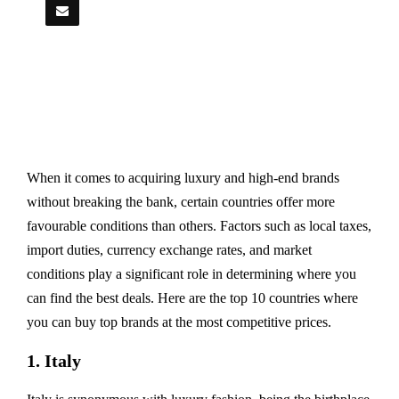
When it comes to acquiring luxury and high-end brands
without breaking the bank, certain countries offer more
favourable conditions than others. Factors such as local taxes,
import duties, currency exchange rates, and market
conditions play a significant role in determining where you
can find the best deals. Here are the top 10 countries where
you can buy top brands at the most competitive prices.
1. Italy