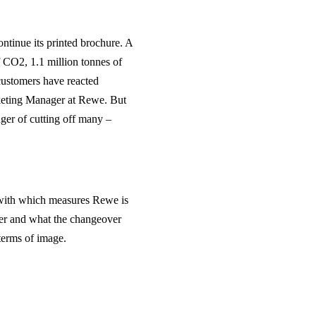
ontinue its printed brochure. A
 CO2, 1.1 million tonnes of
 customers have reacted
rketing Manager at Rewe. But
nger of cutting off many –
 with which measures Rewe is
lyer and what the changeover
terms of image.