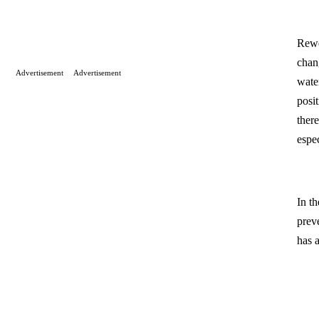
Rewe
chan
Advertisement
Advertisement
wate
posi
ther
espe
In t
prev
has 