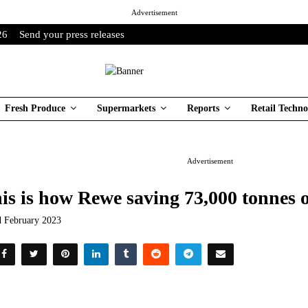
Advertisement
26
Send your press releases
Fresh Produce
Supermarkets
Reports
Retail Techno
Advertisement
is is how Rewe saving 73,000 tonnes 
d February 2023