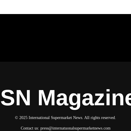
ISN Magazin
© 2025 International Supermarket News. All rights reserved.
Contact us:
press@internatuonalsupermarketnews.com