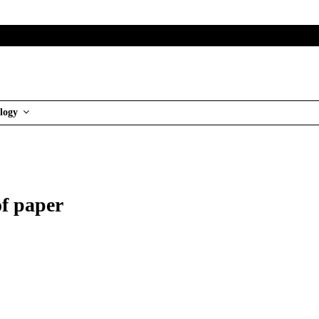
logy
of paper