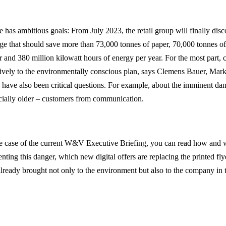
 has ambitious goals: From July 2023, the retail group will finally disc
ge that should save more than 73,000 tonnes of paper, 70,000 tonnes of
r and 380 million kilowatt hours of energy per year. For the most part,
tively to the environmentally conscious plan, says Clemens Bauer, Ma
e have also been critical questions. For example, about the imminent da
cially older – customers from communication.
he case of the current W&V Executive Briefing, you can read how and
enting this danger, which new digital offers are replacing the printed f
already brought not only to the environment but also to the company in 