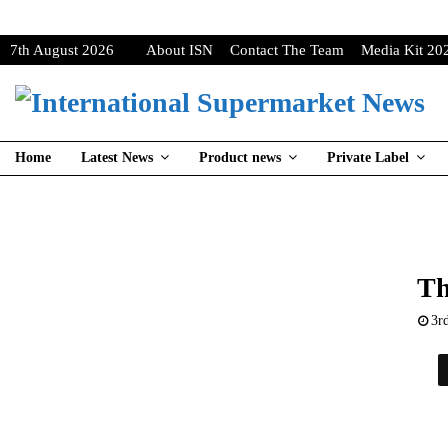
7th August 2026
About ISN
Contact The Team
Media Kit 20
Home
Latest News
Product news
Private Label
Th
3r