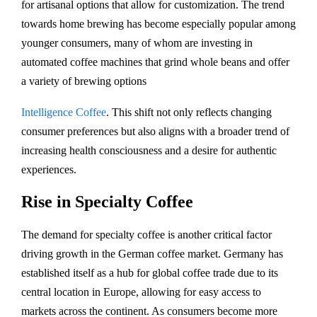
for artisanal options that allow for customization. The trend
towards home brewing has become especially popular among
younger consumers, many of whom are investing in
automated coffee machines that grind whole beans and offer
a variety of brewing options​
Intelligence Coffee
. This shift not only reflects changing
consumer preferences but also aligns with a broader trend of
increasing health consciousness and a desire for authentic
experiences.
Rise in Specialty Coffee
The demand for specialty coffee is another critical factor
driving growth in the German coffee market. Germany has
established itself as a hub for global coffee trade due to its
central location in Europe, allowing for easy access to
markets across the continent. As consumers become more