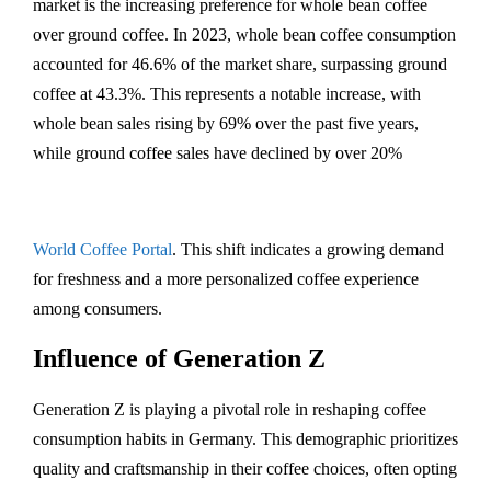
market is the increasing preference for whole bean coffee
over ground coffee. In 2023, whole bean coffee consumption
accounted for 46.6% of the market share, surpassing ground
coffee at 43.3%. This represents a notable increase, with
whole bean sales rising by 69% over the past five years,
while ground coffee sales have declined by over 20%​
World Coffee Portal
. This shift indicates a growing demand
for freshness and a more personalized coffee experience
among consumers.
Influence of Generation Z
Generation Z is playing a pivotal role in reshaping coffee
consumption habits in Germany. This demographic prioritizes
quality and craftsmanship in their coffee choices, often opting