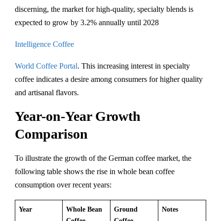
discerning, the market for high-quality, specialty blends is
expected to grow by 3.2% annually until 2028​
Intelligence Coffee
World Coffee Portal
. This increasing interest in specialty
coffee indicates a desire among consumers for higher quality
and artisanal flavors.
Year-on-Year Growth
Comparison
To illustrate the growth of the German coffee market, the
following table shows the rise in whole bean coffee
consumption over recent years:
Year
Whole Bean
Ground
Notes
Coffee
Coffee