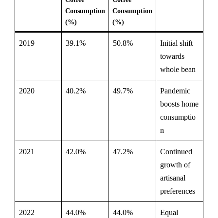
Consumption
Consumption
(%)
(%)
2019
39.1%
50.8%
Initial shift
towards
whole bean
2020
40.2%
49.7%
Pandemic
boosts home
consumptio
n
2021
42.0%
47.2%
Continued
growth of
artisanal
preferences
2022
44.0%
44.0%
Equal