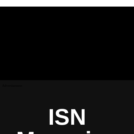
Advertisement
ISN