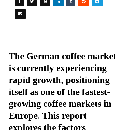
The German coffee market
is currently experiencing
rapid growth, positioning
itself as one of the fastest-
growing coffee markets in
Europe. This report
explores the factors