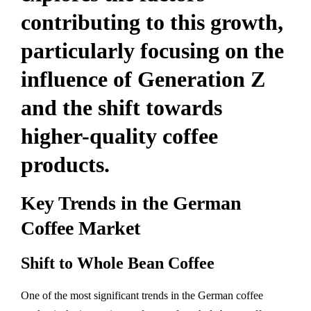
contributing to this growth,
particularly focusing on the
influence of Generation Z
and the shift towards
higher-quality coffee
products.
Key Trends in the German
Coffee Market
Shift to Whole Bean Coffee
One of the most significant trends in the German coffee