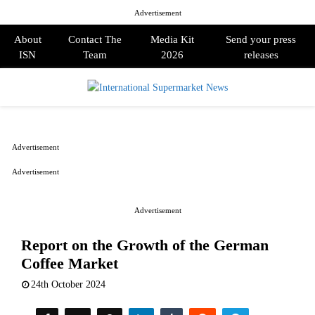
Advertisement
About
Contact The
Media Kit
Send your press
ISN
Team
2026
releases
PRIMARY
MENU
Advertisement
Advertisement
Advertisement
Report on the Growth of the German
Coffee Market
24th October 2024