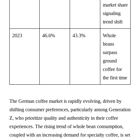
market share
signaling
trend shift
2023
46.6%
43.3%
Whole
beans
surpass
ground
coffee for
the first time
The German coffee market is rapidly evolving, driven by
shifting consumer preferences, particularly among Generation
Z, who prioritize quality and authenticity in their coffee
experiences. The rising trend of whole bean consumption,
coupled with an increasing demand for specialty coffee, is set