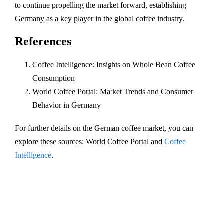
to continue propelling the market forward, establishing
Germany as a key player in the global coffee industry.
References
Coffee Intelligence: Insights on Whole Bean Coffee
Consumption
World Coffee Portal: Market Trends and Consumer
Behavior in Germany
For further details on the German coffee market, you can
explore these sources: World Coffee Portal and
Coffee
Intelligence
.