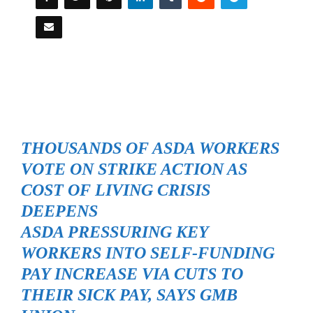
THOUSANDS OF ASDA WORKERS
VOTE ON STRIKE ACTION AS
COST OF LIVING CRISIS
DEEPENS
ASDA PRESSURING KEY
WORKERS INTO SELF-FUNDING
PAY INCREASE VIA CUTS TO
THEIR SICK PAY, SAYS GMB