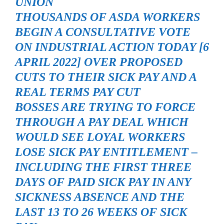
UNION
THOUSANDS OF ASDA WORKERS
BEGIN A CONSULTATIVE VOTE
ON INDUSTRIAL ACTION TODAY [6
APRIL 2022] OVER PROPOSED
CUTS TO THEIR SICK PAY AND A
REAL TERMS PAY CUT
BOSSES ARE TRYING TO FORCE
THROUGH A PAY DEAL WHICH
WOULD SEE LOYAL WORKERS
LOSE SICK PAY ENTITLEMENT –
INCLUDING THE FIRST THREE
DAYS OF PAID SICK PAY IN ANY
SICKNESS ABSENCE AND THE
LAST 13 TO 26 WEEKS OF SICK