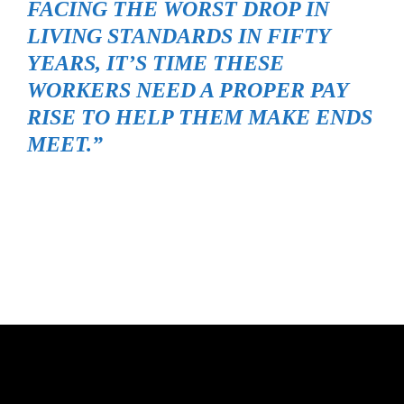
FACING THE WORST DROP IN
LIVING STANDARDS IN FIFTY
YEARS, IT’S TIME THESE
WORKERS NEED A PROPER PAY
RISE TO HELP THEM MAKE ENDS
MEET.”