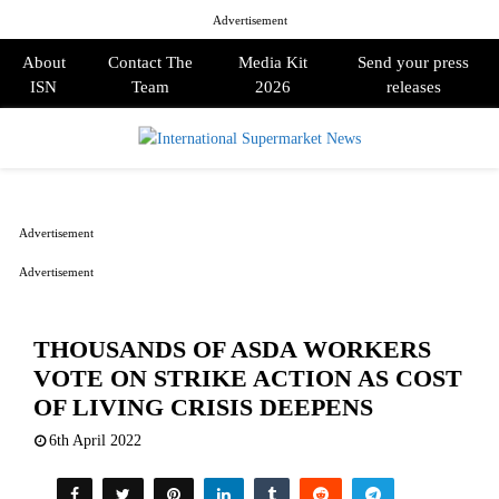
Advertisement
About
Contact The
Media Kit
Send your press
ISN
Team
2026
releases
PRIMARY
MENU
Advertisement
Advertisement
THOUSANDS OF ASDA WORKERS
VOTE ON STRIKE ACTION AS COST
OF LIVING CRISIS DEEPENS
6th April 2022