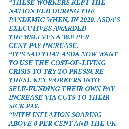
“THESE WORKERS KEPT THE
NATION FED DURING THE
PANDEMIC WHEN, IN 2020, ASDA’S
EXECUTIVES AWARDED
THEMSELVES A 38.8 PER
CENT PAY INCREASE.
“IT’S SAD THAT ASDA NOW WANT
TO USE THE COST-OF-LIVING
CRISIS TO TRY TO PRESSURE
THESE KEY WORKERS INTO
SELF-FUNDING THEIR OWN PAY
INCREASE VIA CUTS TO THEIR
SICK PAY.
“WITH INFLATION SOARING
ABOVE 8 PER CENT AND THE UK