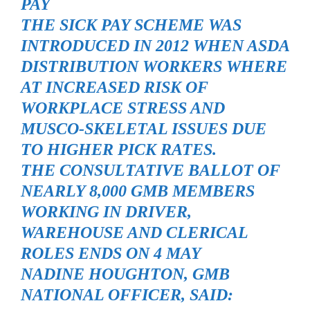
PAY
THE SICK PAY SCHEME WAS
INTRODUCED IN 2012 WHEN ASDA
DISTRIBUTION WORKERS WHERE
AT INCREASED RISK OF
WORKPLACE STRESS AND
MUSCO-SKELETAL ISSUES DUE
TO HIGHER PICK RATES.
THE CONSULTATIVE BALLOT OF
NEARLY 8,000 GMB MEMBERS
WORKING IN DRIVER,
WAREHOUSE AND CLERICAL
ROLES ENDS ON 4 MAY
NADINE HOUGHTON, GMB
NATIONAL OFFICER, SAID: