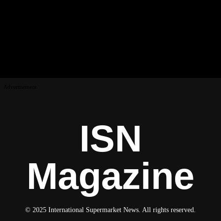
Advertisement
ISN
Magazine
© 2025 International Supermarket News. All rights reserved.