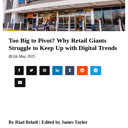
Too Big to Pivot? Why Retail Giants
Struggle to Keep Up with Digital Trends
5th May 2025
By Riad Beladi | Edited by James Taylor