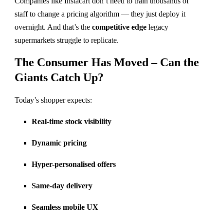
Companies like Instacart don’t need to train thousands of
staff to change a pricing algorithm — they just deploy it
overnight. And that’s the
competitive edge
legacy
supermarkets struggle to replicate.
The Consumer Has Moved – Can the
Giants Catch Up?
Today’s shopper expects:
Real-time stock visibility
Dynamic pricing
Hyper-personalised offers
Same-day delivery
Seamless mobile UX