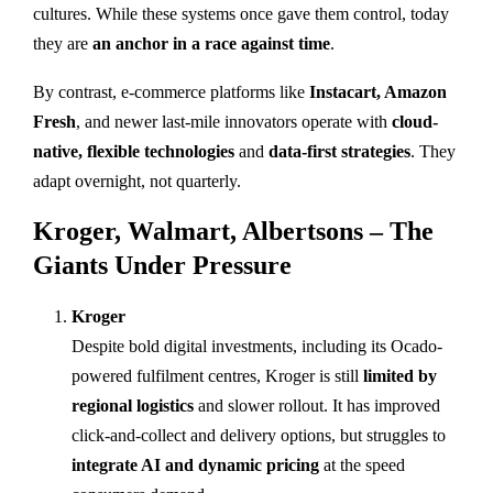
cultures. While these systems once gave them control, today
they are
an anchor in a race against time
.
By contrast, e-commerce platforms like
Instacart, Amazon
Fresh
, and newer last-mile innovators operate with
cloud-
native, flexible technologies
and
data-first strategies
. They
adapt overnight, not quarterly.
Kroger, Walmart, Albertsons – The
Giants Under Pressure
Kroger
Despite bold digital investments, including its Ocado-
powered fulfilment centres, Kroger is still
limited by
regional logistics
and slower rollout. It has improved
click-and-collect and delivery options, but struggles to
integrate AI and dynamic pricing
at the speed