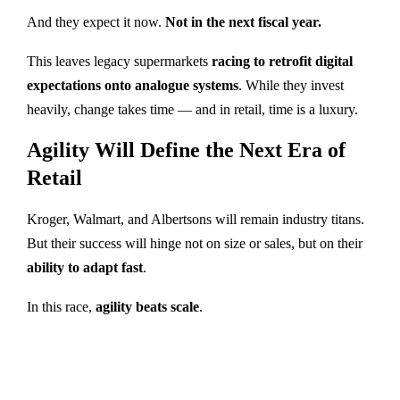
And they expect it now.
Not in the next fiscal year.
This leaves legacy supermarkets
racing to retrofit digital
expectations onto analogue systems
. While they invest
heavily, change takes time — and in retail, time is a luxury.
Agility Will Define the Next Era of
Retail
Kroger, Walmart, and Albertsons will remain industry titans.
But their success will hinge not on size or sales, but on their
ability to adapt fast
.
In this race,
agility beats scale
.