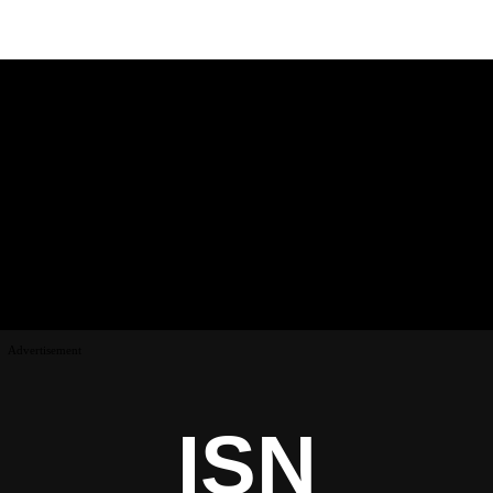
Advertisement
ISN