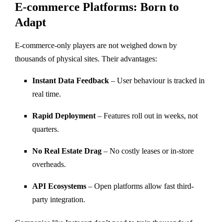
E-commerce Platforms: Born to
Adapt
E-commerce-only players are not weighed down by
thousands of physical sites. Their advantages:
Instant Data Feedback
– User behaviour is tracked in
real time.
Rapid Deployment
– Features roll out in weeks, not
quarters.
No Real Estate Drag
– No costly leases or in-store
overheads.
API Ecosystems
– Open platforms allow fast third-
party integration.