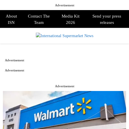
Advertisement
About
Contact The
Media Kit
Send your press
ISN
Team
2026
releases
PRIMARY
MENU
Advertisement
Advertisement
Advertisement