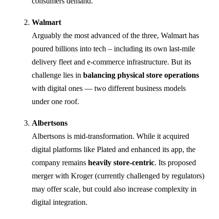
consumers demand.
Walmart
Arguably the most advanced of the three, Walmart has
poured billions into tech – including its own last-mile
delivery fleet and e-commerce infrastructure. But its
challenge lies in
balancing physical store operations
with digital ones — two different business models
under one roof.
Albertsons
Albertsons is mid-transformation. While it acquired
digital platforms like Plated and enhanced its app, the
company remains
heavily store-centric
. Its proposed
merger with Kroger (currently challenged by regulators)
may offer scale, but could also increase complexity in
digital integration.