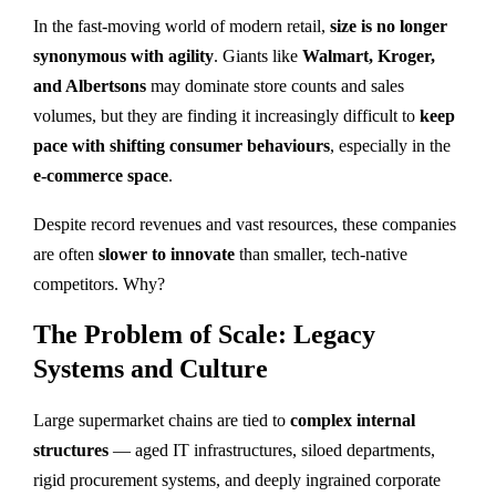
In the fast-moving world of modern retail,
size is no longer
synonymous with agility
. Giants like
Walmart, Kroger,
and Albertsons
may dominate store counts and sales
volumes, but they are finding it increasingly difficult to
keep
pace with shifting consumer behaviours
, especially in the
e-commerce space
.
Despite record revenues and vast resources, these companies
are often
slower to innovate
than smaller, tech-native
competitors. Why?
The Problem of Scale: Legacy
Systems and Culture
Large supermarket chains are tied to
complex internal
structures
— aged IT infrastructures, siloed departments,
rigid procurement systems, and deeply ingrained corporate