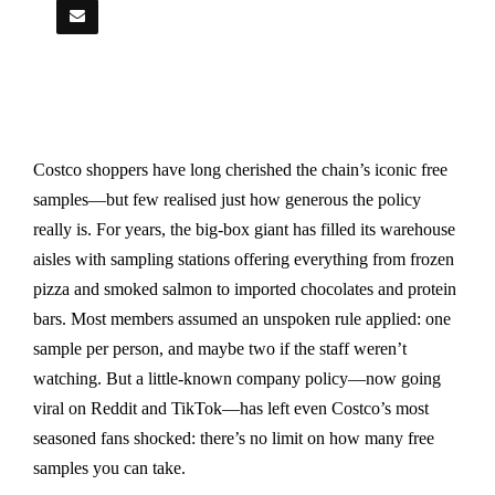
Costco shoppers have long cherished the chain’s iconic free
samples—but few realised just how generous the policy
really is. For years, the big-box giant has filled its warehouse
aisles with sampling stations offering everything from frozen
pizza and smoked salmon to imported chocolates and protein
bars. Most members assumed an unspoken rule applied: one
sample per person, and maybe two if the staff weren’t
watching. But a little-known company policy—now going
viral on Reddit and TikTok—has left even Costco’s most
seasoned fans shocked: there’s no limit on how many free
samples you can take.