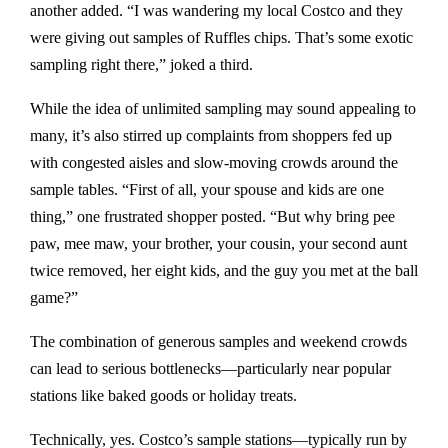
another added. “I was wandering my local Costco and they
were giving out samples of Ruffles chips. That’s some exotic
sampling right there,” joked a third.
While the idea of unlimited sampling may sound appealing to
many, it’s also stirred up complaints from shoppers fed up
with congested aisles and slow-moving crowds around the
sample tables. “First of all, your spouse and kids are one
thing,” one frustrated shopper posted. “But why bring pee
paw, mee maw, your brother, your cousin, your second aunt
twice removed, her eight kids, and the guy you met at the ball
game?”
The combination of generous samples and weekend crowds
can lead to serious bottlenecks—particularly near popular
stations like baked goods or holiday treats.
Technically, yes. Costco’s sample stations—typically run by