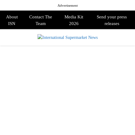
Advertisement
About
Contact The
Media Kit
Send your press
ISN
Team
2026
releases
PRIMARY
MENU