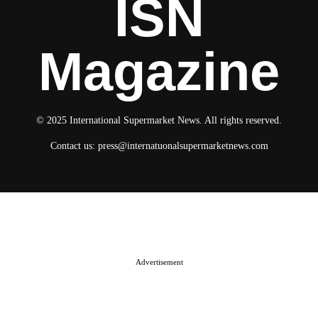
ISN
Magazine
© 2025 International Supermarket News. All rights reserved.
Contact us:
press@internatuonalsupermarketnews.com
© 2025 International Supermarket News. All rights reserved.
About ISN
Contact The Team
Media Kit 2026
Send your press releases
Advertisement