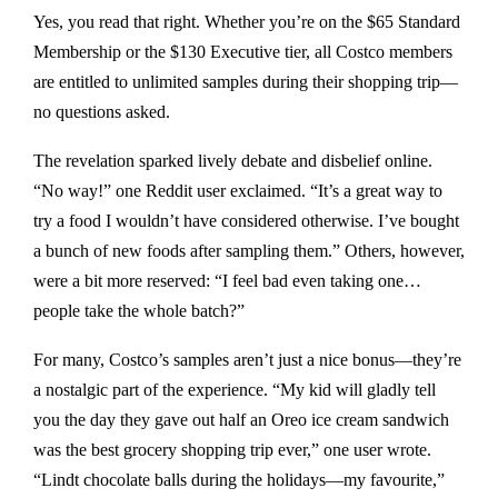
Yes, you read that right. Whether you’re on the $65 Standard
Membership or the $130 Executive tier, all Costco members
are entitled to unlimited samples during their shopping trip—
no questions asked.
The revelation sparked lively debate and disbelief online.
“No way!” one Reddit user exclaimed. “It’s a great way to
try a food I wouldn’t have considered otherwise. I’ve bought
a bunch of new foods after sampling them.” Others, however,
were a bit more reserved: “I feel bad even taking one…
people take the whole batch?”
For many, Costco’s samples aren’t just a nice bonus—they’re
a nostalgic part of the experience. “My kid will gladly tell
you the day they gave out half an Oreo ice cream sandwich
was the best grocery shopping trip ever,” one user wrote.
“Lindt chocolate balls during the holidays—my favourite,”