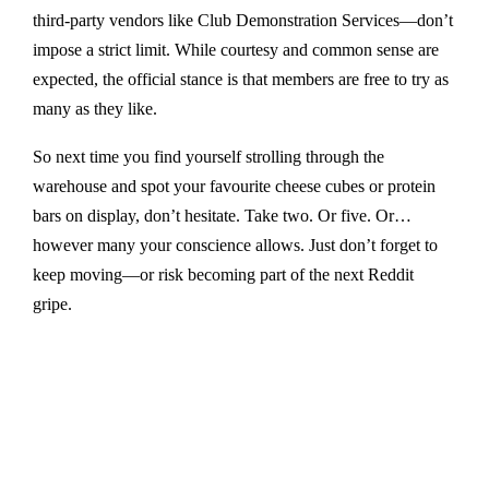
third-party vendors like Club Demonstration Services—don’t
impose a strict limit. While courtesy and common sense are
expected, the official stance is that members are free to try as
many as they like.
So next time you find yourself strolling through the
warehouse and spot your favourite cheese cubes or protein
bars on display, don’t hesitate. Take two. Or five. Or…
however many your conscience allows. Just don’t forget to
keep moving—or risk becoming part of the next Reddit
gripe.