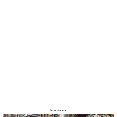
Advertisement