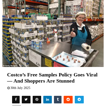
Costco’s Free Samples Policy Goes Viral
— And Shoppers Are Stunned
30th July 2025