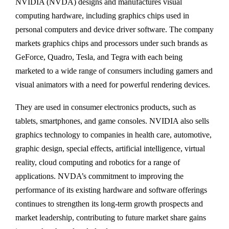
NVIDIA (NVDA) designs and manufactures visual
computing hardware, including graphics chips used in
personal computers and device driver software. The company
markets graphics chips and processors under such brands as
GeForce, Quadro, Tesla, and Tegra with each being
marketed to a wide range of consumers including gamers and
visual animators with a need for powerful rendering devices.
They are used in consumer electronics products, such as
tablets, smartphones, and game consoles. NVIDIA also sells
graphics technology to companies in health care, automotive,
graphic design, special effects, artificial intelligence, virtual
reality, cloud computing and robotics for a range of
applications. NVDA’s commitment to improving the
performance of its existing hardware and software offerings
continues to strengthen its long-term growth prospects and
market leadership, contributing to future market share gains