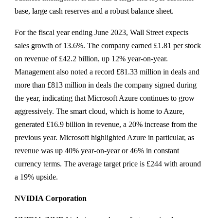
base, large cash reserves and a robust balance sheet.
For the fiscal year ending June 2023, Wall Street expects
sales growth of 13.6%. The company earned £1.81 per stock
on revenue of £42.2 billion, up 12% year-on-year.
Management also noted a record £81.33 million in deals and
more than £813 million in deals the company signed during
the year, indicating that Microsoft Azure continues to grow
aggressively. The smart cloud, which is home to Azure,
generated £16.9 billion in revenue, a 20% increase from the
previous year. Microsoft highlighted Azure in particular, as
revenue was up 40% year-on-year or 46% in constant
currency terms. The average target price is £244 with around
a 19% upside.
NVIDIA Corporation