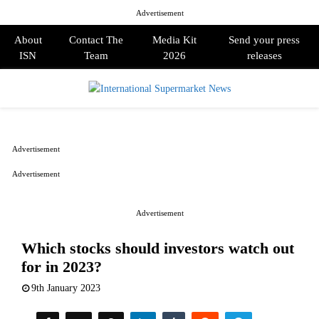
Advertisement
About
Contact The
Media Kit
Send your press
ISN
Team
2026
releases
PRIMARY
MENU
Advertisement
Advertisement
Advertisement
Which stocks should investors watch out
for in 2023?
9th January 2023