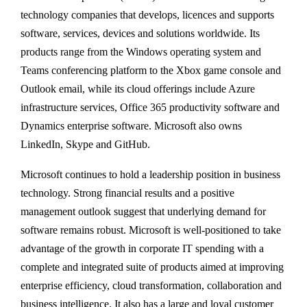
technology companies that develops, licences and supports
software, services, devices and solutions worldwide. Its
products range from the Windows operating system and
Teams conferencing platform to the Xbox game console and
Outlook email, while its cloud offerings include Azure
infrastructure services, Office 365 productivity software and
Dynamics enterprise software. Microsoft also owns
LinkedIn, Skype and GitHub.
Microsoft continues to hold a leadership position in business
technology. Strong financial results and a positive
management outlook suggest that underlying demand for
software remains robust. Microsoft is well-positioned to take
advantage of the growth in corporate IT spending with a
complete and integrated suite of products aimed at improving
enterprise efficiency, cloud transformation, collaboration and
business intelligence. It also has a large and loyal customer