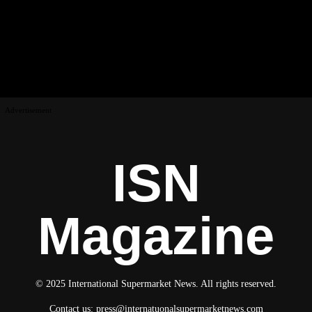
Advertisement
ISN
Magazine
© 2025 International Supermarket News. All rights reserved.
Contact us:
press@internatuonalsupermarketnews.com