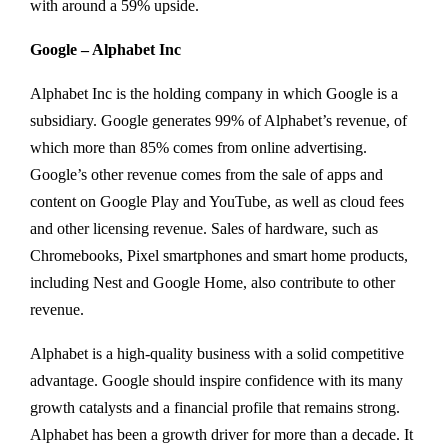
with around a 59% upside.
Google – Alphabet Inc
Alphabet Inc is the holding company in which Google is a
subsidiary. Google generates 99% of Alphabet’s revenue, of
which more than 85% comes from online advertising.
Google’s other revenue comes from the sale of apps and
content on Google Play and YouTube, as well as cloud fees
and other licensing revenue. Sales of hardware, such as
Chromebooks, Pixel smartphones and smart home products,
including Nest and Google Home, also contribute to other
revenue.
Alphabet is a high-quality business with a solid competitive
advantage. Google should inspire confidence with its many
growth catalysts and a financial profile that remains strong.
Alphabet has been a growth driver for more than a decade. It