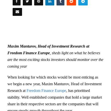
Maxim Manturov, Head of Investment Research at
Freedom Finance Europe
, sheds light on what he believes
are the most exciting stocks investors should monitor over the
coming year
When looking for which stocks would be most enticing as
we begin a new year, Maxim Manturov, Head of Investment
Research at
Freedom Finance Europe
, has prioritised
stability. Well established companies that hold a large market
share in their respective sectors are the companies that will
ensure steady growth throughout the year.