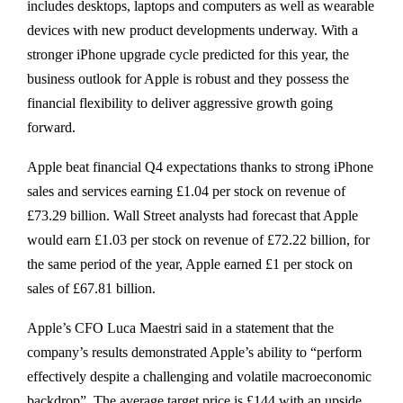
includes desktops, laptops and computers as well as wearable
devices with new product developments underway. With a
stronger iPhone upgrade cycle predicted for this year, the
business outlook for Apple is robust and they possess the
financial flexibility to deliver aggressive growth going
forward.
Apple beat financial Q4 expectations thanks to strong iPhone
sales and services earning £1.04 per stock on revenue of
£73.29 billion. Wall Street analysts had forecast that Apple
would earn £1.03 per stock on revenue of £72.22 billion, for
the same period of the year, Apple earned £1 per stock on
sales of £67.81 billion.
Apple’s CFO Luca Maestri said in a statement that the
company’s results demonstrated Apple’s ability to “perform
effectively despite a challenging and volatile macroeconomic
backdrop”. The average target price is £144 with an upside