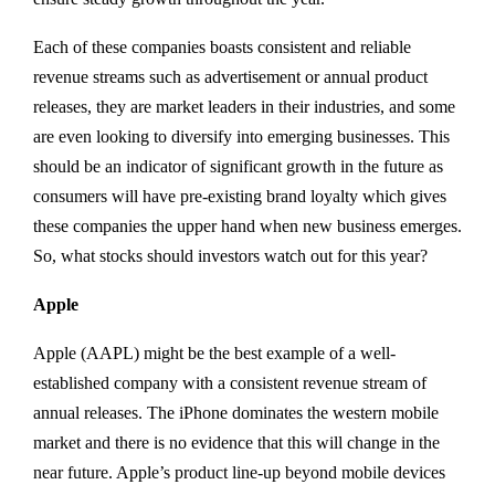
Each of these companies boasts consistent and reliable
revenue streams such as advertisement or annual product
releases, they are market leaders in their industries, and some
are even looking to diversify into emerging businesses. This
should be an indicator of significant growth in the future as
consumers will have pre-existing brand loyalty which gives
these companies the upper hand when new business emerges.
So, what stocks should investors watch out for this year?
Apple
Apple (AAPL) might be the best example of a well-
established company with a consistent revenue stream of
annual releases. The iPhone dominates the western mobile
market and there is no evidence that this will change in the
near future. Apple’s product line-up beyond mobile devices