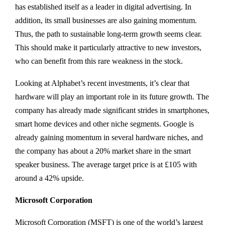
has established itself as a leader in digital advertising. In
addition, its small businesses are also gaining momentum.
Thus, the path to sustainable long-term growth seems clear.
This should make it particularly attractive to new investors,
who can benefit from this rare weakness in the stock.
Looking at Alphabet’s recent investments, it’s clear that
hardware will play an important role in its future growth. The
company has already made significant strides in smartphones,
smart home devices and other niche segments. Google is
already gaining momentum in several hardware niches, and
the company has about a 20% market share in the smart
speaker business. The average target price is at £105 with
around a 42% upside.
Microsoft Corporation
Microsoft Corporation (MSFT) is one of the world’s largest