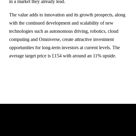
in a market they already lead.
The value adds to innovation and its growth prospects, along
with the continued development and scalability of new
technologies such as autonomous driving, robotics, cloud
computing and Omniverse, create attractive investment
opportunities for long-term investors at current levels. The
average target price is £154 with around an 11% upside.