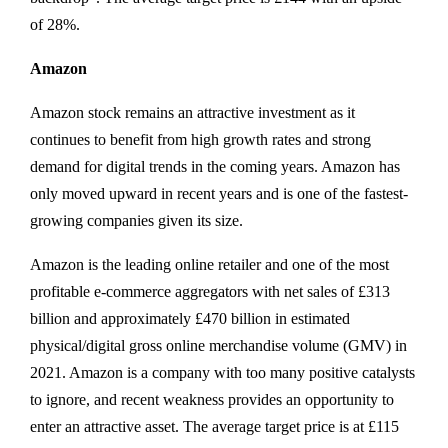
of 28%.
Amazon
Amazon stock remains an attractive investment as it
continues to benefit from high growth rates and strong
demand for digital trends in the coming years. Amazon has
only moved upward in recent years and is one of the fastest-
growing companies given its size.
Amazon is the leading online retailer and one of the most
profitable e-commerce aggregators with net sales of £313
billion and approximately £470 billion in estimated
physical/digital gross online merchandise volume (GMV) in
2021. Amazon is a company with too many positive catalysts
to ignore, and recent weakness provides an opportunity to
enter an attractive asset. The average target price is at £115