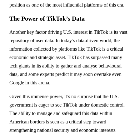
position as one of the most influential platforms of this era.
The Power of TikTok’s Data
Another key factor driving U.S. interest in TikTok is its vast
repository of user data. In today’s data-driven world, the
information collected by platforms like TikTok is a critical
economic and strategic asset. TikTok has surpassed many
tech giants in its ability to gather and analyse behavioural
data, and some experts predict it may soon overtake even
Google in this arena.
Given this immense power, it’s no surprise that the U.S.
government is eager to see TikTok under domestic control.
The ability to manage and safeguard this data within
American borders is seen as a critical step toward
strengthening national security and economic interests.