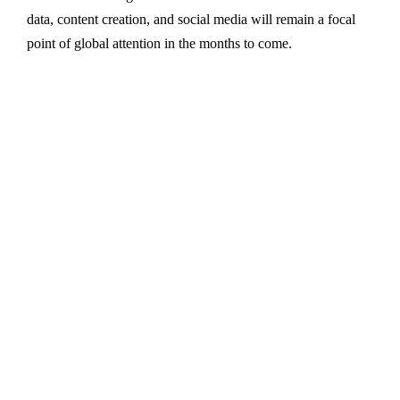
data, content creation, and social media will remain a focal
point of global attention in the months to come.