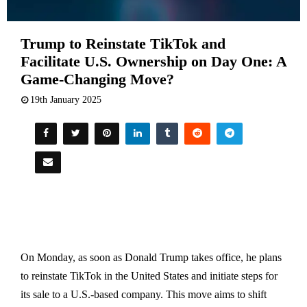
Trump to Reinstate TikTok and
Facilitate U.S. Ownership on Day One: A
Game-Changing Move?
19th January 2025
On Monday, as soon as Donald Trump takes office, he plans
to reinstate TikTok in the United States and initiate steps for
its sale to a U.S.-based company. This move aims to shift