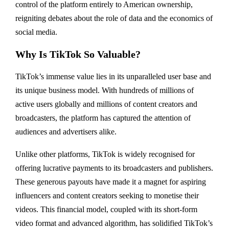
control of the platform entirely to American ownership,
reigniting debates about the role of data and the economics of
social media.
Why Is TikTok So Valuable?
TikTok’s immense value lies in its unparalleled user base and
its unique business model. With hundreds of millions of
active users globally and millions of content creators and
broadcasters, the platform has captured the attention of
audiences and advertisers alike.
Unlike other platforms, TikTok is widely recognised for
offering lucrative payments to its broadcasters and publishers.
These generous payouts have made it a magnet for aspiring
influencers and content creators seeking to monetise their
videos. This financial model, coupled with its short-form
video format and advanced algorithm, has solidified TikTok’s