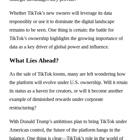
Whether TikTok’s new owners will leverage its data
responsibly or use it to dominate the digital landscape
remains to be seen. One thing is certain: the battle for
TikTok’s ownership highlights the growing importance of
data as a key driver of global power and influence.
What Lies Ahead?
As the sale of TikTok looms, many are left wondering how
the platform will evolve under U.S. ownership. Will it retain
its status as a haven for creators, or will it become another
example of diminished rewards under corporate
restructuring?
With Donald Trump’s ambitious plan to bring TikTok under
American control, the future of the platform hangs in the
balance. One thing is clear—TikTok’s role in the world of