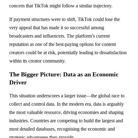
concern that TikTok might follow a similar trajectory.
If payment structures were to shift, TikTok could lose the
very appeal that has made it so successful among
broadcasters and influencers. The platform’s current
reputation as one of the best-paying options for content
creators could be at risk, potentially leading to dissatisfaction
within its creator community.
The Bigger Picture: Data as an Economic
Driver
This situation underscores a larger issue—the global race to
collect and control data. In the modern era, data is arguably
the most valuable resource, driving economies and shaping
industries. Countries are competing to build the largest and
most detailed databases, recognising the economic and
strategic advantages they provide.