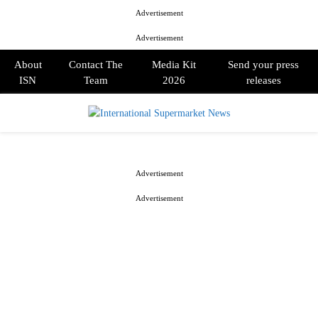
Advertisement
Advertisement
About
Contact The
Media Kit
Send your press
ISN
Team
2026
releases
PRIMARY
MENU
Advertisement
Advertisement