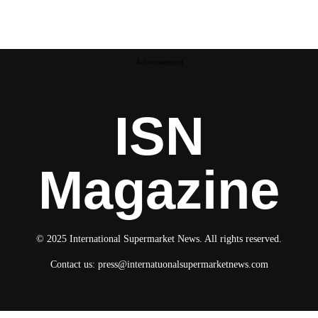
Advertisement
ISN
Magazine
© 2025 International Supermarket News. All rights reserved.
Contact us:
press@internatuonalsupermarketnews.com