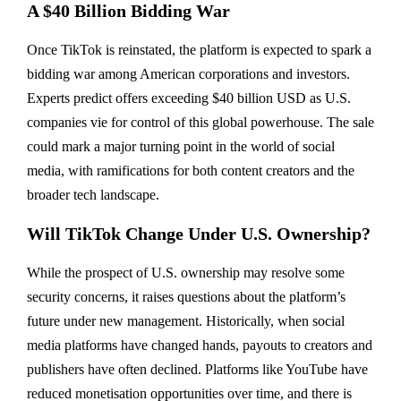
A $40 Billion Bidding War
Once TikTok is reinstated, the platform is expected to spark a
bidding war among American corporations and investors.
Experts predict offers exceeding $40 billion USD as U.S.
companies vie for control of this global powerhouse. The sale
could mark a major turning point in the world of social
media, with ramifications for both content creators and the
broader tech landscape.
Will TikTok Change Under U.S. Ownership?
While the prospect of U.S. ownership may resolve some
security concerns, it raises questions about the platform’s
future under new management. Historically, when social
media platforms have changed hands, payouts to creators and
publishers have often declined. Platforms like YouTube have
reduced monetisation opportunities over time, and there is