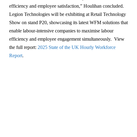
efficiency and employee satisfaction,” Houlihan concluded.
Legion Technologies will be exhibiting at Retail Technology
Show on stand P20, showcasing its latest WFM solutions that
enable labour-intensive companies to maximise labour
efficiency and employee engagement simultaneously. View
the full report:
2025 State of the UK Hourly Workforce
Report
.