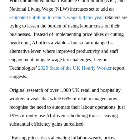
With imminent National Insurance Contribution (NIC) and
National Living Wage (NLW) increases set to add an
estimated £5billion to retail’s wage bill this year
, retailers are
trying to lessen the burden of rising labour costs on their
businesses. Instead of implementing price hikes or cutting
headcount, AI offers a viable – but so far untapped –
alternative lever, where improved productivity and staff
engagement mitigate wage tax challenges, Legion
Technologies’
2025 State of the UK Hourly Worker
report
suggests.
Original research of over 1,000 UK retail and hospitality
workers reveals that while 65% of retail managers now
recognise the need to automate their labour operations, just
19% currently use AI-driven scheduling tools – leaving
substantial efficiency gains unrealised.
“Raising prices risks alienating inflation-weary, price-