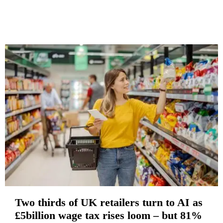
Two thirds of UK retailers turn to AI as
£5billion wage tax rises loom – but 81%