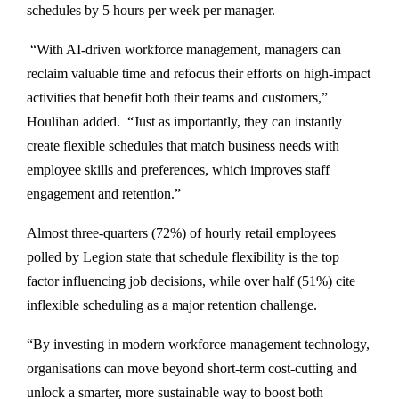
schedules by 5 hours per week per manager.
“With AI-driven workforce management, managers can
reclaim valuable time and refocus their efforts on high-impact
activities that benefit both their teams and customers,”
Houlihan added. “Just as importantly, they can instantly
create flexible schedules that match business needs with
employee skills and preferences, which improves staff
engagement and retention.”
Almost three-quarters (72%) of hourly retail employees
polled by Legion state that schedule flexibility is the top
factor influencing job decisions, while over half (51%) cite
inflexible scheduling as a major retention challenge.
“By investing in modern workforce management technology,
organisations can move beyond short-term cost-cutting and
unlock a smarter, more sustainable way to boost both