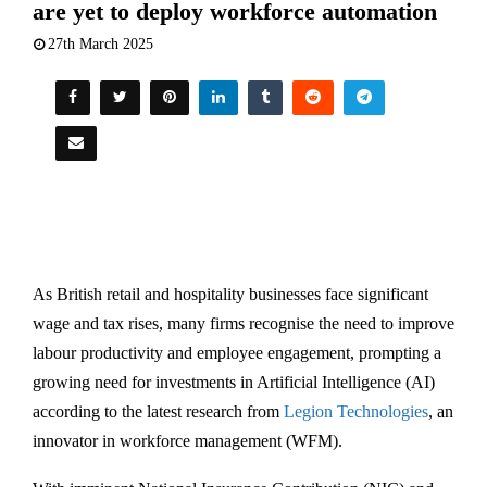
are yet to deploy workforce automation
27th March 2025
As British retail and hospitality businesses face significant
wage and tax rises, many firms recognise the need to improve
labour productivity and employee engagement, prompting a
growing need for investments in Artificial Intelligence (AI)
according to the latest research from
Legion Technologies
, an
innovator in workforce management (WFM).