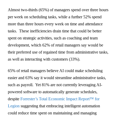
Almost two-thirds (65%) of managers spend over three hours
per week on scheduling tasks, while a further 52% spend
more than three hours every week on time and attendance
tasks. These inefficiencies drain time that could be better
spent on strategic activities, such as coaching and team
development, which 62% of retail managers say would be
their preferred use of regained time from administrative tasks,
as well as interacting with customers (33%).
65% of retail managers believe AI could make scheduling
easier and 63% say it would streamline administrative tasks,
such as payroll. Yet 81% are not currently leveraging AI-
powered software to automatically generate schedules,
despite
Forrester’s Total Economic Impact Report™ for
Legion
suggesting that embracing intelligent automation
could reduce time spent on maintaining and managing