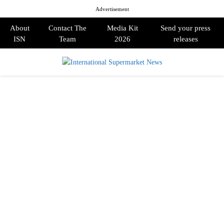
Advertisement
About
Contact The
Media Kit
Send your press
ISN
Team
2026
releases
PRIMARY
MENU