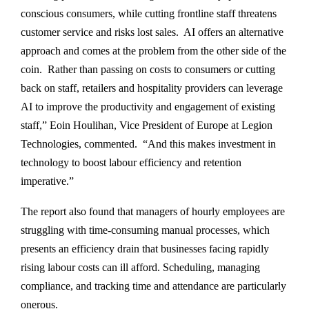
conscious consumers, while cutting frontline staff threatens
customer service and risks lost sales. AI offers an alternative
approach and comes at the problem from the other side of the
coin. Rather than passing on costs to consumers or cutting
back on staff, retailers and hospitality providers can leverage
AI to improve the productivity and engagement of existing
staff,” Eoin Houlihan, Vice President of Europe at Legion
Technologies, commented. “And this makes investment in
technology to boost labour efficiency and retention
imperative.”
The report also found that managers of hourly employees are
struggling with time-consuming manual processes, which
presents an efficiency drain that businesses facing rapidly
rising labour costs can ill afford. Scheduling, managing
compliance, and tracking time and attendance are particularly
onerous.