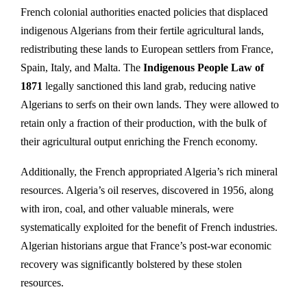
French colonial authorities enacted policies that displaced
indigenous Algerians from their fertile agricultural lands,
redistributing these lands to European settlers from France,
Spain, Italy, and Malta. The
Indigenous People Law of
1871
legally sanctioned this land grab, reducing native
Algerians to serfs on their own lands. They were allowed to
retain only a fraction of their production, with the bulk of
their agricultural output enriching the French economy.
Additionally, the French appropriated Algeria’s rich mineral
resources. Algeria’s oil reserves, discovered in 1956, along
with iron, coal, and other valuable minerals, were
systematically exploited for the benefit of French industries.
Algerian historians argue that France’s post-war economic
recovery was significantly bolstered by these stolen
resources.