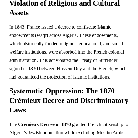
Violation of Religious and Cultural
Assets
In 1843, France issued a decree to confiscate Islamic
endowments (waqf) across Algeria. These endowments,
which historically funded religious, educational, and social
welfare institutions, were absorbed into the French colonial
administration. This act violated the Treaty of Surrender
signed in 1830 between Hussein Dey and the French, which
had guaranteed the protection of Islamic institutions.
Systematic Oppression: The 1870
Crémieux Decree and Discriminatory
Laws
The
Crémieux Decree of 1870
granted French citizenship to
Algeria’s Jewish population while excluding Muslim Arabs