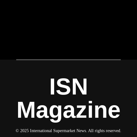
ISN
Magazine
© 2025 International Supermarket News. All rights reserved.