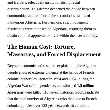
and Berbers, effectively institutionalising racial
discrimination. This decree deepened the divide between
communities and reinforced the second-class status of
indigenous Algerians. Furthermore, strict movement
restrictions were imposed on Algerians, requiring them to
obtain colonial approval to travel within their own country.
The Human Cost: Torture,
Massacres, and Forced Displacement
Beyond economic and resource exploitation, the Algerian
people endured extreme violence at the hands of French
colonial authorities. Between 1954 and 1962, during the
Algerian War of Independence, an estimated
1.5 million
Algerians
were killed. However, historical records indicate
that the total number of Algerians who died due to French
colonial policies over 132 years exceeds
five million
.