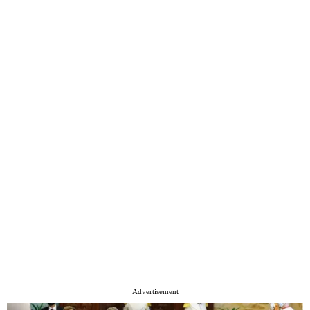
Advertisement