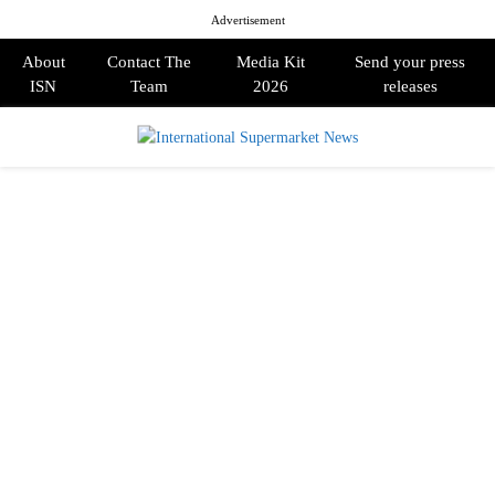
Advertisement
About
Contact The
Media Kit
Send your press
ISN
Team
2026
releases
PRIMARY
MENU