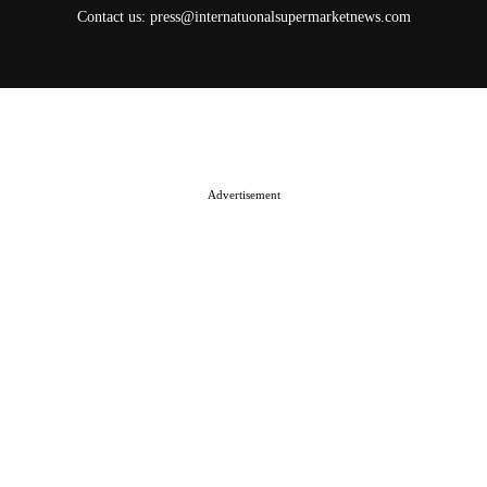
Contact us:
press@internatuonalsupermarketnews.com
© 2025 International Supermarket News. All rights reserved.
About ISN
Contact The Team
Media Kit 2026
Send your press releases
Advertisement