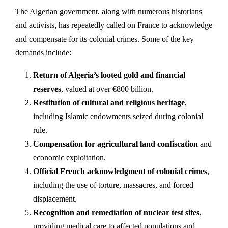
The Algerian government, along with numerous historians
and activists, has repeatedly called on France to acknowledge
and compensate for its colonial crimes. Some of the key
demands include:
Return of Algeria’s looted gold and financial
reserves
, valued at over €800 billion.
Restitution of cultural and religious heritage
,
including Islamic endowments seized during colonial
rule.
Compensation for agricultural land confiscation
and
economic exploitation.
Official French acknowledgment of colonial crimes
,
including the use of torture, massacres, and forced
displacement.
Recognition and remediation of nuclear test sites
,
providing medical care to affected populations and