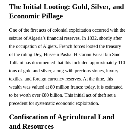
The Initial Looting: Gold, Silver, and
Economic Pillage
One of the first acts of colonial exploitation occurred with the
seizure of Algeria’s financial reserves. In 1832, shortly after
the occupation of Algiers, French forces looted the treasury
of the ruling Dey, Hussein Pasha. Historian Faisal bin Said
Talilani has documented that this included approximately 110
tons of gold and silver, along with precious stones, luxury
textiles, and foreign currency reserves. At the time, this
wealth was valued at 80 million francs; today, it is estimated
to be worth over €80 billion. This initial act of theft set a
precedent for systematic economic exploitation.
Confiscation of Agricultural Land
and Resources