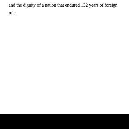
and the dignity of a nation that endured 132 years of foreign
rule.