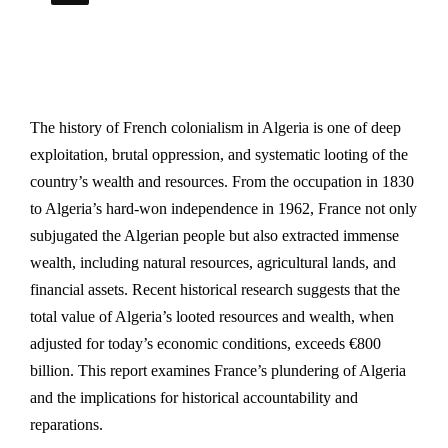
The history of French colonialism in Algeria is one of deep
exploitation, brutal oppression, and systematic looting of the
country’s wealth and resources. From the occupation in 1830
to Algeria’s hard-won independence in 1962, France not only
subjugated the Algerian people but also extracted immense
wealth, including natural resources, agricultural lands, and
financial assets. Recent historical research suggests that the
total value of Algeria’s looted resources and wealth, when
adjusted for today’s economic conditions, exceeds €800
billion. This report examines France’s plundering of Algeria
and the implications for historical accountability and
reparations.