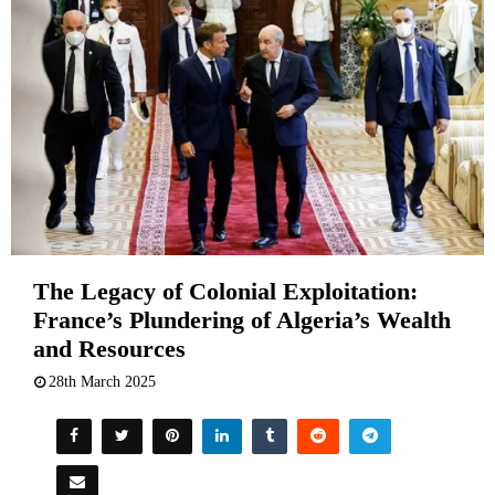
The Legacy of Colonial Exploitation:
France’s Plundering of Algeria’s Wealth
and Resources
28th March 2025