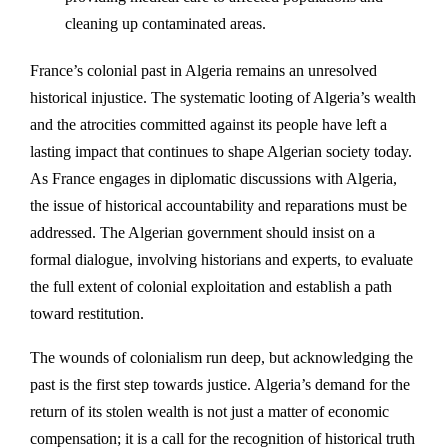
cleaning up contaminated areas.
France’s colonial past in Algeria remains an unresolved
historical injustice. The systematic looting of Algeria’s wealth
and the atrocities committed against its people have left a
lasting impact that continues to shape Algerian society today.
As France engages in diplomatic discussions with Algeria,
the issue of historical accountability and reparations must be
addressed. The Algerian government should insist on a
formal dialogue, involving historians and experts, to evaluate
the full extent of colonial exploitation and establish a path
toward restitution.
The wounds of colonialism run deep, but acknowledging the
past is the first step towards justice. Algeria’s demand for the
return of its stolen wealth is not just a matter of economic
compensation; it is a call for the recognition of historical truth