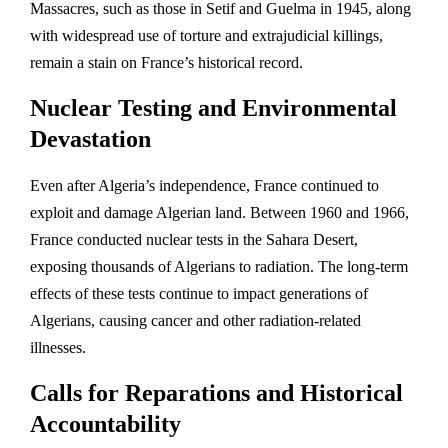
Massacres, such as those in Setif and Guelma in 1945, along
with widespread use of torture and extrajudicial killings,
remain a stain on France’s historical record.
Nuclear Testing and Environmental
Devastation
Even after Algeria’s independence, France continued to
exploit and damage Algerian land. Between 1960 and 1966,
France conducted nuclear tests in the Sahara Desert,
exposing thousands of Algerians to radiation. The long-term
effects of these tests continue to impact generations of
Algerians, causing cancer and other radiation-related
illnesses.
Calls for Reparations and Historical
Accountability