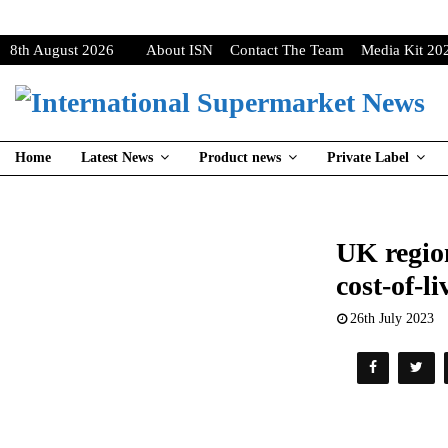
8th August 2026
About ISN
Contact The Team
Media Kit 20
Home
Latest News
Product news
Private Label
UK region
cost-of-l
26th July 2023