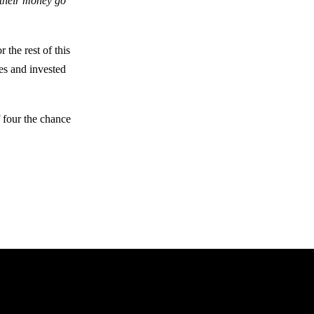
 their money go
 the rest of this
fes and invested
f four the chance