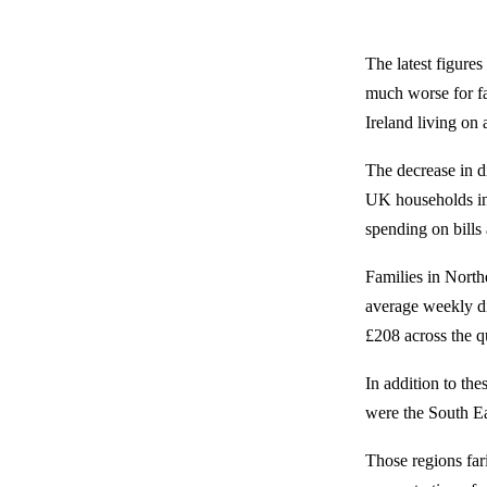
The latest figure
much worse for fa
Ireland living on
The decrease in d
UK households in 
spending on bills 
Families in North
average weekly d
£208 across the q
In addition to th
were the South E
Those regions fari