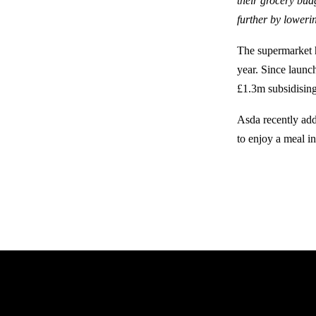
their grocery bud
further by loweri
The supermarket ha
year. Since launch
£1.3m subsidising
Asda recently add
to enjoy a meal in