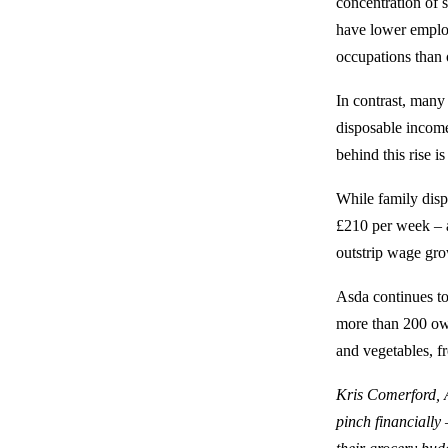
concentration of 
have lower emplo
occupations than 
In contrast, many 
disposable income
behind this rise i
While family disp
£210 per week – a
outstrip wage gro
Asda continues to
more than 200 own
and vegetables, f
Kris Comerford, A
pinch financially