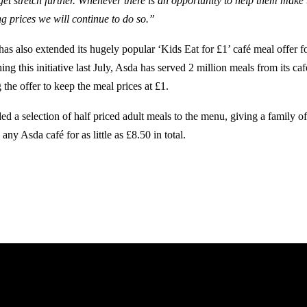
get stretch further. Whenever there is an opportunity to help them make
ng prices we will continue to do so.”
s also extended its hugely popular ‘Kids Eat for £1’ café meal offer for
ing this initiative last July, Asda has served 2 million meals from its ca
 the offer to keep the meal prices at £1.
ed a selection of half priced adult meals to the menu, giving a family o
 any Asda café for as little as £8.50 in total.