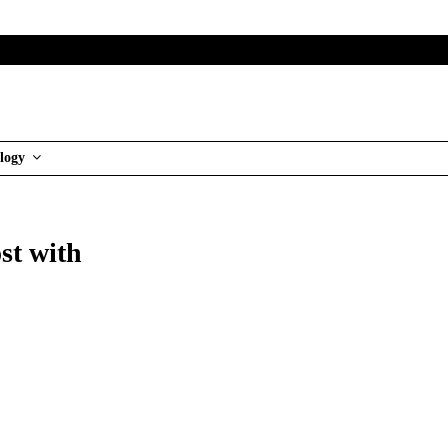
logy
st with