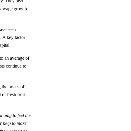
ly. They also
ow wage growth
have seen
. A key factor
pital.
to an average of
sts continue to
 the prices of
of fresh fruit
nuing to feel the
or help to make