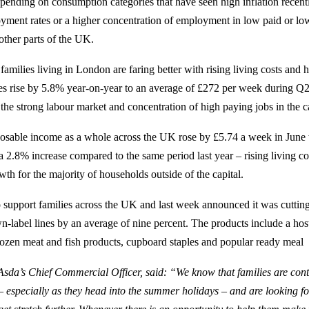
spending on consumption categories that have seen high inflation recent
yment rates or a higher concentration of employment in low paid or l
other parts of the UK.
families living in London are faring better with rising living costs and 
s rise by 5.8% year-on-year to an average of £272 per week during Q2
s the strong labour market and concentration of high paying jobs in the ca
osable income as a whole across the UK rose by £5.74 a week in June 
 2.8% increase compared to the same period last year – rising living co
wth for the majority of households outside of the capital.
 support families across the UK and last week announced it was cutting
-label lines by an average of nine percent. The products include a host 
rozen meat and fish products, cupboard staples and popular ready meal
sda’s Chief Commercial Officer, said: “We know that families are conti
 – especially as they head into the summer holidays – and are looking f