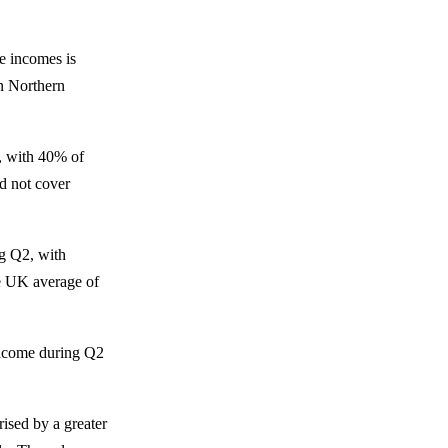
e incomes is
in Northern
s, with 40% of
d not cover
ng Q2, with
e UK average of
 income during Q2
rised by a greater