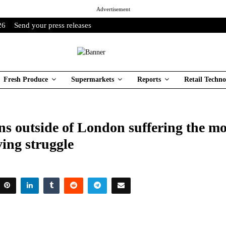
Advertisement
26
Send your press releases
Fresh Produce
Supermarkets
Reports
Retail Techno
s outside of London suffering the mo
iving struggle