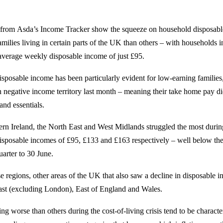
s from Asda’s Income Tracker show the squeeze on household disposabl
milies living in certain parts of the UK than others – with households 
 average weekly disposable income of just £95.
isposable income has been particularly evident for low-earning familie
negative income territory last month – meaning their take home pay di
and essentials.
ern Ireland, the North East and West Midlands struggled the most duri
isposable incomes of £95, £133 and £163 respectively – well below th
uarter to 30 June.
ese regions, other areas of the UK that also saw a decline in disposable
ast (excluding London), East of England and Wales.
ng worse than others during the cost-of-living crisis tend to be characte