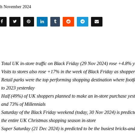
th November 2024
Total UK in-store traffic on Black Friday (29 Nov 2024) rose +4.8% 
Visits to stores also rose +17% in the week of Black Friday as shopper
Retail parks were the top performing shopping destination where fo
to 2023 yesterday
Half (49%) of UK shoppers planned to make an in-store purchase yest
and 73% of Millennials
Saturday of the Black Friday weekend (today, 30 Nov 2024) is predicted 
the entire UK Christmas shopping season in-store
Super Saturday (21 Dec 2024) is predicted to be the busiest bricks-and