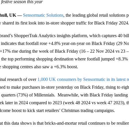
festive season this year
ihull, UK —
Sensormatic Solutions
, the leading global retail solutions 
 shared its first look into in-store shopper traffic for Black Friday 2024
brand’s ShopperTrak Analytics insights platform, which captures 40 billi
, indicates that footfall rose +4.8% year-on-year on Black Friday (29 Nov
 +17% rise during the week of Black Friday (16 – 22 Nov 2024 vs 23 –
 the top performing shopping destination where footfall jumped +8.3%
e shopping centres also saw a +6.3% boost.
inal research of over
1,000 UK consumers by Sensormatic in its latest r
ned to make purchases in-store yesterday on Black Friday, rising to eig
e quarters (73%) of Millennials. Meanwhile, with Black Friday landing af
ek later in 2024 compared to 2023 (week 48 2024 vs week 47 2023), th
lcome boost to kick start retailers’ Christmas trading campaigns.
t this data shows is that bricks-and-mortar retail continues to be resili