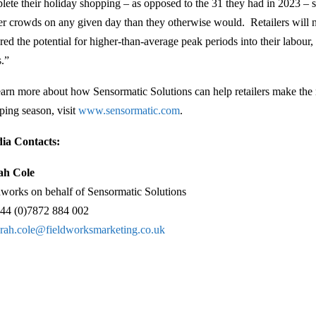
lete their holiday shopping – as opposed to the 31 they had in 2023 – s
er crowds on any given day than they otherwise would. Retailers will 
ored the potential for higher-than-average peak periods into their labour
s.”
earn more about how Sensormatic Solutions can help retailers make the
ping season, visit
www.sensormatic.com
.
ia Contacts:
ah Cole
dworks on behalf of Sensormatic Solutions
44 (0)7872 884 002
arah.cole@fieldworksmarketing.co.uk