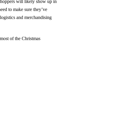
hoppers will likely show up in
need to make sure they’ve
, logistics and merchandising
 most of the Christmas