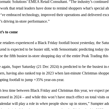
ormatic Solutions’ EMEA Retail Consultant. “The industry’s continued r
 work that retail leaders have done to remind shoppers what’s special a
’ve embraced technology, improved their operations and delivered excep
’s driving in-store performance.”
’s to come
e retailers experienced a Black Friday footfall boost yesterday, the Sat
end is expected to be busier still, with Sensormatic predicting today (
be the fifth busiest in-store shopping day of the entire Peak Trading this
 again, Super Saturday (21 Dec 2024) is predicted to be the busiest in
ilers, having also ranked top in 2023 when last-minute Christmas shoppe
pting footfall to jump +35% year-on-year.
h less time between Black Friday and Christmas this year, we expect p
ensed in 2024 – and while this won’t have much effect on total visits or 
alendar will play a role in
when
people show up in stores,” Sumpter ad