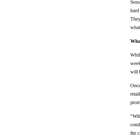
Sens
hard
They
what
What
Whil
week
will 
Once
reta
prom
“Wit
cond
the c