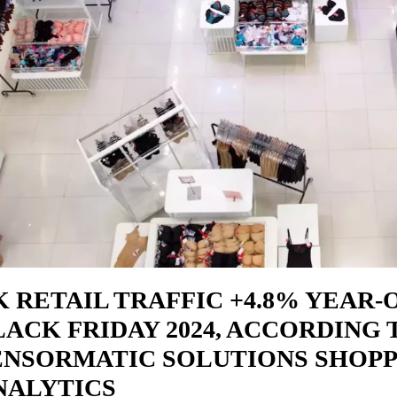
K RETAIL TRAFFIC +4.8% YEAR-
LACK FRIDAY 2024, ACCORDING 
ENSORMATIC SOLUTIONS SHOP
NALYTICS