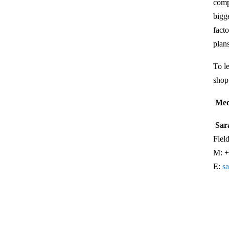
comp
bigg
fact
plan
To l
shop
Med
Sar
Fiel
M: +
E:
s