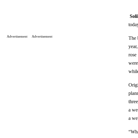
Sol
today
Advertisement
Advertisement
The 
year
rose
were
whil
Orig
plan
thre
a we
a we
“Wha