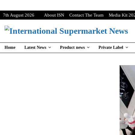
7th August 2026
About ISN
Contact The Team
Media Kit 20
Home
Latest News
Product news
Private Label