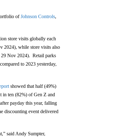
portfolio of
Johnson Controls
,
.
on store visits globally each
 2024), while store visits also
 29 Nov 2024). Retail parks
 compared to 2023 yesterday,
eport
showed that half (49%)
ht in ten (82%) of Gen Z and
ter payday this year, falling
e discounting event delivered
ent,” said Andy Sumpter,