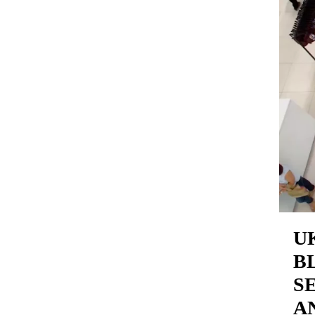
U
B
S
A