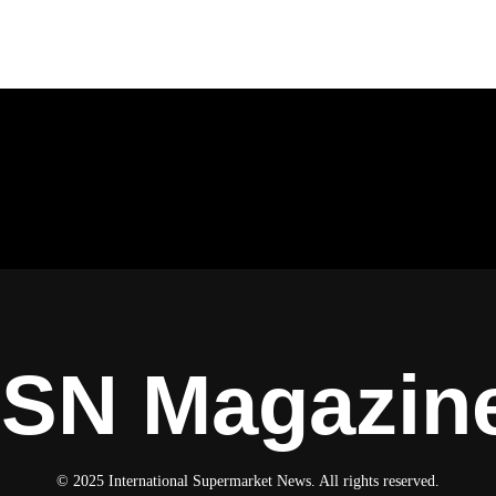
ISN Magazin
© 2025 International Supermarket News. All rights reserved.