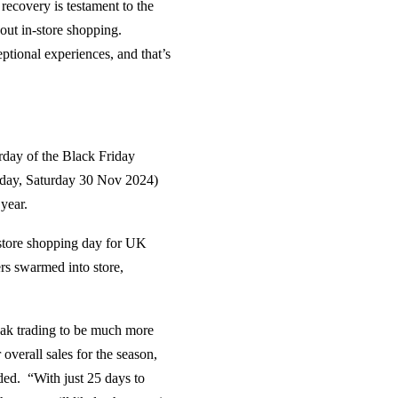
ecovery is testament to the
bout in-store shopping.
tional experiences, and that’s
urday of the Black Friday
today, Saturday 30 Nov 2024)
 year.
-store shopping day for UK
rs swarmed into store,
eak trading to be much more
overall sales for the season,
ded. “With just 25 days to