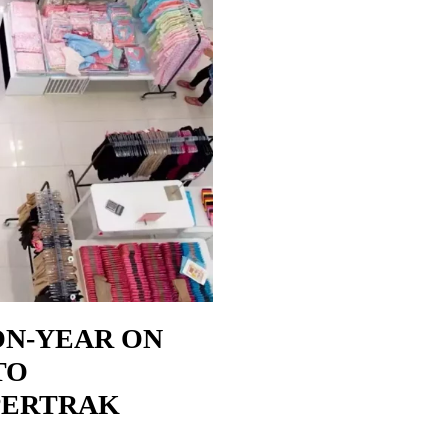
ON-YEAR ON
TO
PERTRAK