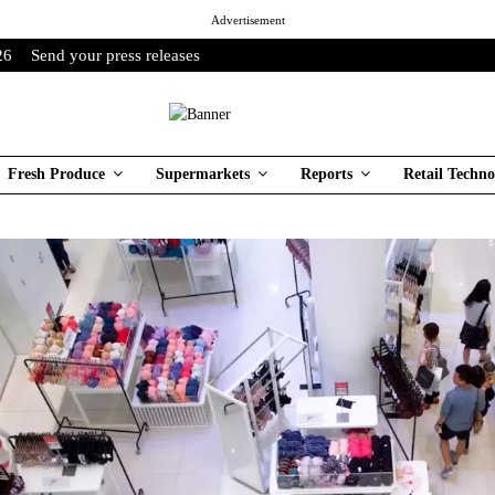
Advertisement
26
Send your press releases
Fresh Produce
Supermarkets
Reports
Retail Techno