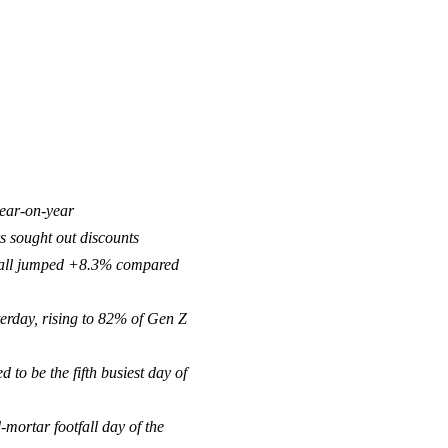
year-on-year
s sought out discounts
otfall jumped +8.3% compared
erday, rising to 82% of Gen Z
to be the fifth busiest day of
-mortar footfall day of the