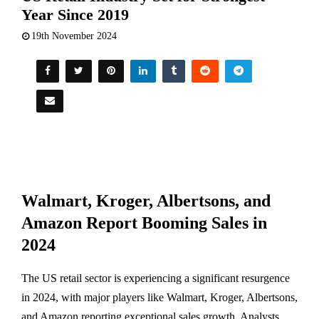
Year Since 2019
19th November 2024
Walmart, Kroger, Albertsons, and
Amazon Report Booming Sales in
2024
The US retail sector is experiencing a significant resurgence
in 2024, with major players like Walmart, Kroger, Albertsons,
and Amazon reporting exceptional sales growth. Analysts