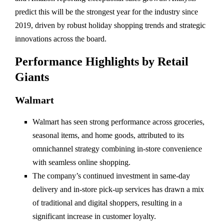
predict this will be the strongest year for the industry since
2019, driven by robust holiday shopping trends and strategic
innovations across the board.
Performance Highlights by Retail
Giants
Walmart
Walmart has seen strong performance across groceries,
seasonal items, and home goods, attributed to its
omnichannel strategy combining in-store convenience
with seamless online shopping.
The company’s continued investment in same-day
delivery and in-store pick-up services has drawn a mix
of traditional and digital shoppers, resulting in a
significant increase in customer loyalty.