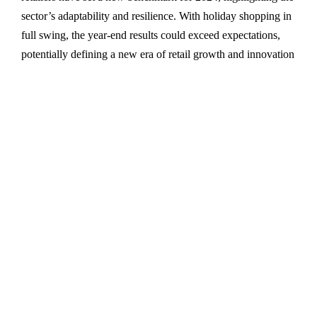
sector’s adaptability and resilience. With holiday shopping in
full swing, the year-end results could exceed expectations,
potentially defining a new era of retail growth and innovation