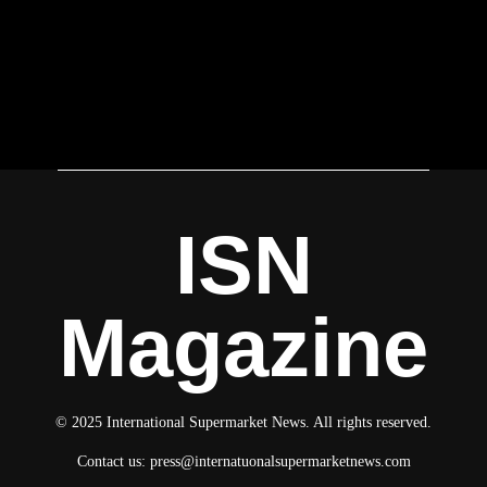
ISN
Magazine
© 2025 International Supermarket News. All rights reserved.
Contact us:
press@internatuonalsupermarketnews.com