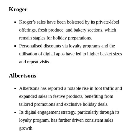
Kroger
Kroger’s sales have been bolstered by its private-label
offerings, fresh produce, and bakery sections, which
remain staples for holiday preparations.
Personalised discounts via loyalty programs and the
utilisation of digital apps have led to higher basket sizes
and repeat visits.
Albertsons
Albertsons has reported a notable rise in foot traffic and
expanded sales in festive products, benefiting from
tailored promotions and exclusive holiday deals.
Its digital engagement strategy, particularly through its
loyalty program, has further driven consistent sales
growth.