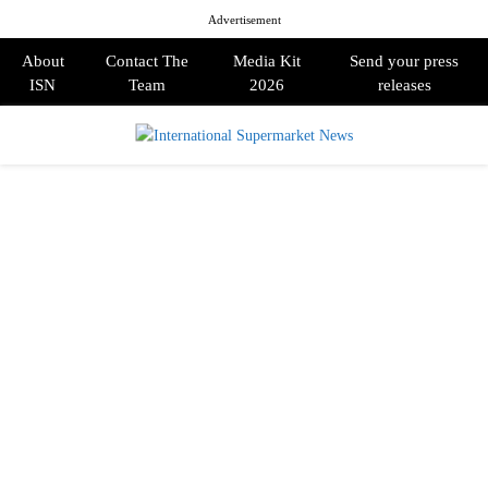
Advertisement
About
Contact The
Media Kit
Send your press
ISN
Team
2026
releases
PRIMARY
MENU