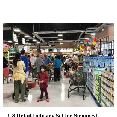
US Retail Industry Set for Strongest