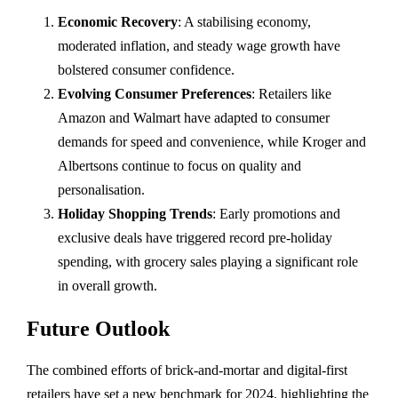
Economic Recovery
: A stabilising economy,
moderated inflation, and steady wage growth have
bolstered consumer confidence.
Evolving Consumer Preferences
: Retailers like
Amazon and Walmart have adapted to consumer
demands for speed and convenience, while Kroger and
Albertsons continue to focus on quality and
personalisation.
Holiday Shopping Trends
: Early promotions and
exclusive deals have triggered record pre-holiday
spending, with grocery sales playing a significant role
in overall growth.
Future Outlook
The combined efforts of brick-and-mortar and digital-first
retailers have set a new benchmark for 2024, highlighting the