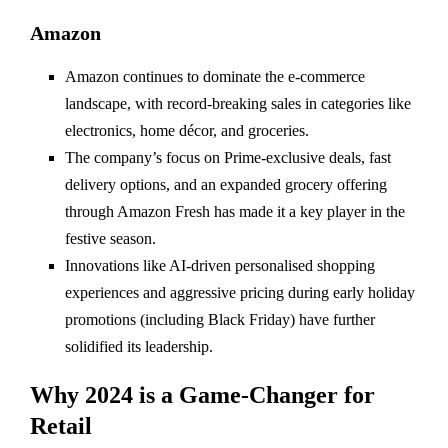
Amazon
Amazon continues to dominate the e-commerce
landscape, with record-breaking sales in categories like
electronics, home décor, and groceries.
The company’s focus on Prime-exclusive deals, fast
delivery options, and an expanded grocery offering
through Amazon Fresh has made it a key player in the
festive season.
Innovations like AI-driven personalised shopping
experiences and aggressive pricing during early holiday
promotions (including Black Friday) have further
solidified its leadership.
Why 2024 is a Game-Changer for
Retail