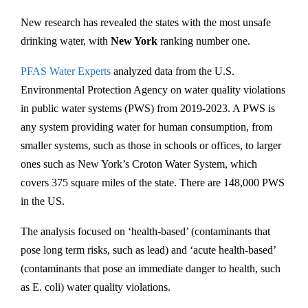
New research has revealed the states with the most unsafe
drinking water, with
New York
ranking number one.
PFAS Water Experts
analyzed data from the U.S.
Environmental Protection Agency on water quality violations
in public water systems (PWS) from 2019-2023. A PWS is
any system providing water for human consumption, from
smaller systems, such as those in schools or offices, to larger
ones such as New York’s Croton Water System, which
covers 375 square miles of the state. There are 148,000 PWS
in the US.
The analysis focused on ‘health-based’ (contaminants that
pose long term risks, such as lead) and ‘acute health-based’
(contaminants that pose an immediate danger to health, such
as E. coli) water quality violations.