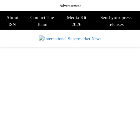
Advertisement
About
Contact The
Media Kit
Send your press
ISN
Team
2026
releases
PRIMARY
MENU