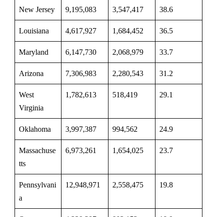
New Jersey
9,195,083
3,547,417
38.6
Louisiana
4,617,927
1,684,452
36.5
Maryland
6,147,730
2,068,979
33.7
Arizona
7,306,983
2,280,543
31.2
West
1,782,613
518,419
29.1
Virginia
Oklahoma
3,997,387
994,562
24.9
Massachuse
6,973,261
1,654,025
23.7
tts
Pennsylvani
12,948,971
2,558,475
19.8
a