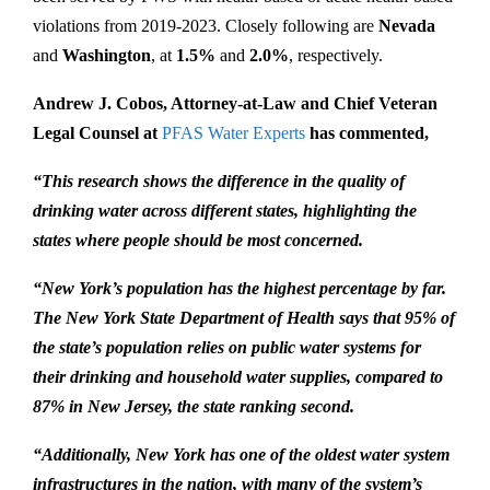
violations from 2019-2023. Closely following are
Nevada
and
Washington
, at
1.5%
and
2.0%
, respectively.
Andrew J. Cobos, Attorney-at-Law and Chief Veteran
Legal Counsel at
PFAS Water Experts
has commented,
“This research shows the difference in the quality of
drinking water across different states, highlighting the
states where people should be most concerned.
“New York’s population has the highest percentage by far.
The New York State Department of Health says that 95% of
the state’s population relies on public water systems for
their drinking and household water supplies, compared to
87% in New Jersey, the state ranking second.
“Additionally, New York has one of the oldest water system
infrastructures in the nation, with many of the system’s