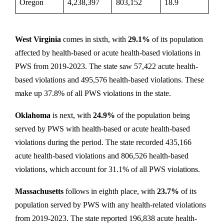
Oregon
4,238,397
803,152
18.9
West Virginia
comes in sixth, with
29.1%
of its population
affected by health-based or acute health-based violations in
PWS from 2019-2023. The state saw 57,422 acute health-
based violations and 495,576 health-based violations. These
make up 37.8% of all PWS violations in the state.
Oklahoma
is next, with
24.9%
of the population being
served by PWS with health-based or acute health-based
violations during the period. The state recorded 435,166
acute health-based violations and 806,526 health-based
violations, which account for 31.1% of all PWS violations.
Massachusetts
follows in eighth place, with
23.7%
of its
population served by PWS with any health-related violations
from 2019-2023. The state reported 196,838 acute health-