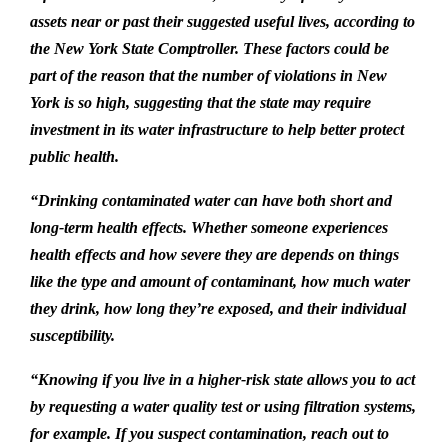
assets near or past their suggested useful lives, according to
the New York State Comptroller. These factors could be
part of the reason that the number of violations in New
York is so high, suggesting that the state may require
investment in its water infrastructure to help better protect
public health.
“Drinking contaminated water can have both short and
long-term health effects. Whether someone experiences
health effects and how severe they are depends on things
like the type and amount of contaminant, how much water
they drink, how long they’re exposed, and their individual
susceptibility.
“Knowing if you live in a higher-risk state allows you to act
by requesting a water quality test or using filtration systems,
for example. If you suspect contamination, reach out to