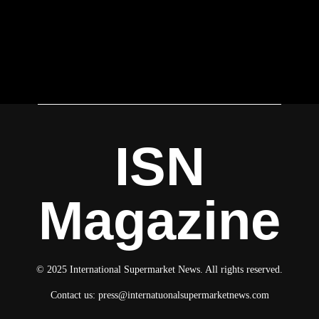
ISN
Magazine
© 2025 International Supermarket News. All rights reserved.
Contact us:
press@internatuonalsupermarketnews.com