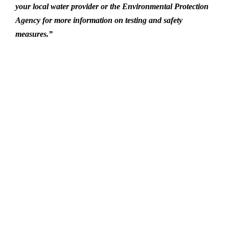
your local water provider or the Environmental Protection
Agency for more information on testing and safety
measures.”