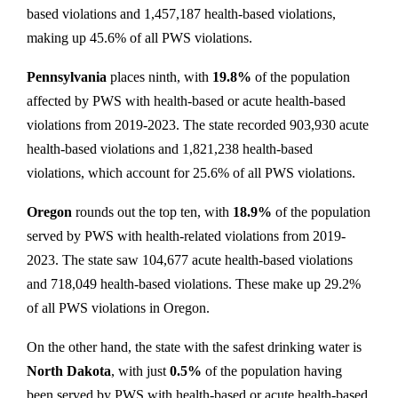
based violations and 1,457,187 health-based violations,
making up 45.6% of all PWS violations.
Pennsylvania
places ninth, with
19.8%
of the population
affected by PWS with health-based or acute health-based
violations from 2019-2023. The state recorded 903,930 acute
health-based violations and 1,821,238 health-based
violations, which account for 25.6% of all PWS violations.
Oregon
rounds out the top ten, with
18.9%
of the population
served by PWS with health-related violations from 2019-
2023. The state saw 104,677 acute health-based violations
and 718,049 health-based violations. These make up 29.2%
of all PWS violations in Oregon.
On the other hand, the state with the safest drinking water is
North Dakota
, with just
0.5%
of the population having
been served by PWS with health-based or acute health-based