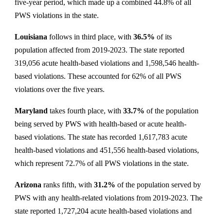
five-year period, which made up a combined 44.8% of all
PWS violations in the state.
Louisiana
follows in third place, with
36.5%
of its
population affected from 2019-2023. The state reported
319,056 acute health-based violations and 1,598,546 health-
based violations. These accounted for 62% of all PWS
violations over the five years.
Maryland
takes fourth place, with
33.7%
of the population
being served by PWS with health-based or acute health-
based violations. The state has recorded 1,617,783 acute
health-based violations and 451,556 health-based violations,
which represent 72.7% of all PWS violations in the state.
Arizona
ranks fifth, with
31.2%
of the population served by
PWS with any health-related violations from 2019-2023. The
state reported 1,727,204 acute health-based violations and