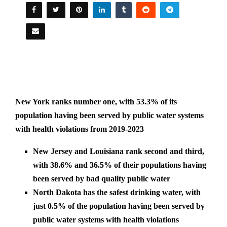
New York ranks number one, with 53.3% of its
population having been served by public water systems
with health violations from 2019-2023
New Jersey and Louisiana rank second and third,
with 38.6% and 36.5% of their populations having
been served by bad quality public water
North Dakota has the safest drinking water, with
just 0.5% of the population having been served by
public water systems with health violations