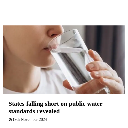
States falling short on public water
standards revealed
19th November 2024