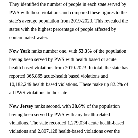
They identified the number of people in each state served by
PWS with these violations and compared these figures to the
state’s average population from 2019-2023. This revealed the
states with the highest percentage of people affected by
contaminated water.
New York
ranks number one, with
53.3%
of the population
having been served by PWS with health-based or acute-
health based violations from 2019-2023. In total, the state has
reported 365,865 acute-health based violations and
10,182,249 health-based violations. These make up 82.2% of
all PWS violations in the state.
New Jersey
ranks second, with
38.6%
of the population
having been served by PWS with any health-related
violations. The state recorded 1,279,034 acute health-based
violations and 2,807,128 health-based violations over the