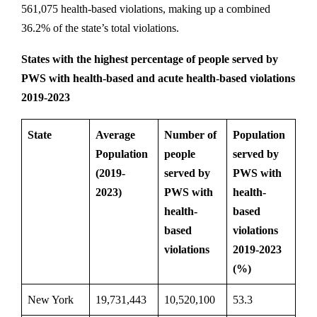
561,075 health-based violations, making up a combined
36.2% of the state’s total violations.
States with the highest percentage of people served by
PWS with health-based and acute health-based violations
2019-2023
State
Average
Number of
Population
Population
people
served by
(2019-
served by
PWS with
2023)
PWS with
health-
health-
based
based
violations
violations
2019-2023
(%)
New York
19,731,443
10,520,100
53.3