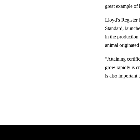
great example of 
Lloyd’s Register 
Standard, launche
in the production
animal originated 
“Attaining certifi
grow rapidly is cr
is also important