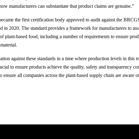
how manufacturers can substantiate that product claims are genuine.”
became the first certification body approved to audit against the BRC
d in 2020. The standard provides a framework for manufacturers to ass
 of plant-based food, including a number of requirements to ensure produ
material.
cation against these standards in a time where production levels in this m
ucial to ensure products achieve the quality, safety and transparency co
 to ensure all companies across the plant-based supply chain are aware o