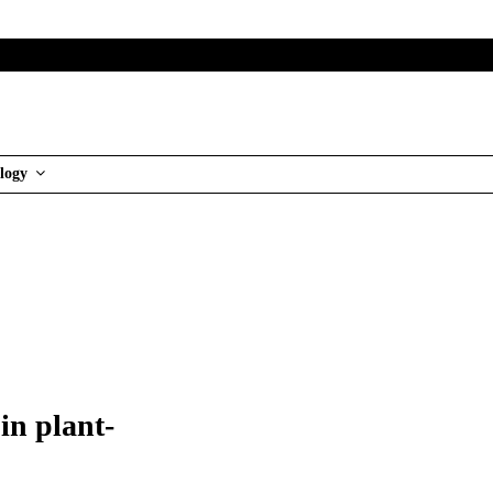
logy
in plant-