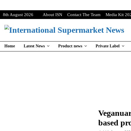
8th August 2026
About ISN
Contact The Team
Media Kit 20
Home
Latest News
Product news
Private Label
Veganuary
based pr