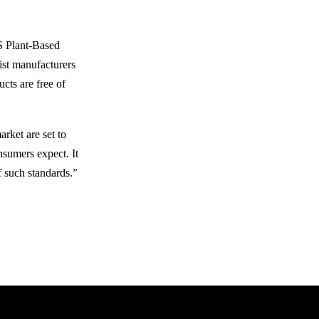
GS Plant-Based
ist manufacturers
cts are free of
arket are set to
nsumers expect. It
f such standards.”