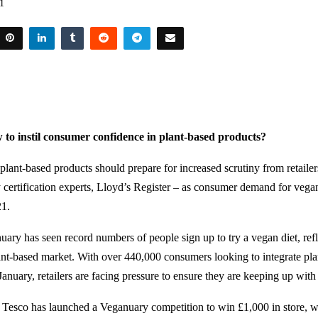
21
to instil consumer confidence in plant-based products?
plant-based products should prepare for increased scrutiny from retailer
y certification experts, Lloyd’s Register – as consumer demand for vegan
21.
uary has seen record numbers of people sign up to try a vegan diet, ref
ant-based market. With over 440,000 consumers looking to integrate pl
n January, retailers are facing pressure to ensure they are keeping up wi
, Tesco has launched a Veganuary competition to win £1,000 in store, 