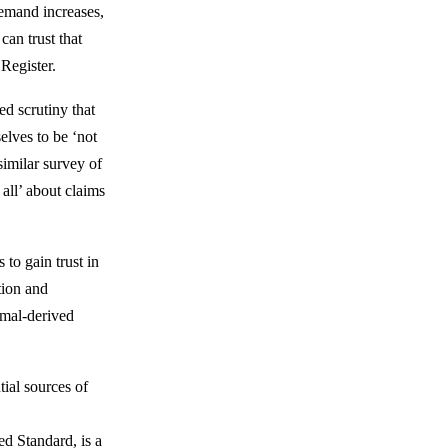
demand increases,
can trust that
Register.
d scrutiny that
elves to be ‘not
similar survey of
all’ about claims
to gain trust in
tion and
imal-derived
ial sources of
ed Standard, is a