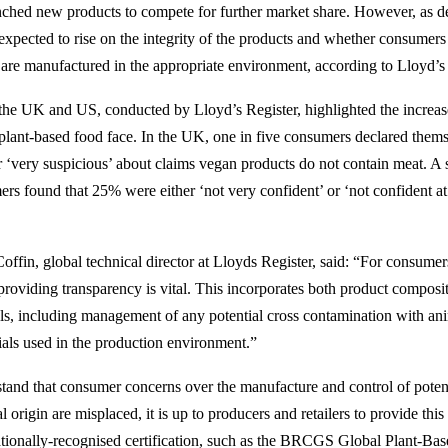
unched new products to compete for further market share. However, as 
expected to rise on the integrity of the products and whether consumers 
 are manufactured in the appropriate environment, according to Lloyd’s 
the UK and US, conducted by Lloyd’s Register, highlighted the increase
plant-based food face. In the UK, one in five consumers declared thems
or ‘very suspicious’ about claims vegan products do not contain meat. A 
s found that 25% were either ‘not very confident’ or ‘not confident at 
ffin, global technical director at Lloyds Register, said: “For consumers 
providing transparency is vital. This incorporates both product composi
ls, including management of any potential cross contamination with an
ials used in the production environment.”
and that consumer concerns over the manufacture and control of potent
l origin are misplaced, it is up to producers and retailers to provide this
ationally-recognised certification, such as the BRCGS Global Plant-Bas