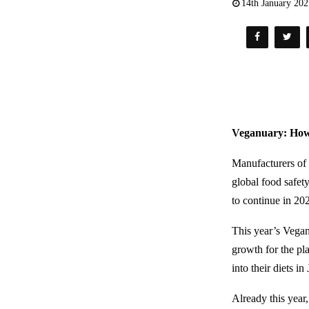
14th January 20
Veganuary: How 
Manufacturers of 
global food safet
to continue in 20
This year’s Vegan
growth for the pl
into their diets i
Already this year