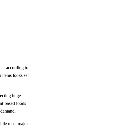
s – according to
 items looks set
lecting huge
ant-based foods
th demand.
while most major