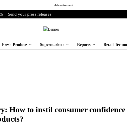
Advertisement
26
Send your press releases
Fresh Produce
Supermarkets
Reports
Retail Techno
: How to instil consumer confidence 
oducts?