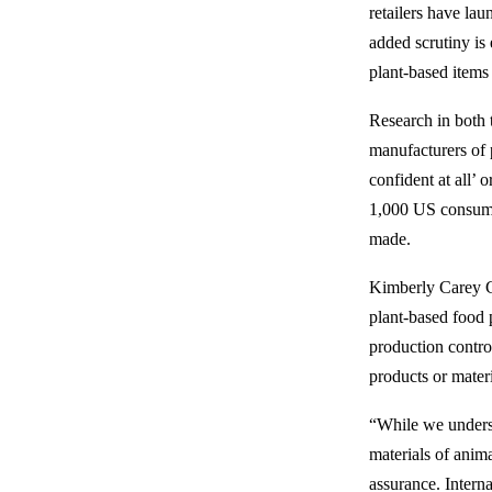
retailers have la
added scrutiny is 
plant-based items
Research in both 
manufacturers of 
confident at all’ 
1,000 US consumer
made.
Kimberly Carey Co
plant-based food 
production contro
products or mater
“While we underst
materials of anima
assurance. Intern