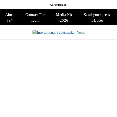
Advertisement
About
Contact The
Media Kit
Send your press
ISN
Team
2026
releases
PRIMARY
MENU