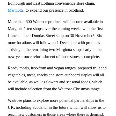
Edinburgh and East Lothian convenience store chain,
Margiotta
, to expand our presence in Scotland.
More than 600 Waitrose products will become available in
Margiotta’s ten shops over the coming weeks with the first
launch at their Dundas Street shop on 30 November*. Six
more locations will follow on 1 December with products
arriving in the remaining two Margiotta shops early in the
new year once refurbishment of those stores is complete.
Ready meals, free-from and vegan ranges, prepared fruit and
vegetables, meat, snacks and store cupboard staples will all
be available, as well as flowers and seasonal foods, which
will include selection from the Waitrose Christmas range.
Waitrose plans to explore more potential partnerships in the
UK, including Scotland, in the future which will allow us to
reach new customers in those areas where there is demand.