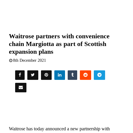
Waitrose partners with convenience
chain Margiotta as part of Scottish
expansion plans
8th December 2021
Waitrose has today announced a new partnership with