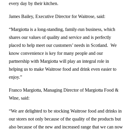
every day by their kitchen.
James Bailey, Executive Director for Waitrose, said:
“Margiotta is a long-standing, family-run business, which
shares our values of quality and service and is perfectly
placed to help meet our customers’ needs in Scotland. We
know convenience is key for many people and our
partnership with Margiotta will play an integral role in
helping us to make Waitrose food and drink even easier to
enjoy.”
Franco Margiotta, Managing Director of Margiotta Food &
Wine, said:
“We are delighted to be stocking Waitrose food and drinks in
our stores not only because of the quality of the products but
also because of the new and increased range that we can now