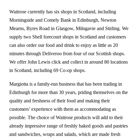
Waitrose currently has six shops in Scotland, including
Morningside and Comely Bank in Edinburgh, Newton
Mearns, Byres Road in Glasgow, Milngavie and Stirling. We
supply two Shell forecourt shops in Scotland and customers
can also order our food and drink to enjoy as little as 20
minutes through Deliveroo from four of our Scottish shops.
We offer John Lewis click and collect in around 80 locations
in Scotland, including 69 Co-op shops.
Margiotta is a family-run business that has been trading in
Edinburgh for more than 30 years, priding themselves on the
quality and freshness of their food and making their
customers’ experience with them as accommodating as
possible. The choice of Waitrose products will add to their
already impressive range of freshly baked goods and pastries
and sandwiches, wraps and salads, which are made fresh