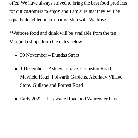
offer. We have always strived to bring the best food products
for our customers to enjoy and I am sure that they will be
equally delighted in our partnership with Waitrose.”
*Waitrose food and drink will be available from the ten
Margiotta shops from the dates below:
30 November – Dundas Street
1 December – Ashley Terrace, Comiston Road,
Mayfield Road, Polwarth Gardens, Aberlady Village
Store, Gullane and Forrest Road
Early 2022 – Lasswade Road and Warrender Park