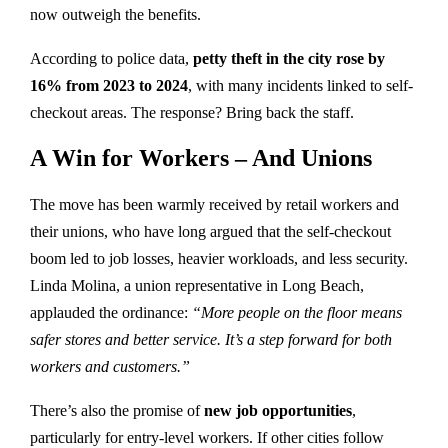
now outweigh the benefits.
According to police data,
petty theft in the city rose by
16% from 2023 to 2024
, with many incidents linked to self-
checkout areas. The response? Bring back the staff.
A Win for Workers – And Unions
The move has been warmly received by retail workers and
their unions, who have long argued that the self-checkout
boom led to job losses, heavier workloads, and less security.
Linda Molina, a union representative in Long Beach,
applauded the ordinance:
“More people on the floor means
safer stores and better service. It’s a step forward for both
workers and customers.”
There’s also the promise of
new job opportunities
,
particularly for entry-level workers. If other cities follow