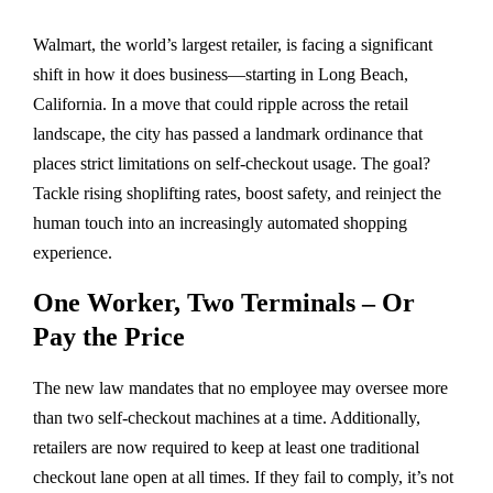
Walmart, the world’s largest retailer, is facing a significant
shift in how it does business—starting in Long Beach,
California. In a move that could ripple across the retail
landscape, the city has passed a landmark ordinance that
places strict limitations on self-checkout usage. The goal?
Tackle rising shoplifting rates, boost safety, and reinject the
human touch into an increasingly automated shopping
experience.
One Worker, Two Terminals – Or
Pay the Price
The new law mandates that no employee may oversee more
than two self-checkout machines at a time. Additionally,
retailers are now required to keep at least one traditional
checkout lane open at all times. If they fail to comply, it’s not