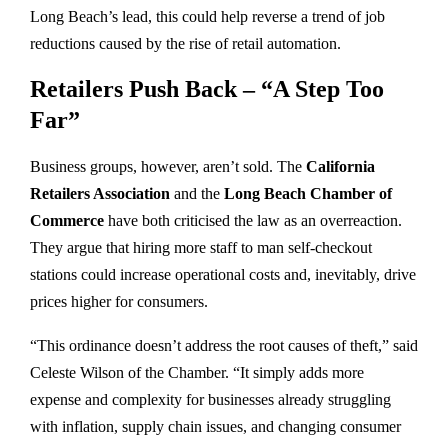
Long Beach’s lead, this could help reverse a trend of job
reductions caused by the rise of retail automation.
Retailers Push Back – “A Step Too
Far”
Business groups, however, aren’t sold. The
California
Retailers Association
and the
Long Beach Chamber of
Commerce
have both criticised the law as an overreaction.
They argue that hiring more staff to man self-checkout
stations could increase operational costs and, inevitably, drive
prices higher for consumers.
“This ordinance doesn’t address the root causes of theft,” said
Celeste Wilson of the Chamber. “It simply adds more
expense and complexity for businesses already struggling
with inflation, supply chain issues, and changing consumer