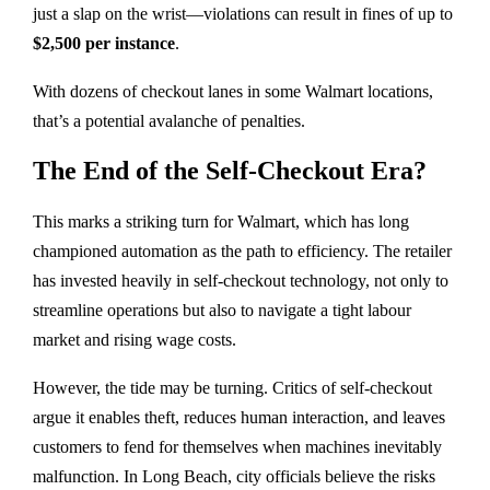
just a slap on the wrist—violations can result in fines of up to
$2,500 per instance
.
With dozens of checkout lanes in some Walmart locations,
that’s a potential avalanche of penalties.
The End of the Self-Checkout Era?
This marks a striking turn for Walmart, which has long
championed automation as the path to efficiency. The retailer
has invested heavily in self-checkout technology, not only to
streamline operations but also to navigate a tight labour
market and rising wage costs.
However, the tide may be turning. Critics of self-checkout
argue it enables theft, reduces human interaction, and leaves
customers to fend for themselves when machines inevitably
malfunction. In Long Beach, city officials believe the risks