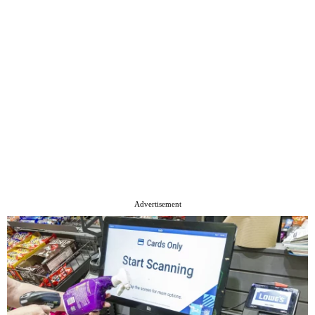
Advertisement