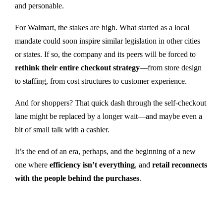
and personable.
For Walmart, the stakes are high. What started as a local
mandate could soon inspire similar legislation in other cities
or states. If so, the company and its peers will be forced to
rethink their entire checkout strategy
—from store design
to staffing, from cost structures to customer experience.
And for shoppers? That quick dash through the self-checkout
lane might be replaced by a longer wait—and maybe even a
bit of small talk with a cashier.
It’s the end of an era, perhaps, and the beginning of a new
one where
efficiency isn’t everything
, and
retail reconnects
with the people behind the purchases
.