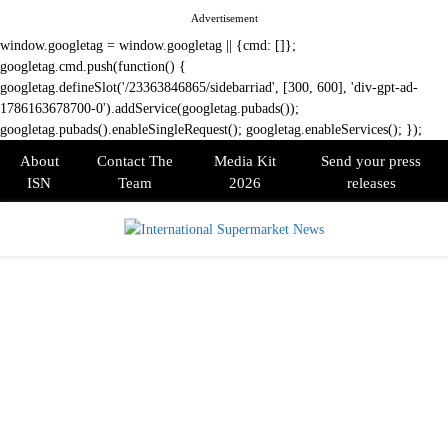
Advertisement
window.googletag = window.googletag || {cmd: []};
googletag.cmd.push(function() {
googletag.defineSlot('/23363846865/sidebarriad', [300, 600], 'div-gpt-ad-
1786163678700-0').addService(googletag.pubads());
googletag.pubads().enableSingleRequest(); googletag.enableServices(); });
About
Contact The
Media Kit
Send your press
ISN
Team
2026
releases
PRIMARY
MENU