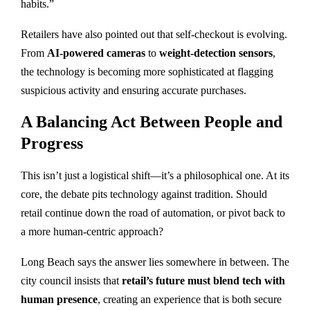
habits.”
Retailers have also pointed out that self-checkout is evolving.
From
AI-powered cameras
to
weight-detection sensors
,
the technology is becoming more sophisticated at flagging
suspicious activity and ensuring accurate purchases.
A Balancing Act Between People and
Progress
This isn’t just a logistical shift—it’s a philosophical one. At its
core, the debate pits technology against tradition. Should
retail continue down the road of automation, or pivot back to
a more human-centric approach?
Long Beach says the answer lies somewhere in between. The
city council insists that
retail’s future must blend tech with
human presence
, creating an experience that is both secure