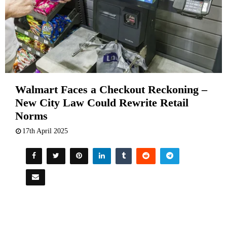
Walmart Faces a Checkout Reckoning –
New City Law Could Rewrite Retail
Norms
17th April 2025