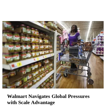
Walmart Navigates Global Pressures
with Scale Advantage