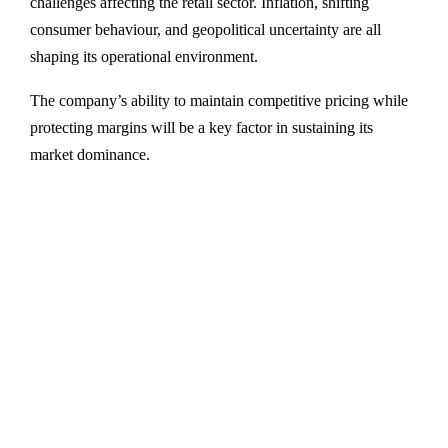
challenges affecting the retail sector. Inflation, shifting
consumer behaviour, and geopolitical uncertainty are all
shaping its operational environment.
The company’s ability to maintain competitive pricing while
protecting margins will be a key factor in sustaining its
market dominance.