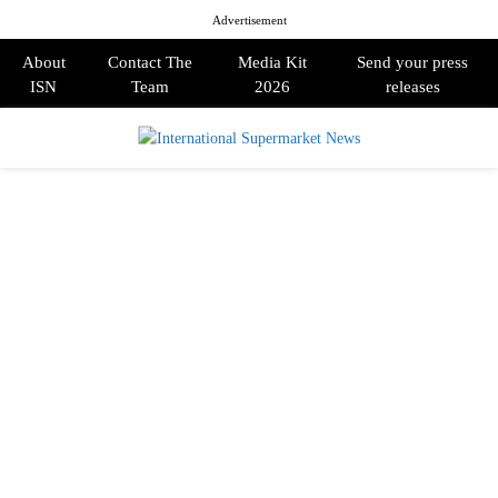
Advertisement
About
Contact The
Media Kit
Send your press
ISN
Team
2026
releases
PRIMARY
MENU