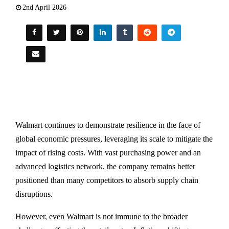
2nd April 2026
Walmart
continues to demonstrate resilience in the face of
global economic pressures, leveraging its scale to mitigate the
impact of rising costs. With vast purchasing power and an
advanced logistics network, the company remains better
positioned than many competitors to absorb supply chain
disruptions.
However, even Walmart is not immune to the broader