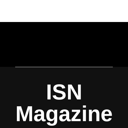
ISN
Magazine