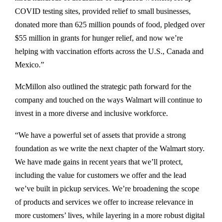
COVID testing sites, provided relief to small businesses,
donated more than 625 million pounds of food, pledged over
$55 million in grants for hunger relief, and now we’re
helping with vaccination efforts across the U.S., Canada and
Mexico.”
McMillon also outlined the strategic path forward for the
company and touched on the ways Walmart will continue to
invest in a more diverse and inclusive workforce.
“We have a powerful set of assets that provide a strong
foundation as we write the next chapter of the Walmart story.
We have made gains in recent years that we’ll protect,
including the value for customers we offer and the lead
we’ve built in pickup services. We’re broadening the scope
of products and services we offer to increase relevance in
more customers’ lives, while layering in a more robust digital