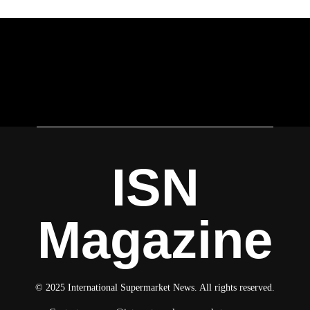
ISN
Magazine
© 2025 International Supermarket News. All rights reserved.