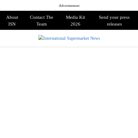
Advertisement
About
Contact The
Media Kit
Send your press
ISN
Team
2026
releases
PRIMARY
MENU