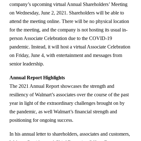
company’s upcoming virtual Annual Shareholders’ Meeting
on Wednesday, June 2, 2021. Shareholders will be able to
attend the meeting online. There will be no physical location
for the meeting, and the company is not hosting its usual in-
person Associate Celebration due to the COVID-19
pandemic. Instead, it will host a virtual Associate Celebration
on Friday, June 4, with entertainment and messages from
senior leadership.
Annual Report Highlights
The 2021 Annual Report showcases the strength and
resiliency of Walmart’s associates over the course of the past
year in light of the extraordinary challenges brought on by
the pandemic, as well Walmart’s financial strength and
positioning for ongoing success.
In his annual letter to shareholders, associates and customers,