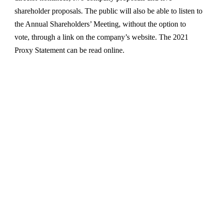
shareholder proposals. The public will also be able to listen to
the Annual Shareholders’ Meeting, without the option to
vote, through a link on the company’s website. The 2021
Proxy Statement can be read online.