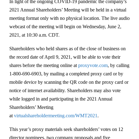
In light of the ongoing COVID-19 pandemic the company’s
2021 Annual Shareholders’ Meeting will be held in a virtual
meeting format only with no physical location. The live audio
webcast of the meeting will begin on Wednesday, June 2,
2021, at 10:30 a.m. CDT.
Shareholders who held shares as of the close of business on
the record date of April 9, 2021, will be able to vote their
shares before the meeting online at
proxyvote.com
, by calling
1-800-690-6903, by mailing a completed proxy card or by
mobile device by scanning the QR code on the proxy card or
notice of internet availability. Shareholders may also vote
while logged in and participating in the 2021 Annual
Shareholders’ Meeting
at
virtualshareholdermeeting.com/WMT2021
.
This year’s proxy materials seek shareholders’ votes on 12
director nominees, two company proposals and five