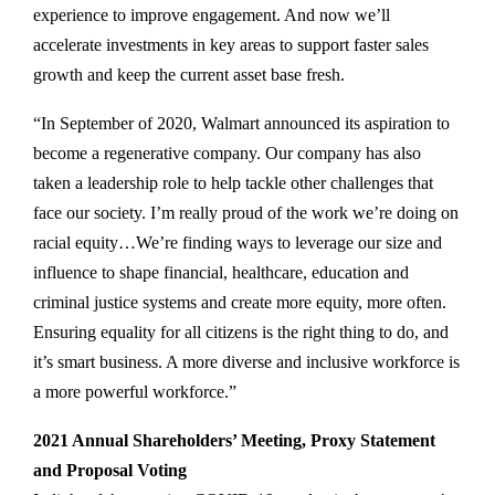
experience to improve engagement. And now we’ll
accelerate investments in key areas to support faster sales
growth and keep the current asset base fresh.
“In September of 2020, Walmart announced its aspiration to
become a regenerative company. Our company has also
taken a leadership role to help tackle other challenges that
face our society. I’m really proud of the work we’re doing on
racial equity…We’re finding ways to leverage our size and
influence to shape financial, healthcare, education and
criminal justice systems and create more equity, more often.
Ensuring equality for all citizens is the right thing to do, and
it’s smart business. A more diverse and inclusive workforce is
a more powerful workforce.”
2021 Annual Shareholders’ Meeting, Proxy Statement
and Proposal Voting