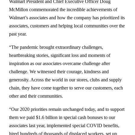
Walmart President and Chief Executive Officer Doug
McMillon commemorated the incredible achievements of
Walmart’s associates and how the company has prioritized its
associates, customers and helping local communities over the
past year.
“The pandemic brought extraordinary challenges,
heartbreaking stories, significant loss and moments of
inspiration as our associates overcame challenge after
challenge. We witnessed their courage, kindness and
generosity. Across the world in our stores, clubs and supply
chain, they have come together to serve our customers, each
other and their communities.
“Our 2020 priorities remain unchanged today, and to support
them we paid $1.6 billion in special cash bonuses to our
associates last year, implemented special COVID benefits,
hired hundreds of thousands of displaced workers, set up