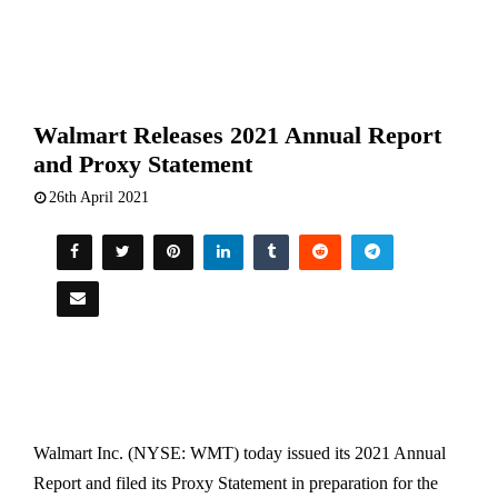
Walmart Releases 2021 Annual Report
and Proxy Statement
26th April 2021
Walmart Inc. (NYSE: WMT) today issued its 2021 Annual
Report and filed its Proxy Statement in preparation for the