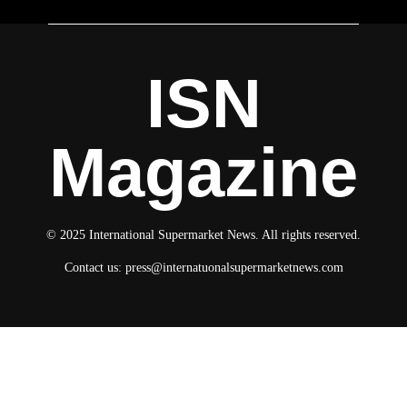
ISN
Magazine
© 2025 International Supermarket News. All rights reserved.
Contact us:
press@internatuonalsupermarketnews.com
© 2025 International Supermarket News. All rights reserved.
About ISN
Contact The Team
Media Kit 2026
Send your press releases