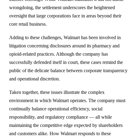
wrongdoing, the settlement underscores the heightened
oversight that large corporations face in areas beyond their
core retail business.
Adding to these challenges, Walmart has been involved in
litigation concerning disclosures around its pharmacy and
opioid-related practices. Although the company has
successfully defended itself in court, these cases remind the
public of the delicate balance between corporate transparency
and operational discretion.
Taken together, these issues illustrate the complex
environment in which Walmart operates. The company must
continually balance operational efficiency, social
responsibility, and regulatory compliance — all while
maintaining the competitive edge expected by shareholders
and customers alike. How Walmart responds to these