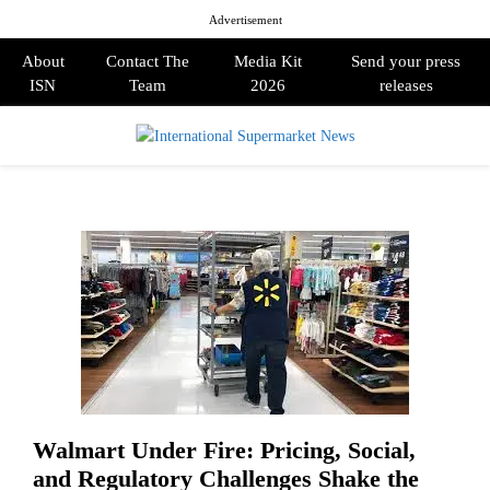
Advertisement
About
Contact The
Media Kit
Send your press
ISN
Team
2026
releases
PRIMARY
MENU
Walmart Under Fire: Pricing, Social,
and Regulatory Challenges Shake the