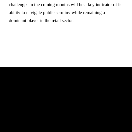
challenges in the coming months will be a key indicator of its
ability to navigate public scrutiny while remaining a
dominant player in the retail sector.