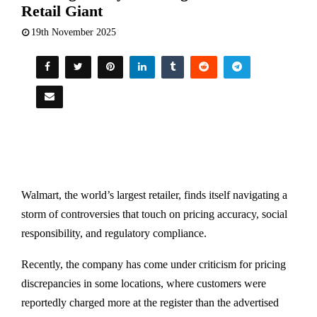
Retail Giant
19th November 2025
Walmart, the world’s largest retailer, finds itself navigating a
storm of controversies that touch on pricing accuracy, social
responsibility, and regulatory compliance.
Recently, the company has come under criticism for pricing
discrepancies in some locations, where customers were
reportedly charged more at the register than the advertised