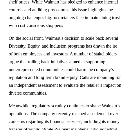
shelf prices. While Walmart has pledged to enhance internal
controls and auditing procedures, this issue highlights the
ongoing challenges big-box retailers face in maintaining trust
with cost-conscious shoppers.
On the social front, Walmart’s decision to scale back several
Diversity, Equity, and Inclusion programs has drawn the ire
of both employees and investors. A number of stakeholders
argue that rolling back initiatives aimed at supporting
underrepresented communities could harm the company’s
reputation and long-term brand equity. Calls are mounting for
an independent assessment to evaluate the retailer’s impact on
diverse communities.
Meanwhile, regulatory scrutiny continues to shape Walmart’s
operations. The company recently reached a settlement over
concerns regarding its financial services, including its money
transfer offerings. While Walmart maintains it did not admit