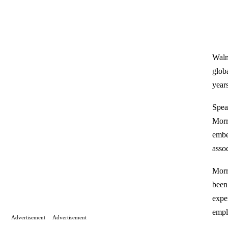
Walm
globa
year
Spea
Morr
embe
assoc
Morr
been 
expe
empl
Advertisement
Advertisement