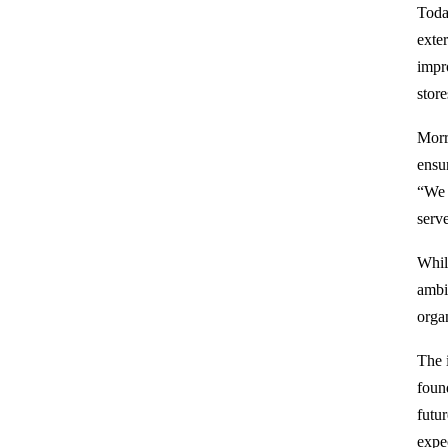
Toda
exte
impr
stor
Morr
ensur
“We 
serv
Whil
ambi
organ
The i
foun
futu
expe