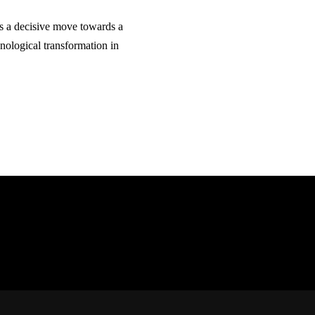
als a decisive move towards a
nological transformation in