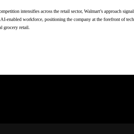
ompetition intensifies across the retail sector, Walmart’s approach sign
y AI-enabled workforce, positioning the company at the forefront of tech
l grocery retail.