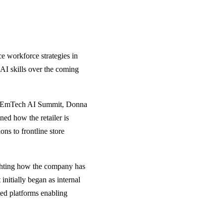
ce workforce strategies in
h AI skills over the coming
e EmTech AI Summit, Donna
ned how the retailer is
ns to frontline store
ighting how the company has
initially began as internal
ted platforms enabling