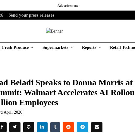
Advertisement
26
Send your press releases
Fresh Produce
Supermarkets
Reports
Retail Techno
ad Beladi Speaks to Donna Morris a
mmit: Walmart Accelerates AI Rollout
llion Employees
rd April 2026