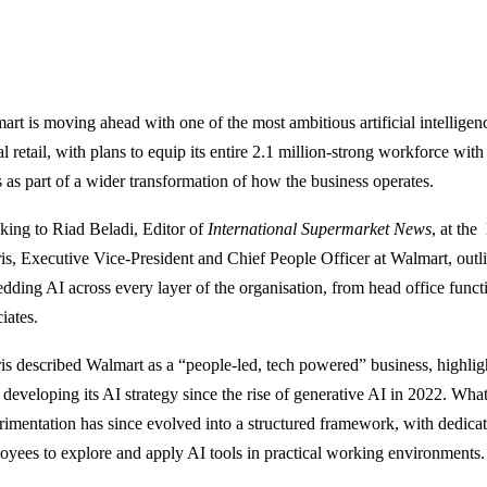
art is moving ahead with one of the most ambitious artificial intelligen
l retail, with plans to equip its entire 2.1 million-strong workforce wit
s as part of a wider transformation of how the business operates.
king to Riad Beladi, Editor of
International Supermarket News
, at th
is, Executive Vice-President and Chief People Officer at Walmart, outli
dding AI across every layer of the organisation, from head office functio
iates.
is described Walmart as a “people-led, tech powered” business, highl
developing its AI strategy since the rise of generative AI in 2022. What 
rimentation has since evolved into a structured framework, with dedica
oyees to explore and apply AI tools in practical working environments.