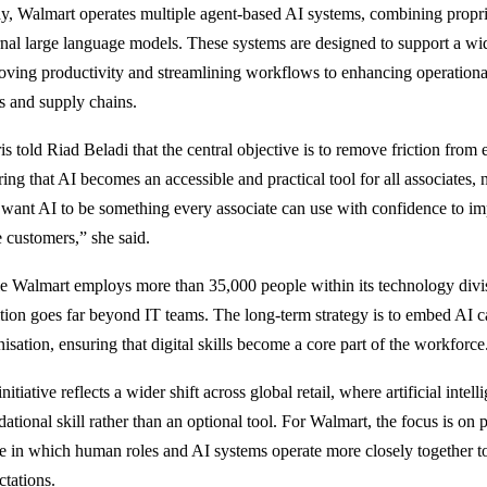
y, Walmart operates multiple agent-based AI systems, combining propr
rnal large language models. These systems are designed to support a wi
oving productivity and streamlining workflows to enhancing operationa
es and supply chains.
is told Riad Beladi that the central objective is to remove friction from
ing that AI becomes an accessible and practical tool for all associates, no
want AI to be something every associate can use with confidence to 
e customers,” she said.
e Walmart employs more than 35,000 people within its technology divisi
tion goes far beyond IT teams. The long-term strategy is to embed AI cap
isation, ensuring that digital skills become a core part of the workforce
nitiative reflects a wider shift across global retail, where artificial intel
dational skill rather than an optional tool. For Walmart, the focus is on
re in which human roles and AI systems operate more closely together 
ctations.