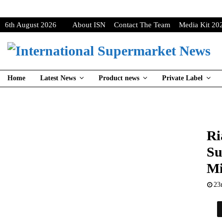
6th August 2026
About ISN
Contact The Team
Media Kit 20
Home
Latest News
Product news
Private Label
Ri
Su
Mi
23