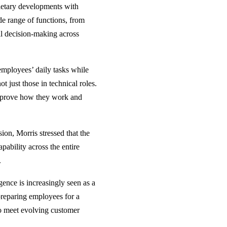
ietary developments with
de range of functions, from
l decision-making across
 employees’ daily tasks while
t just those in technical roles.
improve how they work and
on, Morris stressed that the
ability across the entire
.
ligence is increasingly seen as a
 preparing employees for a
to meet evolving customer