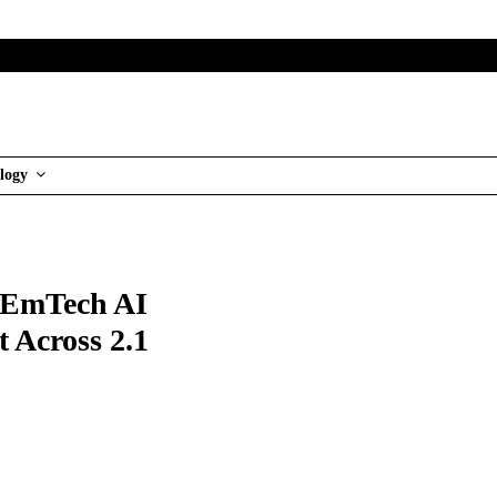
logy
t EmTech AI
 Across 2.1