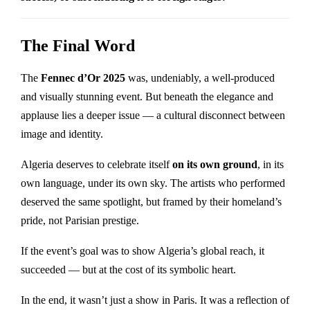
The Final Word
The
Fennec d’Or 2025
was, undeniably, a well-produced
and visually stunning event. But beneath the elegance and
applause lies a deeper issue — a cultural disconnect between
image and identity.
Algeria deserves to celebrate itself
on its own ground
, in its
own language, under its own sky. The artists who performed
deserved the same spotlight, but framed by their homeland’s
pride, not Parisian prestige.
If the event’s goal was to show Algeria’s global reach, it
succeeded — but at the cost of its symbolic heart.
In the end, it wasn’t just a show in Paris. It was a reflection of