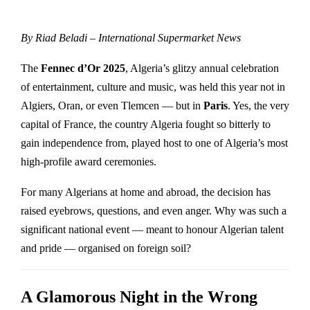
By Riad Beladi – International Supermarket News
The
Fennec d’Or 2025
, Algeria’s glitzy annual celebration
of entertainment, culture and music, was held this year not in
Algiers, Oran, or even Tlemcen — but in
Paris
. Yes, the very
capital of France, the country Algeria fought so bitterly to
gain independence from, played host to one of Algeria’s most
high-profile award ceremonies.
For many Algerians at home and abroad, the decision has
raised eyebrows, questions, and even anger. Why was such a
significant national event — meant to honour Algerian talent
and pride — organised on foreign soil?
A Glamorous Night in the Wrong