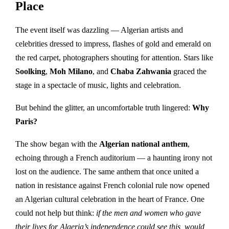
Place
The event itself was dazzling — Algerian artists and
celebrities dressed to impress, flashes of gold and emerald on
the red carpet, photographers shouting for attention. Stars like
Soolking
,
Moh Milano
, and
Chaba Zahwania
graced the
stage in a spectacle of music, lights and celebration.
But behind the glitter, an uncomfortable truth lingered:
Why
Paris?
The show began with the
Algerian national anthem
,
echoing through a French auditorium — a haunting irony not
lost on the audience. The same anthem that once united a
nation in resistance against French colonial rule now opened
an Algerian cultural celebration in the heart of France. One
could not help but think:
if the men and women who gave
their lives for Algeria’s independence could see this, would