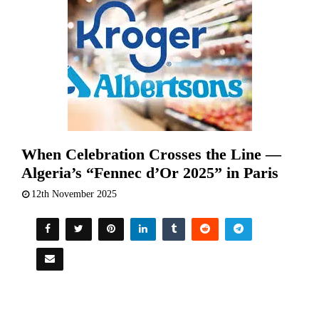
When Celebration Crosses the Line —
Algeria’s “Fennec d’Or 2025” in Paris
12th November 2025