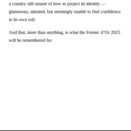
a country still unsure of how to project its identity —
glamorous, talented, but seemingly unable to find confidence
in its own soil.
And that, more than anything, is what the Fennec d’Or 2025
will be remembered for