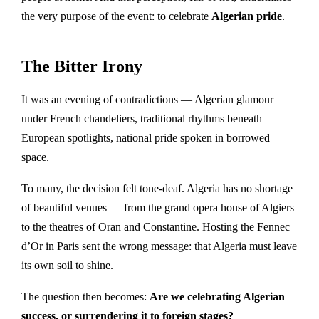
the very purpose of the event: to celebrate
Algerian pride
.
The Bitter Irony
It was an evening of contradictions — Algerian glamour
under French chandeliers, traditional rhythms beneath
European spotlights, national pride spoken in borrowed
space.
To many, the decision felt tone-deaf. Algeria has no shortage
of beautiful venues — from the grand opera house of Algiers
to the theatres of Oran and Constantine. Hosting the Fennec
d’Or in Paris sent the wrong message: that Algeria must leave
its own soil to shine.
The question then becomes:
Are we celebrating Algerian
success, or surrendering it to foreign stages?