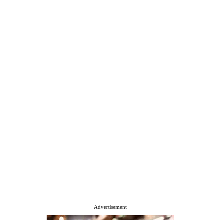
Advertisement