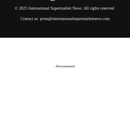
© 2025 International Supermarket News. All rights reserved.
Contact us:
press@internatuonalsupermarketnews.com
© 2025 International Supermarket News. All rights reserved.
About ISN
Contact The Team
Media Kit 2026
Send your press releases
Advertisement