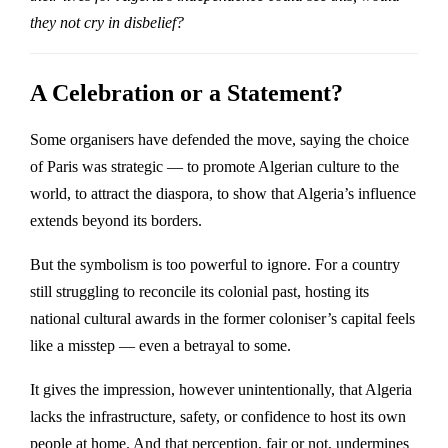
they not cry in disbelief?
A Celebration or a Statement?
Some organisers have defended the move, saying the choice
of Paris was strategic — to promote Algerian culture to the
world, to attract the diaspora, to show that Algeria’s influence
extends beyond its borders.
But the symbolism is too powerful to ignore. For a country
still struggling to reconcile its colonial past, hosting its
national cultural awards in the former coloniser’s capital feels
like a misstep — even a betrayal to some.
It gives the impression, however unintentionally, that Algeria
lacks the infrastructure, safety, or confidence to host its own
people at home. And that perception, fair or not, undermines