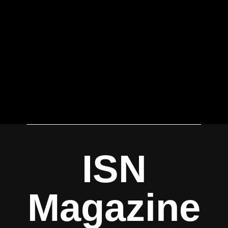
ISN
Magazine