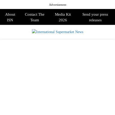
Advertisement
About
Contact The
Media Kit
Send your press
ISN
Team
2026
releases
PRIMARY
MENU