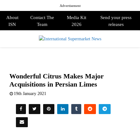
Advertisement
About
Contact The
Media Kit
Send your press
ISN
Team
2026
releases
PRIMARY
MENU
Wonderful Citrus Makes Major
Acquisitions in Persian Limes
19th January 2021