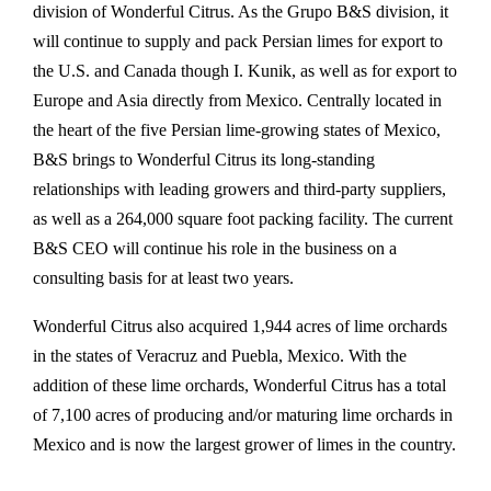
division of Wonderful Citrus. As the Grupo B&S division, it
will continue to supply and pack Persian limes for export to
the U.S. and Canada though I. Kunik, as well as for export to
Europe and Asia directly from Mexico. Centrally located in
the heart of the five Persian lime-growing states of Mexico,
B&S brings to Wonderful Citrus its long-standing
relationships with leading growers and third-party suppliers,
as well as a 264,000 square foot packing facility. The current
B&S CEO will continue his role in the business on a
consulting basis for at least two years.
Wonderful Citrus also acquired 1,944 acres of lime orchards
in the states of Veracruz and Puebla, Mexico. With the
addition of these lime orchards, Wonderful Citrus has a total
of 7,100 acres of producing and/or maturing lime orchards in
Mexico and is now the largest grower of limes in the country.