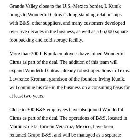
Grande Valley close to the U.S.-Mexico border, I. Kunik
brings to Wonderful Citrus its long-standing relationships
with B&S, other suppliers, and many customers developed
over five decades in the business, as well as a 65,000 square
foot packing and cold storage facility.
More than 200 I. Kunik employees have joined Wonderful
Citrus as part of the deal. The addition of this team will
expand Wonderful Citrus’ already robust operations in Texas.
Lawrence Kroman, grandson of the founder, Irving Kunik,
will continue his role in the business on a consulting basis for
at least two years.
Close to 300 B&S employees have also joined Wonderful
Citrus as part of the deal. The operations of B&S, located in
Martinez de la Torre in Veracruz, Mexico, have been
renamed Grupo B&S, and will be managed as a separate