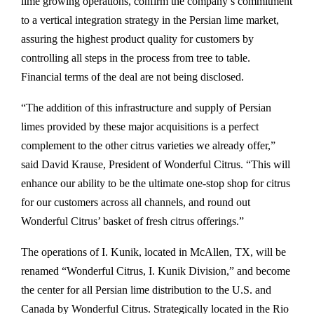
lime growing operations, confirm the company’s commitment
to a vertical integration strategy in the Persian lime market,
assuring the highest product quality for customers by
controlling all steps in the process from tree to table.
Financial terms of the deal are not being disclosed.
“The addition of this infrastructure and supply of Persian
limes provided by these major acquisitions is a perfect
complement to the other citrus varieties we already offer,”
said David Krause, President of Wonderful Citrus. “This will
enhance our ability to be the ultimate one-stop shop for citrus
for our customers across all channels, and round out
Wonderful Citrus’ basket of fresh citrus offerings.”
The operations of I. Kunik, located in McAllen, TX, will be
renamed “Wonderful Citrus, I. Kunik Division,” and become
the center for all Persian lime distribution to the U.S. and
Canada by Wonderful Citrus. Strategically located in the Rio