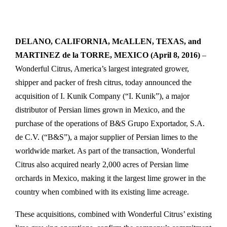
DELANO, CALIFORNIA, McALLEN, TEXAS, and
MARTINEZ de la TORRE, MEXICO (April 8, 2016)
–
Wonderful Citrus, America’s largest integrated grower,
shipper and packer of fresh citrus, today announced the
acquisition of I. Kunik Company (“I. Kunik”), a major
distributor of Persian limes grown in Mexico, and the
purchase of the operations of B&S Grupo Exportador, S.A.
de C.V. (“B&S”), a major supplier of Persian limes to the
worldwide market. As part of the transaction, Wonderful
Citrus also acquired nearly 2,000 acres of Persian lime
orchards in Mexico, making it the largest lime grower in the
country when combined with its existing lime acreage.
These acquisitions, combined with Wonderful Citrus’ existing